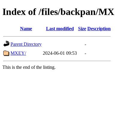
Index of /files/backpan/MX
Name
Last modified
Size
Description
Parent Directory
-
MXEY/
2024-06-01 09:53
-
This is the end of the listing.