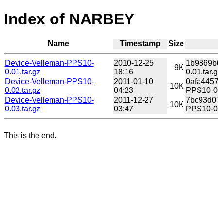
Index of NARBEY
Name
Timestamp
Size
Device-Velleman-PPS10-
2010-12-25
1b9869b0
9K
0.01.tar.gz
18:16
0.01.tar.g
Device-Velleman-PPS10-
2011-01-10
0afa445
10K
0.02.tar.gz
04:23
PPS10-0.
Device-Velleman-PPS10-
2011-12-27
7bc93d0
10K
0.03.tar.gz
03:47
PPS10-0.
This is the end.