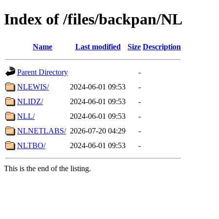
Index of /files/backpan/NL
Name
Last modified
Size
Description
Parent Directory
-
NLEWIS/
2024-06-01 09:53
-
NLIDZ/
2024-06-01 09:53
-
NLL/
2024-06-01 09:53
-
NLNETLABS/
2026-07-20 04:29
-
NLTBO/
2024-06-01 09:53
-
This is the end of the listing.