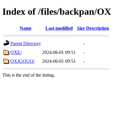
Index of /files/backpan/OX
Name
Last modified
Size
Description
Parent Directory
-
OXE/
2024-06-01 09:51
-
OXJGOUO/
2024-06-01 09:51
-
This is the end of the listing.