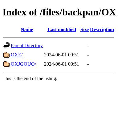
Index of /files/backpan/OX
Name
Last modified
Size
Description
Parent Directory
-
OXE/
2024-06-01 09:51
-
OXJGOUO/
2024-06-01 09:51
-
This is the end of the listing.