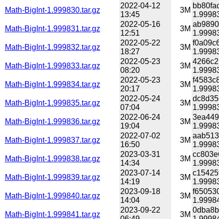
2022-04-12
bb80fa
Math-BigInt-1.999830.tar.gz
3M
13:45
1.99983
2022-05-16
ab9890
Math-BigInt-1.999831.tar.gz
3M
12:51
1.99983
2022-05-22
f0a09c
Math-BigInt-1.999832.tar.gz
3M
18:27
1.99983
2022-05-23
4266c2
Math-BigInt-1.999833.tar.gz
3M
08:20
1.99983
2022-05-23
f4583c
Math-BigInt-1.999834.tar.gz
3M
20:17
1.99983
2022-05-24
dc8d35
Math-BigInt-1.999835.tar.gz
3M
07:04
1.99983
2022-06-24
3ea449
Math-BigInt-1.999836.tar.gz
3M
19:04
1.99983
2022-07-02
aab513
Math-BigInt-1.999837.tar.gz
3M
16:50
1.99983
2023-03-31
cc803e
Math-BigInt-1.999838.tar.gz
3M
14:34
1.99983
2023-07-14
c15425
Math-BigInt-1.999839.tar.gz
3M
14:19
1.99983
2023-09-18
f65053
Math-BigInt-1.999840.tar.gz
3M
14:04
1.99984
2023-09-22
0dba8b
Math-BigInt-1.999841.tar.gz
3M
06:49
1.99984