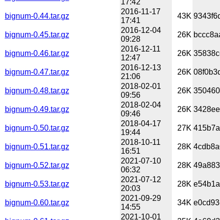
17:42
2016-11-17
bignum-0.44.tar.gz
43K
9343f6
17:41
2016-12-04
bignum-0.45.tar.gz
26K
bccc8a
09:28
2016-12-11
bignum-0.46.tar.gz
26K
35838c
12:47
2016-12-13
bignum-0.47.tar.gz
26K
08f0b3
21:06
2018-02-01
bignum-0.48.tar.gz
26K
350460
09:56
2018-02-04
bignum-0.49.tar.gz
26K
3428ee
09:46
2018-04-17
bignum-0.50.tar.gz
27K
415b7a
19:44
2018-10-11
bignum-0.51.tar.gz
28K
4cdb8a
16:51
2021-07-10
bignum-0.52.tar.gz
28K
49a883
06:32
2021-07-12
bignum-0.53.tar.gz
28K
e54b1a
20:03
2021-09-29
bignum-0.60.tar.gz
34K
e0cd93
14:55
2021-10-01