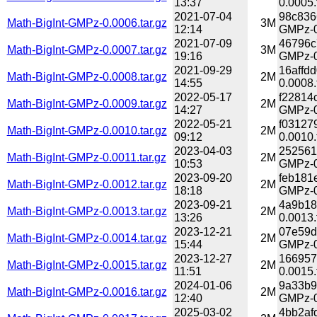
13:37
0.0005.
2021-07-04
98c836
Math-BigInt-GMPz-0.0006.tar.gz
3M
12:14
GMPz-0
2021-07-09
46796c
Math-BigInt-GMPz-0.0007.tar.gz
3M
19:16
GMPz-0
2021-09-29
16affd
Math-BigInt-GMPz-0.0008.tar.gz
2M
14:55
0.0008.
2022-05-17
f22814
Math-BigInt-GMPz-0.0009.tar.gz
2M
14:27
GMPz-0
2022-05-21
f03127
Math-BigInt-GMPz-0.0010.tar.gz
2M
09:12
0.0010.
2023-04-03
252561
Math-BigInt-GMPz-0.0011.tar.gz
2M
10:53
GMPz-0.
2023-09-20
feb181
Math-BigInt-GMPz-0.0012.tar.gz
2M
18:18
GMPz-0
2023-09-21
4a9b18
Math-BigInt-GMPz-0.0013.tar.gz
2M
13:26
0.0013.
2023-12-21
07e59d
Math-BigInt-GMPz-0.0014.tar.gz
2M
15:44
GMPz-0
2023-12-27
166957
Math-BigInt-GMPz-0.0015.tar.gz
2M
11:51
0.0015.
2024-01-06
9a33b9
Math-BigInt-GMPz-0.0016.tar.gz
2M
12:40
GMPz-0
2025-03-02
4bb2af