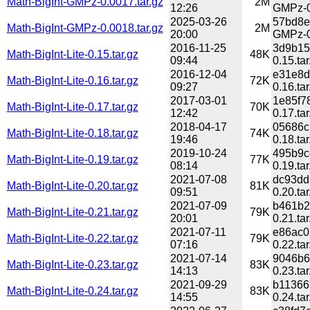
Math-BigInt-GMPz-0.0017.tar.gz
2M
12:26
GMPz-0
2025-03-26
57bd8e
Math-BigInt-GMPz-0.0018.tar.gz
2M
20:00
GMPz-0
2016-11-25
3d9b15
Math-BigInt-Lite-0.15.tar.gz
48K
09:44
0.15.tar
2016-12-04
e31e8d
Math-BigInt-Lite-0.16.tar.gz
72K
09:27
0.16.tar
2017-03-01
1e85f7
Math-BigInt-Lite-0.17.tar.gz
70K
12:42
0.17.tar
2018-04-17
05686c
Math-BigInt-Lite-0.18.tar.gz
74K
19:46
0.18.tar
2019-10-24
495b9c
Math-BigInt-Lite-0.19.tar.gz
77K
08:14
0.19.tar
2021-07-08
dc93dd
Math-BigInt-Lite-0.20.tar.gz
81K
09:51
0.20.tar
2021-07-09
b461b2
Math-BigInt-Lite-0.21.tar.gz
79K
20:01
0.21.tar
2021-07-11
e86ac0
Math-BigInt-Lite-0.22.tar.gz
79K
07:16
0.22.tar
2021-07-14
9046b6
Math-BigInt-Lite-0.23.tar.gz
83K
14:13
0.23.tar
2021-09-29
b11366
Math-BigInt-Lite-0.24.tar.gz
83K
14:55
0.24.tar