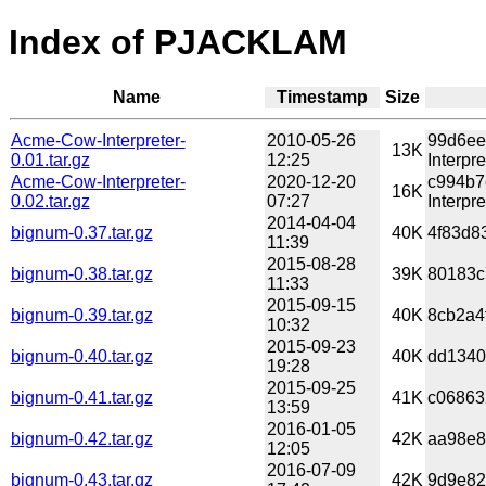
Index of PJACKLAM
Name
Timestamp
Size
Acme-Cow-Interpreter-
2010-05-26
99d6ee
13K
0.01.tar.gz
12:25
Interpre
Acme-Cow-Interpreter-
2020-12-20
c994b7
16K
0.02.tar.gz
07:27
Interpre
2014-04-04
bignum-0.37.tar.gz
40K
4f83d8
11:39
2015-08-28
bignum-0.38.tar.gz
39K
80183c
11:33
2015-09-15
bignum-0.39.tar.gz
40K
8cb2a4
10:32
2015-09-23
bignum-0.40.tar.gz
40K
dd1340
19:28
2015-09-25
bignum-0.41.tar.gz
41K
c06863
13:59
2016-01-05
bignum-0.42.tar.gz
42K
aa98e8
12:05
2016-07-09
bignum-0.43.tar.gz
42K
9d9e82