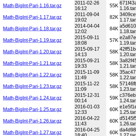
2011-02-26
671f43
Math-BigInt-Pari-1.16.tar.gz
55K
16:12
1.16.tar
2011-09-04
3409ce
Math-BigInt-Pari-1.17.tar.gz
82K
19:02
1.17.tar
2014-04-04
a5d610
Math-BigInt-Pari-1.18.tar.gz
84K
12:02
1.18.tar
2015-09-11
e2a87e
Math-BigInt-Pari-1.19.tar.gz
57K
18:08
1.19.tar
2015-09-17
42ff51
Math-BigInt-Pari-1.20.tar.gz
58K
14:13
1.20.tar
2015-09-21
3a82f4
Math-BigInt-Pari-1.21.tar.gz
58K
19:33
1.21.tar
2015-11-09
35ac47
Math-BigInt-Pari-1.22.tar.gz
58K
11:49
1.22.tar
2015-11-22
57146f
Math-BigInt-Pari-1.23.tar.gz
58K
11:09
1.23.tar
2015-12-31
c376eb
Math-BigInt-Pari-1.24.tar.gz
59K
00:14
1.24.tar
2016-01-03
e1e5f1
Math-BigInt-Pari-1.25.tar.gz
60K
12:33
1.25.tar
2016-04-22
d5145f
Math-BigInt-Pari-1.26.tar.gz
60K
11:43
1.26.tar
2016-04-25
da4d98
Math-BigInt-Pari-1.27.tar.gz
60K
18:40
1.27.tar