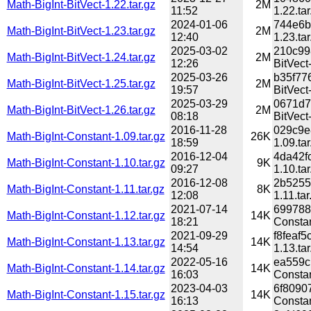
Math-BigInt-BitVect-1.22.tar.gz
2M
11:52
1.22.tar
2024-01-06
744e6b
Math-BigInt-BitVect-1.23.tar.gz
2M
12:40
1.23.tar
2025-03-02
210c99
Math-BigInt-BitVect-1.24.tar.gz
2M
12:26
BitVect-
2025-03-26
b35f77
Math-BigInt-BitVect-1.25.tar.gz
2M
19:57
BitVect-
2025-03-29
0671d7
Math-BigInt-BitVect-1.26.tar.gz
2M
08:18
BitVect-
2016-11-28
029c9e
Math-BigInt-Constant-1.09.tar.gz
26K
18:59
1.09.tar
2016-12-04
4da42f
Math-BigInt-Constant-1.10.tar.gz
9K
09:27
1.10.tar
2016-12-08
2b5255
Math-BigInt-Constant-1.11.tar.gz
8K
12:08
1.11.tar
2021-07-14
699788
Math-BigInt-Constant-1.12.tar.gz
14K
18:21
Constan
2021-09-29
f8feaf
Math-BigInt-Constant-1.13.tar.gz
14K
14:54
1.13.tar
2022-05-16
ea559c
Math-BigInt-Constant-1.14.tar.gz
14K
16:03
Constan
2023-04-03
6f8090
Math-BigInt-Constant-1.15.tar.gz
14K
16:13
Constan