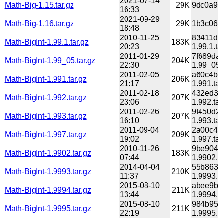
2021-07-14
Math-Big-1.15.tar.gz
29K
9dc0a9
16:33
2021-09-29
Math-Big-1.16.tar.gz
29K
1b3c06
18:48
2010-11-25
83411d
Math-BigInt-1.99.1.tar.gz
183K
20:23
1.99.1.t
2011-01-29
7f689d
Math-BigInt-1.99_05.tar.gz
204K
22:30
1.99_05
2011-02-05
a60c4b
Math-BigInt-1.991.tar.gz
206K
21:17
1.991.t
2011-02-18
432ed3
Math-BigInt-1.992.tar.gz
207K
23:06
1.992.t
2011-02-26
9f450d
Math-BigInt-1.993.tar.gz
207K
16:10
1.993.t
2011-09-04
2a00c4
Math-BigInt-1.997.tar.gz
209K
19:02
1.997.t
2010-11-26
9be904
Math-BigInt-1.9902.tar.gz
183K
07:44
1.9902.
2014-04-04
55b863
Math-BigInt-1.9993.tar.gz
210K
11:37
1.9993.
2015-08-10
abee9b
Math-BigInt-1.9994.tar.gz
211K
13:44
1.9994.
2015-08-10
984b95
Math-BigInt-1.9995.tar.gz
211K
22:19
1.9995.