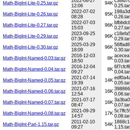
2022-06-27
c38fd7
Math-BigInt-Lite-0.25.tar.gz
94K
12:06
0.25.tar
2022-07-02
198a3d
Math-BigInt-Lite-0.26.tar.gz
95K
08:28
0.26.tar
2022-07-03
bfbbdc
Math-BigInt-Lite-0.27.tar.gz
96K
15:03
0.27.tar
2023-09-25
c18efa
Math-BigInt-Lite-0.29.tar.gz
96K
07:36
0.29.tar
2025-03-29
56ffad
Math-BigInt-Lite-0.30.tar.gz
96K
18:09
0.30.tar
2016-12-03
acecea
Math-BigInt-Named-0.03.tar.gz
8K
18:50
0.03.tar
2016-12-04
6f7cfc
Math-BigInt-Named-0.04.tar.gz
8K
09:27
0.04.tar
2021-07-14
edf0a4
Math-BigInt-Named-0.05.tar.gz
14K
19:39
0.05.tar
2021-07-16
398866
Math-BigInt-Named-0.06.tar.gz
16K
12:54
0.06.tar
2021-07-17
3a3ba0
Math-BigInt-Named-0.07.tar.gz
16K
08:47
0.07.tar
2021-09-29
5c7ffc
Math-BigInt-Named-0.08.tar.gz
17K
14:57
0.08.tar
2011-02-10
1868c1
Math-BigInt-Pari-1.15.tar.gz
54K
09:27
1.15.tar