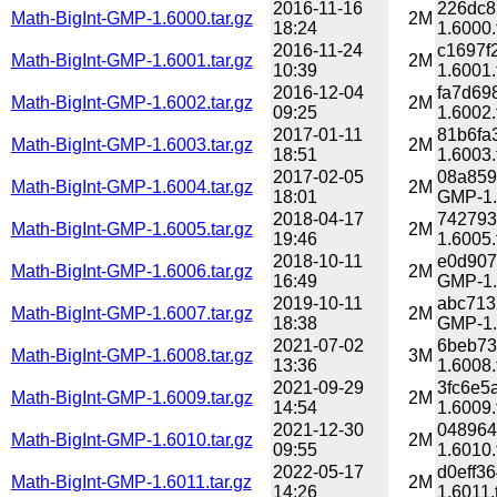
2016-11-16
226dc8
Math-BigInt-GMP-1.6000.tar.gz
2M
18:24
1.6000.
2016-11-24
c1697f
Math-BigInt-GMP-1.6001.tar.gz
2M
10:39
1.6001.
2016-12-04
fa7d69
Math-BigInt-GMP-1.6002.tar.gz
2M
09:25
1.6002.
2017-01-11
81b6fa
Math-BigInt-GMP-1.6003.tar.gz
2M
18:51
1.6003.
2017-02-05
08a859
Math-BigInt-GMP-1.6004.tar.gz
2M
18:01
GMP-1.6
2018-04-17
742793
Math-BigInt-GMP-1.6005.tar.gz
2M
19:46
1.6005.
2018-10-11
e0d907
Math-BigInt-GMP-1.6006.tar.gz
2M
16:49
GMP-1.6
2019-10-11
abc713
Math-BigInt-GMP-1.6007.tar.gz
2M
18:38
GMP-1.6
2021-07-02
6beb73
Math-BigInt-GMP-1.6008.tar.gz
3M
13:36
1.6008.
2021-09-29
3fc6e5
Math-BigInt-GMP-1.6009.tar.gz
2M
14:54
1.6009.
2021-12-30
048964
Math-BigInt-GMP-1.6010.tar.gz
2M
09:55
1.6010.
2022-05-17
d0eff3
Math-BigInt-GMP-1.6011.tar.gz
2M
14:26
1.6011.