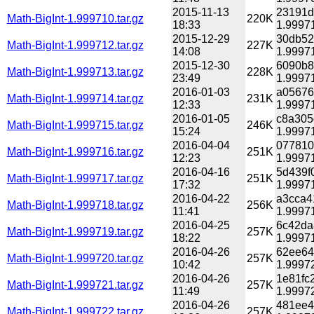
2015-11-13
23191d
Math-BigInt-1.999710.tar.gz
220K
18:33
1.99971
2015-12-29
30db52
Math-BigInt-1.999712.tar.gz
227K
14:08
1.99971
2015-12-30
6090b8
Math-BigInt-1.999713.tar.gz
228K
23:49
1.99971
2016-01-03
a05676
Math-BigInt-1.999714.tar.gz
231K
12:33
1.99971
2016-01-05
c8a305
Math-BigInt-1.999715.tar.gz
246K
15:24
1.99971
2016-04-04
077810
Math-BigInt-1.999716.tar.gz
251K
12:23
1.99971
2016-04-16
5d439f
Math-BigInt-1.999717.tar.gz
251K
17:32
1.99971
2016-04-22
a3cca4
Math-BigInt-1.999718.tar.gz
256K
11:41
1.99971
2016-04-25
6c42da
Math-BigInt-1.999719.tar.gz
257K
18:22
1.99971
2016-04-26
62ee64
Math-BigInt-1.999720.tar.gz
257K
10:42
1.99972
2016-04-26
1e81fc
Math-BigInt-1.999721.tar.gz
257K
11:49
1.99972
2016-04-26
481ee4
Math-BigInt-1.999722.tar.gz
257K