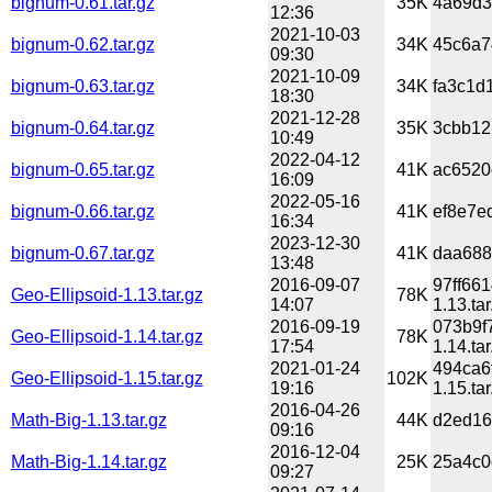
bignum-0.61.tar.gz
35K
4a69d3
12:36
2021-10-03
bignum-0.62.tar.gz
34K
45c6a7
09:30
2021-10-09
bignum-0.63.tar.gz
34K
fa3c1d
18:30
2021-12-28
bignum-0.64.tar.gz
35K
3cbb12
10:49
2022-04-12
bignum-0.65.tar.gz
41K
ac6520
16:09
2022-05-16
bignum-0.66.tar.gz
41K
ef8e7e
16:34
2023-12-30
bignum-0.67.tar.gz
41K
daa688
13:48
2016-09-07
97ff66
Geo-Ellipsoid-1.13.tar.gz
78K
14:07
1.13.tar
2016-09-19
073b9f
Geo-Ellipsoid-1.14.tar.gz
78K
17:54
1.14.tar
2021-01-24
494ca6
Geo-Ellipsoid-1.15.tar.gz
102K
19:16
1.15.tar
2016-04-26
Math-Big-1.13.tar.gz
44K
d2ed16
09:16
2016-12-04
Math-Big-1.14.tar.gz
25K
25a4c0
09:27