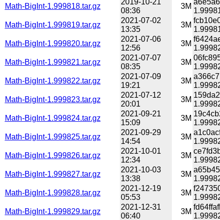
2019-10-21
a6e5a6
Math-BigInt-1.999818.tar.gz
3M
08:36
1.99981
2021-07-02
fcb10e
Math-BigInt-1.999819.tar.gz
3M
13:35
1.99981
2021-07-06
f6424a
Math-BigInt-1.999820.tar.gz
3M
12:56
1.99982
2021-07-07
06fc89
Math-BigInt-1.999821.tar.gz
3M
08:35
1.99982
2021-07-09
a366c7
Math-BigInt-1.999822.tar.gz
3M
19:21
1.99982
2021-07-12
159da2
Math-BigInt-1.999823.tar.gz
3M
20:01
1.99982
2021-09-21
19c4cb
Math-BigInt-1.999824.tar.gz
3M
15:09
1.99982
2021-09-29
a1c0ac
Math-BigInt-1.999825.tar.gz
3M
14:54
1.99982
2021-10-01
ce7fd3
Math-BigInt-1.999826.tar.gz
3M
12:34
1.99982
2021-10-03
a65b45
Math-BigInt-1.999827.tar.gz
3M
13:38
1.99982
2021-12-19
f24735
Math-BigInt-1.999828.tar.gz
3M
05:53
1.99982
2021-12-31
fd64ff
Math-BigInt-1.999829.tar.gz
3M
06:40
1.99982