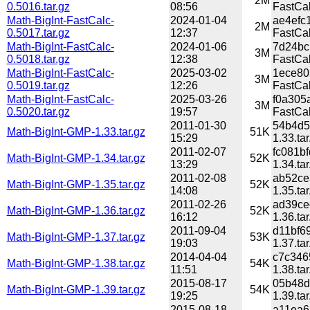
2M
0.5016.tar.gz
08:56
FastCal
Math-BigInt-FastCalc-
2024-01-04
ae4efc
2M
0.5017.tar.gz
12:37
FastCal
Math-BigInt-FastCalc-
2024-01-06
7d24bc
3M
0.5018.tar.gz
12:38
FastCal
Math-BigInt-FastCalc-
2025-03-02
1ece80
3M
0.5019.tar.gz
12:26
FastCal
Math-BigInt-FastCalc-
2025-03-26
f0a305
3M
0.5020.tar.gz
19:57
FastCal
2011-01-30
54b4d5
Math-BigInt-GMP-1.33.tar.gz
51K
15:29
1.33.tar
2011-02-07
fc081b
Math-BigInt-GMP-1.34.tar.gz
52K
13:29
1.34.tar
2011-02-08
ab52ce
Math-BigInt-GMP-1.35.tar.gz
52K
14:08
1.35.tar
2011-02-26
ad39ce
Math-BigInt-GMP-1.36.tar.gz
52K
16:12
1.36.tar
2011-09-04
d11bf6
Math-BigInt-GMP-1.37.tar.gz
53K
19:03
1.37.tar
2014-04-04
c7c346
Math-BigInt-GMP-1.38.tar.gz
54K
11:51
1.38.tar
2015-08-17
05b48d
Math-BigInt-GMP-1.39.tar.gz
54K
19:25
1.39.tar
2015-08-18
a11ea6