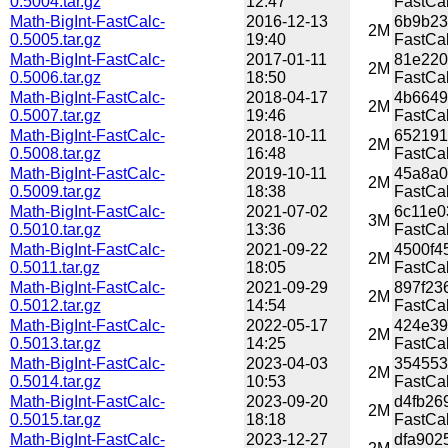
0.5004.tar.gz
12:47
FastCal
Math-BigInt-FastCalc-
2016-12-13
6b9b23
2M
0.5005.tar.gz
19:40
FastCal
Math-BigInt-FastCalc-
2017-01-11
81e220
2M
0.5006.tar.gz
18:50
FastCal
Math-BigInt-FastCalc-
2018-04-17
4b6649
2M
0.5007.tar.gz
19:46
FastCal
Math-BigInt-FastCalc-
2018-10-11
652191
2M
0.5008.tar.gz
16:48
FastCal
Math-BigInt-FastCalc-
2019-10-11
45a8a0
2M
0.5009.tar.gz
18:38
FastCal
Math-BigInt-FastCalc-
2021-07-02
6c11e0
3M
0.5010.tar.gz
13:36
FastCal
Math-BigInt-FastCalc-
2021-09-22
4500f4
2M
0.5011.tar.gz
18:05
FastCal
Math-BigInt-FastCalc-
2021-09-29
897f23
2M
0.5012.tar.gz
14:54
FastCal
Math-BigInt-FastCalc-
2022-05-17
424e39
2M
0.5013.tar.gz
14:25
FastCal
Math-BigInt-FastCalc-
2023-04-03
354553
2M
0.5014.tar.gz
10:53
FastCal
Math-BigInt-FastCalc-
2023-09-20
d4fb26
2M
0.5015.tar.gz
18:18
FastCal
Math-BigInt-FastCalc-
2023-12-27
dfa902