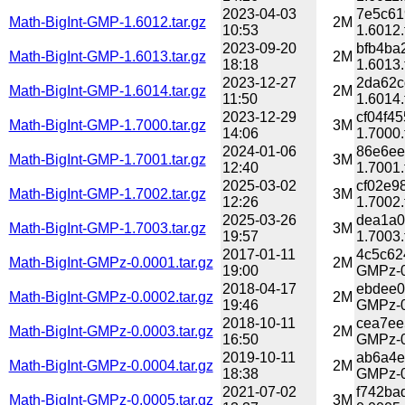
2023-04-03
7e5c61
Math-BigInt-GMP-1.6012.tar.gz
2M
10:53
1.6012.
2023-09-20
bfb4ba
Math-BigInt-GMP-1.6013.tar.gz
2M
18:18
1.6013.
2023-12-27
2da62c
Math-BigInt-GMP-1.6014.tar.gz
2M
11:50
1.6014.
2023-12-29
cf04f4
Math-BigInt-GMP-1.7000.tar.gz
3M
14:06
1.7000.
2024-01-06
86e6ee
Math-BigInt-GMP-1.7001.tar.gz
3M
12:40
1.7001.
2025-03-02
cf02e9
Math-BigInt-GMP-1.7002.tar.gz
3M
12:26
1.7002.
2025-03-26
dea1a0
Math-BigInt-GMP-1.7003.tar.gz
3M
19:57
1.7003.
2017-01-11
4c5c62
Math-BigInt-GMPz-0.0001.tar.gz
2M
19:00
GMPz-0
2018-04-17
ebdee0
Math-BigInt-GMPz-0.0002.tar.gz
2M
19:46
GMPz-0
2018-10-11
cea7ee
Math-BigInt-GMPz-0.0003.tar.gz
2M
16:50
GMPz-0
2019-10-11
ab6a4e
Math-BigInt-GMPz-0.0004.tar.gz
2M
18:38
GMPz-0
2021-07-02
f742ba
Math-BigInt-GMPz-0.0005.tar.gz
3M