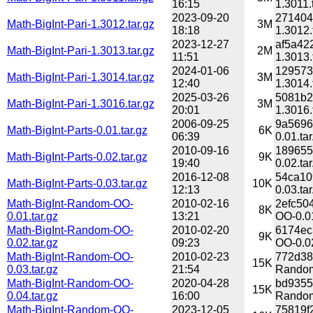
16:15
1.3011.
2023-09-20
271404
Math-BigInt-Pari-1.3012.tar.gz
3M
18:18
1.3012.
2023-12-27
af5a42
Math-BigInt-Pari-1.3013.tar.gz
2M
11:51
1.3013.
2024-01-06
129573
Math-BigInt-Pari-1.3014.tar.gz
3M
12:40
1.3014.
2025-03-26
5081b2
Math-BigInt-Pari-1.3016.tar.gz
3M
20:01
1.3016.
2006-09-25
9a5696
Math-BigInt-Parts-0.01.tar.gz
6K
06:39
0.01.tar
2010-09-16
189655
Math-BigInt-Parts-0.02.tar.gz
9K
19:40
0.02.tar
2016-12-08
54ca10
Math-BigInt-Parts-0.03.tar.gz
10K
12:13
0.03.tar
Math-BigInt-Random-OO-
2010-02-16
2efc50
8K
0.01.tar.gz
13:21
OO-0.01
Math-BigInt-Random-OO-
2010-02-20
6174ec
9K
0.02.tar.gz
09:23
OO-0.02
Math-BigInt-Random-OO-
2010-02-23
772d38
15K
0.03.tar.gz
21:54
Random
Math-BigInt-Random-OO-
2020-04-28
bd9355
15K
0.04.tar.gz
16:00
Random
Math-BigInt-Random-OO-
2023-12-05
75819f