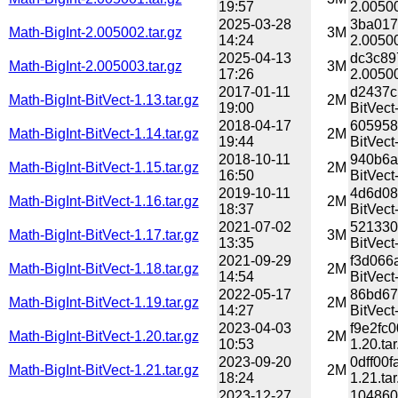
19:57
2.00500
2025-03-28
3ba017
Math-BigInt-2.005002.tar.gz
3M
14:24
2.00500
2025-04-13
dc3c89
Math-BigInt-2.005003.tar.gz
3M
17:26
2.00500
2017-01-11
d2437c
Math-BigInt-BitVect-1.13.tar.gz
2M
19:00
BitVect-
2018-04-17
605958
Math-BigInt-BitVect-1.14.tar.gz
2M
19:44
BitVect-
2018-10-11
940b6a
Math-BigInt-BitVect-1.15.tar.gz
2M
16:50
BitVect-
2019-10-11
4d6d08
Math-BigInt-BitVect-1.16.tar.gz
2M
18:37
BitVect-
2021-07-02
521330
Math-BigInt-BitVect-1.17.tar.gz
3M
13:35
BitVect-
2021-09-29
f3d066
Math-BigInt-BitVect-1.18.tar.gz
2M
14:54
BitVect-
2022-05-17
86bd67
Math-BigInt-BitVect-1.19.tar.gz
2M
14:27
BitVect-
2023-04-03
f9e2fc
Math-BigInt-BitVect-1.20.tar.gz
2M
10:53
1.20.tar
2023-09-20
0dff00
Math-BigInt-BitVect-1.21.tar.gz
2M
18:24
1.21.tar
2023-12-27
104860