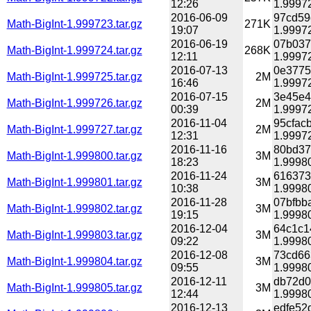
12:26
1.99972
2016-06-09
97cd59
Math-BigInt-1.999723.tar.gz
271K
19:07
1.99972
2016-06-19
07b037
Math-BigInt-1.999724.tar.gz
268K
12:11
1.99972
2016-07-13
0e3775
Math-BigInt-1.999725.tar.gz
2M
16:46
1.99972
2016-07-15
3e45e4
Math-BigInt-1.999726.tar.gz
2M
00:39
1.99972
2016-11-04
95cfac
Math-BigInt-1.999727.tar.gz
2M
12:31
1.99972
2016-11-16
80bd37
Math-BigInt-1.999800.tar.gz
3M
18:23
1.99980
2016-11-24
616373
Math-BigInt-1.999801.tar.gz
3M
10:38
1.99980
2016-11-28
07bfbb
Math-BigInt-1.999802.tar.gz
3M
19:15
1.99980
2016-12-04
64c1c1
Math-BigInt-1.999803.tar.gz
3M
09:22
1.99980
2016-12-08
73cd66
Math-BigInt-1.999804.tar.gz
3M
09:55
1.99980
2016-12-11
db72d0
Math-BigInt-1.999805.tar.gz
3M
12:44
1.99980
2016-12-13
edfe52