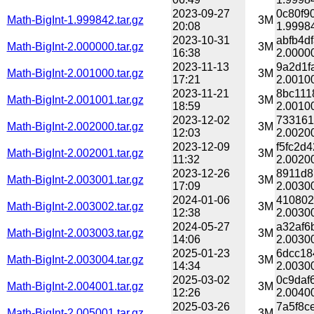
2023-09-27
0c80f9
Math-BigInt-1.999842.tar.gz
3M
20:08
1.99984
2023-10-31
abfb4d
Math-BigInt-2.000000.tar.gz
3M
16:38
2.00000
2023-11-13
9a2d1f
Math-BigInt-2.001000.tar.gz
3M
17:21
2.00100
2023-11-21
8bc111
Math-BigInt-2.001001.tar.gz
3M
18:59
2.00100
2023-12-02
733161
Math-BigInt-2.002000.tar.gz
3M
12:03
2.00200
2023-12-09
f5fc2d
Math-BigInt-2.002001.tar.gz
3M
11:32
2.00200
2023-12-26
8911d8
Math-BigInt-2.003001.tar.gz
3M
17:09
2.00300
2024-01-06
410802
Math-BigInt-2.003002.tar.gz
3M
12:38
2.00300
2024-05-27
a32af6
Math-BigInt-2.003003.tar.gz
3M
14:06
2.00300
2025-01-23
6dcc18
Math-BigInt-2.003004.tar.gz
3M
14:34
2.00300
2025-03-02
0c9daf
Math-BigInt-2.004001.tar.gz
3M
12:26
2.00400
2025-03-26
7a5f8c
Math-BigInt-2.005001.tar.gz
3M