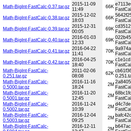
2015-11-09
e7113e
Math-BigInt-FastCalc-0.37.tar.gz
66K
11:49
FastCal
2015-12-02
5642f2
Math-BigInt-FastCalc-0.38.tar.gz
66K
18:03
FastCal
2015-12-31
cd3512
Math-BigInt-FastCalc-0.39.tar.gz
69K
00:05
FastCal
2016-01-03
022b45
Math-BigInt-FastCalc-0.40.tar.gz
69K
12:33
FastCal
2016-04-22
9a974a
Math-BigInt-FastCalc-0.41.tar.gz
70K
11:41
FastCal
2016-04-25
c1e1cd
Math-BigInt-FastCalc-0.42.tar.gz
70K
18:40
FastCal
Math-BigInt-FastCalc-
2011-02-06
cb61f3
62K
0.251.tar.gz
08:08
0.251.t
Math-BigInt-FastCalc-
2016-11-16
2a8405
2M
0.5000.tar.gz
18:24
FastCal
Math-BigInt-FastCalc-
2016-11-20
68bc1f
2M
0.5001.tar.gz
12:45
FastCal
Math-BigInt-FastCalc-
2016-11-24
d4c7de
2M
0.5002.tar.gz
10:39
FastCal
Math-BigInt-FastCalc-
2016-12-04
bafc42
2M
0.5003.tar.gz
09:25
FastCal
Math-BigInt-FastCalc-
2016-12-11
b647ac
2M