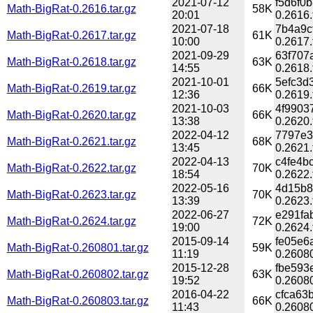
2021-07-12
f5d6f0
Math-BigRat-0.2616.tar.gz
58K
20:01
0.2616.
2021-07-18
7b4a9c
Math-BigRat-0.2617.tar.gz
61K
10:00
0.2617.
2021-09-29
63f707
Math-BigRat-0.2618.tar.gz
63K
14:55
0.2618.
2021-10-01
5efc3d
Math-BigRat-0.2619.tar.gz
66K
12:36
0.2619.
2021-10-03
4f9903
Math-BigRat-0.2620.tar.gz
66K
13:38
0.2620.
2022-04-12
7797e3
Math-BigRat-0.2621.tar.gz
68K
13:45
0.2621.
2022-04-13
c4fe4b
Math-BigRat-0.2622.tar.gz
70K
18:54
0.2622.
2022-05-16
4d15b8
Math-BigRat-0.2623.tar.gz
70K
13:39
0.2623.
2022-06-27
e291fa
Math-BigRat-0.2624.tar.gz
72K
19:00
0.2624.
2015-09-14
fe05e6
Math-BigRat-0.260801.tar.gz
59K
11:19
0.26080
2015-12-28
fbe593
Math-BigRat-0.260802.tar.gz
63K
19:52
0.26080
2016-04-22
cfca63
Math-BigRat-0.260803.tar.gz
66K
11:43
0.26080