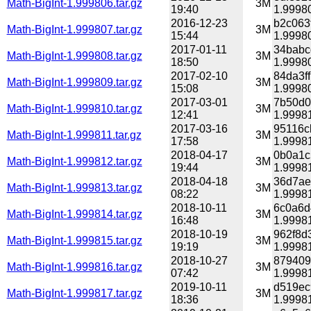
Math-BigInt-1.999806.tar.gz
3M
19:40
1.99980
2016-12-23
b2c063
Math-BigInt-1.999807.tar.gz
3M
15:44
1.99980
2017-01-11
34babc
Math-BigInt-1.999808.tar.gz
3M
18:50
1.99980
2017-02-10
84da3f
Math-BigInt-1.999809.tar.gz
3M
15:08
1.99980
2017-03-01
7b50d0
Math-BigInt-1.999810.tar.gz
3M
12:41
1.99981
2017-03-16
95116c
Math-BigInt-1.999811.tar.gz
3M
17:58
1.99981
2018-04-17
0b0a1c
Math-BigInt-1.999812.tar.gz
3M
19:44
1.99981
2018-04-18
36d7ae
Math-BigInt-1.999813.tar.gz
3M
08:22
1.99981
2018-10-11
6c0a6d
Math-BigInt-1.999814.tar.gz
3M
16:48
1.99981
2018-10-19
962f8d
Math-BigInt-1.999815.tar.gz
3M
19:19
1.99981
2018-10-27
879409
Math-BigInt-1.999816.tar.gz
3M
07:42
1.99981
2019-10-11
d519ec
Math-BigInt-1.999817.tar.gz
3M
18:36
1.99981