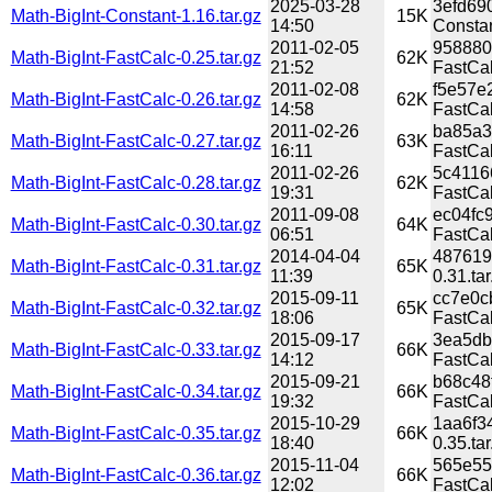
2025-03-28
3efd69
Math-BigInt-Constant-1.16.tar.gz
15K
14:50
Constan
2011-02-05
958880
Math-BigInt-FastCalc-0.25.tar.gz
62K
21:52
FastCal
2011-02-08
f5e57e
Math-BigInt-FastCalc-0.26.tar.gz
62K
14:58
FastCal
2011-02-26
ba85a3
Math-BigInt-FastCalc-0.27.tar.gz
63K
16:11
FastCal
2011-02-26
5c4116
Math-BigInt-FastCalc-0.28.tar.gz
62K
19:31
FastCal
2011-09-08
ec04fc
Math-BigInt-FastCalc-0.30.tar.gz
64K
06:51
FastCal
2014-04-04
487619
Math-BigInt-FastCalc-0.31.tar.gz
65K
11:39
0.31.tar
2015-09-11
cc7e0c
Math-BigInt-FastCalc-0.32.tar.gz
65K
18:06
FastCal
2015-09-17
3ea5db
Math-BigInt-FastCalc-0.33.tar.gz
66K
14:12
FastCal
2015-09-21
b68c48
Math-BigInt-FastCalc-0.34.tar.gz
66K
19:32
FastCal
2015-10-29
1aa6f3
Math-BigInt-FastCalc-0.35.tar.gz
66K
18:40
0.35.tar
2015-11-04
565e55
Math-BigInt-FastCalc-0.36.tar.gz
66K
12:02
FastCal