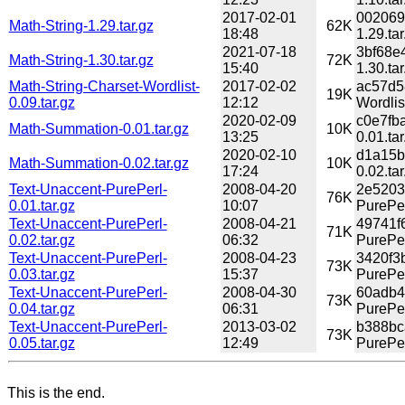
2017-02-01
002069
Math-String-1.29.tar.gz
62K
18:48
1.29.tar
2021-07-18
3bf68e
Math-String-1.30.tar.gz
72K
15:40
1.30.tar
Math-String-Charset-Wordlist-
2017-02-02
ac57d5
19K
0.09.tar.gz
12:12
Wordlist
2020-02-09
c0e7fb
Math-Summation-0.01.tar.gz
10K
13:25
0.01.tar
2020-02-10
d1a15b
Math-Summation-0.02.tar.gz
10K
17:24
0.02.tar
Text-Unaccent-PurePerl-
2008-04-20
2e5203
76K
0.01.tar.gz
10:07
PurePer
Text-Unaccent-PurePerl-
2008-04-21
49741f
71K
0.02.tar.gz
06:32
PurePer
Text-Unaccent-PurePerl-
2008-04-23
3420f3
73K
0.03.tar.gz
15:37
PurePer
Text-Unaccent-PurePerl-
2008-04-30
60adb4
73K
0.04.tar.gz
06:31
PurePer
Text-Unaccent-PurePerl-
2013-03-02
b388bc
73K
0.05.tar.gz
12:49
PurePer
This is the end.