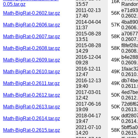
16K
0.05.tar.gz
15:57
Random
2011-02-13
e71d93
Math-BigRat-0.2602.tar.gz
56K
17:40
0.2602.
2014-04-04
4ba890
Math-BigRat-0.2606.tar.gz
57K
11:37
0.2606.
2015-08-28
a70677
Math-BigRat-0.2607.tar.gz
58K
13:51
0.2607.
2015-08-28
f8fef2
Math-BigRat-0.2608.tar.gz
58K
14:29
0.2608.
2016-12-04
b4e288
Math-BigRat-0.2609.tar.gz
49K
09:28
0.2609.
2016-12-11
1faac3
Math-BigRat-0.2610.tar.gz
49K
12:47
0.2610.
2016-12-13
db74be
Math-BigRat-0.2611.tar.gz
49K
19:40
0.2611.
2017-03-01
4ed7be
Math-BigRat-0.2612.tar.gz
50K
12:42
0.2612.
2017-06-16
72d6f6
Math-BigRat-0.2613.tar.gz
50K
19:09
0.2613.
2018-04-17
ddf280
Math-BigRat-0.2614.tar.gz
50K
19:47
0.2614.
2021-07-10
5bff5a
Math-BigRat-0.2615.tar.gz
58K
14:20
0.2615.