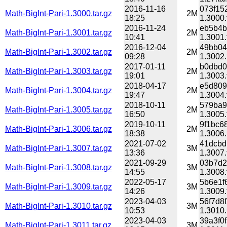
2016-11-16
073f15
Math-BigInt-Pari-1.3000.tar.gz
2M
18:25
1.3000.
2016-11-24
eb5b4b
Math-BigInt-Pari-1.3001.tar.gz
2M
10:41
1.3001.
2016-12-04
49bb04
Math-BigInt-Pari-1.3002.tar.gz
2M
09:28
1.3002.
2017-01-11
b0dbd0
Math-BigInt-Pari-1.3003.tar.gz
2M
19:01
1.3003.
2018-04-17
e5d809
Math-BigInt-Pari-1.3004.tar.gz
2M
19:47
1.3004.
2018-10-11
579ba9
Math-BigInt-Pari-1.3005.tar.gz
2M
16:50
1.3005.
2019-10-11
9f1bc6
Math-BigInt-Pari-1.3006.tar.gz
2M
18:38
1.3006.
2021-07-02
41dcbd
Math-BigInt-Pari-1.3007.tar.gz
3M
13:36
1.3007.
2021-09-29
03b7d2
Math-BigInt-Pari-1.3008.tar.gz
3M
14:55
1.3008.
2022-05-17
5b6e1f
Math-BigInt-Pari-1.3009.tar.gz
3M
14:26
1.3009.
2023-04-03
56f7d8
Math-BigInt-Pari-1.3010.tar.gz
3M
10:53
1.3010.
2023-04-03
39a3f0
Math-BigInt-Pari-1.3011.tar.gz
3M