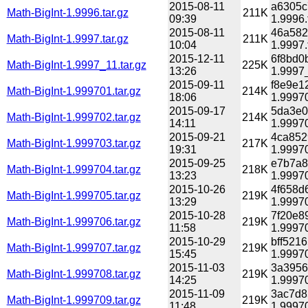
2015-08-11
a6305c
Math-BigInt-1.9996.tar.gz
211K
09:39
1.9996.
2015-08-11
46a582
Math-BigInt-1.9997.tar.gz
211K
10:04
1.9997.
2015-12-11
6f8bd0
Math-BigInt-1.9997_11.tar.gz
225K
13:26
1.9997_
2015-09-11
f8e9e1
Math-BigInt-1.999701.tar.gz
214K
18:06
1.99970
2015-09-17
5da3e0
Math-BigInt-1.999702.tar.gz
214K
14:11
1.99970
2015-09-21
4ca852
Math-BigInt-1.999703.tar.gz
217K
19:31
1.99970
2015-09-25
e7b7a8
Math-BigInt-1.999704.tar.gz
218K
13:23
1.99970
2015-10-26
4f658d
Math-BigInt-1.999705.tar.gz
219K
13:29
1.99970
2015-10-28
7f20e8
Math-BigInt-1.999706.tar.gz
219K
11:58
1.99970
2015-10-29
bff521
Math-BigInt-1.999707.tar.gz
219K
15:45
1.99970
2015-11-03
3a3956
Math-BigInt-1.999708.tar.gz
219K
14:25
1.99970
2015-11-09
3ac7d8
Math-BigInt-1.999709.tar.gz
219K
11:48
1.99970