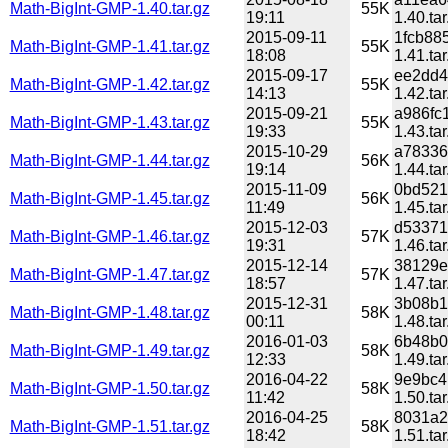
Math-BigInt-GMP-1.40.tar.gz
55K
19:11
1.40.tar
2015-09-11
1fcb88
Math-BigInt-GMP-1.41.tar.gz
55K
18:08
1.41.tar
2015-09-17
ee2dd4
Math-BigInt-GMP-1.42.tar.gz
55K
14:13
1.42.tar
2015-09-21
a986fc
Math-BigInt-GMP-1.43.tar.gz
55K
19:33
1.43.tar
2015-10-29
a78336
Math-BigInt-GMP-1.44.tar.gz
56K
19:14
1.44.tar
2015-11-09
0bd521
Math-BigInt-GMP-1.45.tar.gz
56K
11:49
1.45.tar
2015-12-03
d53371
Math-BigInt-GMP-1.46.tar.gz
57K
19:31
1.46.tar
2015-12-14
38129e
Math-BigInt-GMP-1.47.tar.gz
57K
18:57
1.47.tar
2015-12-31
3b08b1
Math-BigInt-GMP-1.48.tar.gz
58K
00:11
1.48.tar
2016-01-03
6b48b0
Math-BigInt-GMP-1.49.tar.gz
58K
12:33
1.49.tar
2016-04-22
9e9bc4
Math-BigInt-GMP-1.50.tar.gz
58K
11:42
1.50.tar
2016-04-25
8031a2
Math-BigInt-GMP-1.51.tar.gz
58K
18:42
1.51.tar