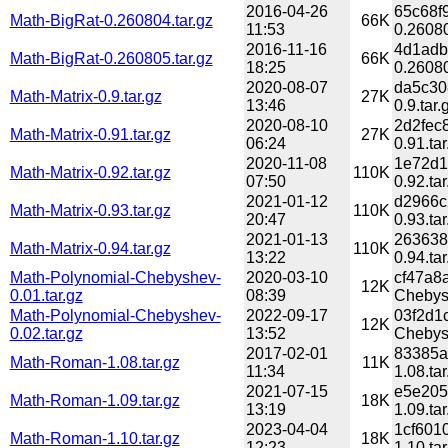
2016-04-26
65c68f
Math-BigRat-0.260804.tar.gz
66K
11:53
0.26080
2016-11-16
4d1adb
Math-BigRat-0.260805.tar.gz
66K
18:25
0.26080
2020-08-07
da5c30
Math-Matrix-0.9.tar.gz
27K
13:46
0.9.tar.
2020-08-10
2d2fec
Math-Matrix-0.91.tar.gz
27K
06:24
0.91.tar
2020-11-08
1e72d1
Math-Matrix-0.92.tar.gz
110K
07:50
0.92.tar
2021-01-12
d2966c
Math-Matrix-0.93.tar.gz
110K
20:47
0.93.tar
2021-01-13
263638
Math-Matrix-0.94.tar.gz
110K
13:22
0.94.tar
Math-Polynomial-Chebyshev-
2020-03-10
cf47a8
12K
0.01.tar.gz
08:39
Chebysh
Math-Polynomial-Chebyshev-
2022-09-17
03f2d1
12K
0.02.tar.gz
13:52
Chebysh
2017-02-01
83385a
Math-Roman-1.08.tar.gz
11K
11:34
1.08.tar
2021-07-15
e5e205
Math-Roman-1.09.tar.gz
18K
13:19
1.09.tar
2023-04-04
1cf601
Math-Roman-1.10.tar.gz
18K
12:23
1.10.tar