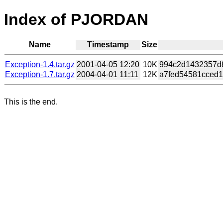
Index of PJORDAN
Name
Timestamp
Size
Exception-1.4.tar.gz
2001-04-05 12:20
10K
994c2d1432357d8
Exception-1.7.tar.gz
2004-04-01 11:11
12K
a7fed54581cced1
This is the end.