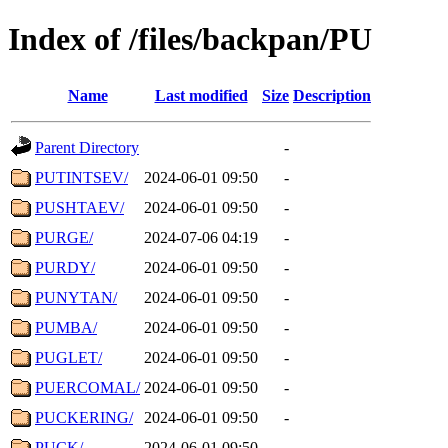
Index of /files/backpan/PU
Name
Last modified
Size
Description
Parent Directory
-
PUTINTSEV/
2024-06-01 09:50
-
PUSHTAEV/
2024-06-01 09:50
-
PURGE/
2024-07-06 04:19
-
PURDY/
2024-06-01 09:50
-
PUNYTAN/
2024-06-01 09:50
-
PUMBA/
2024-06-01 09:50
-
PUGLET/
2024-06-01 09:50
-
PUERCOMAL/
2024-06-01 09:50
-
PUCKERING/
2024-06-01 09:50
-
PUCK/
2024-06-01 09:50
-