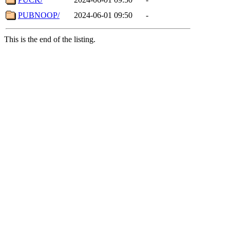
PUBNOOP/
2024-06-01 09:50
-
This is the end of the listing.