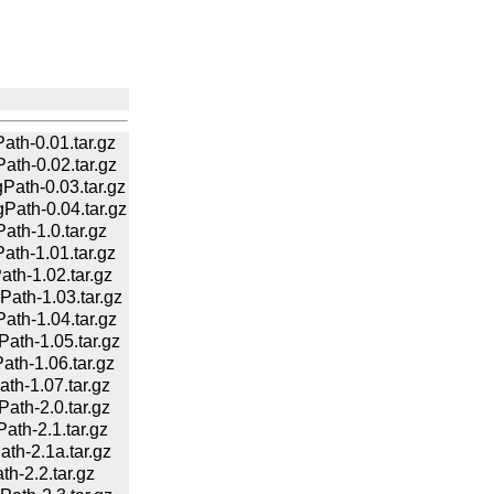
h-0.01.tar.gz
h-0.02.tar.gz
th-0.03.tar.gz
th-0.04.tar.gz
h-1.0.tar.gz
h-1.01.tar.gz
h-1.02.tar.gz
th-1.03.tar.gz
h-1.04.tar.gz
th-1.05.tar.gz
h-1.06.tar.gz
h-1.07.tar.gz
th-2.0.tar.gz
h-2.1.tar.gz
h-2.1a.tar.gz
-2.2.tar.gz