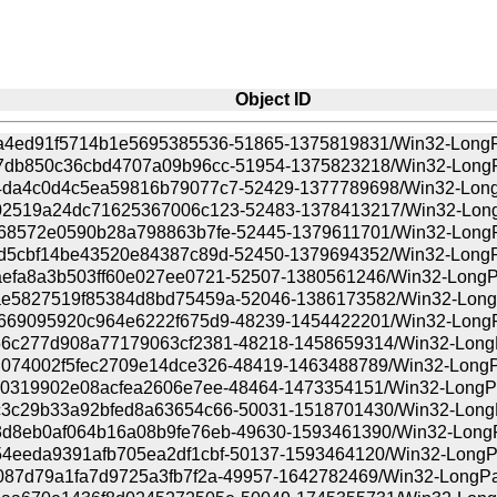
Object ID
a4ed91f5714b1e5695385536-51865-1375819831/Win32-LongPat
7db850c36cbd4707a09b96cc-51954-1375823218/Win32-LongPat
da4c0d4c5ea59816b79077c7-52429-1377789698/Win32-LongPa
2519a24dc71625367006c123-52483-1378413217/Win32-LongPa
68572e0590b28a798863b7fe-52445-1379611701/Win32-LongPat
d5cbf14be43520e84387c89d-52450-1379694352/Win32-LongPat
efa8a3b503ff60e027ee0721-52507-1380561246/Win32-LongPat
e5827519f85384d8bd75459a-52046-1386173582/Win32-LongPa
669095920c964e6222f675d9-48239-1454422201/Win32-LongPat
6c277d908a77179063cf2381-48218-1458659314/Win32-LongPa
074002f5fec2709e14dce326-48419-1463488789/Win32-LongPat
c0319902e08acfea2606e7ee-48464-1473354151/Win32-LongPat
3c29b33a92bfed8a63654c66-50031-1518701430/Win32-LongPa
d8eb0af064b16a08b9fe76eb-49630-1593461390/Win32-LongPat
4eeda9391afb705ea2df1cbf-50137-1593464120/Win32-LongPat
087d79a1fa7d9725a3fb7f2a-49957-1642782469/Win32-LongPath