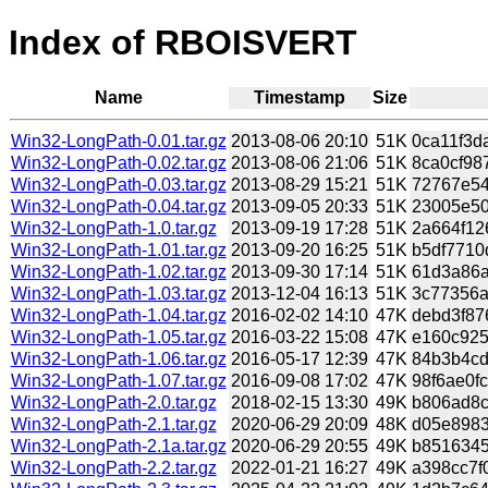
Index of RBOISVERT
Name
Timestamp
Size
Win32-LongPath-0.01.tar.gz
2013-08-06 20:10
51K
0ca11f3d
Win32-LongPath-0.02.tar.gz
2013-08-06 21:06
51K
8ca0cf98
Win32-LongPath-0.03.tar.gz
2013-08-29 15:21
51K
72767e54
Win32-LongPath-0.04.tar.gz
2013-09-05 20:33
51K
23005e50
Win32-LongPath-1.0.tar.gz
2013-09-19 17:28
51K
2a664f12
Win32-LongPath-1.01.tar.gz
2013-09-20 16:25
51K
b5df7710
Win32-LongPath-1.02.tar.gz
2013-09-30 17:14
51K
61d3a86a
Win32-LongPath-1.03.tar.gz
2013-12-04 16:13
51K
3c77356a
Win32-LongPath-1.04.tar.gz
2016-02-02 14:10
47K
debd3f87
Win32-LongPath-1.05.tar.gz
2016-03-22 15:08
47K
e160c925
Win32-LongPath-1.06.tar.gz
2016-05-17 12:39
47K
84b3b4cd
Win32-LongPath-1.07.tar.gz
2016-09-08 17:02
47K
98f6ae0f
Win32-LongPath-2.0.tar.gz
2018-02-15 13:30
49K
b806ad8c
Win32-LongPath-2.1.tar.gz
2020-06-29 20:09
48K
d05e8983
Win32-LongPath-2.1a.tar.gz
2020-06-29 20:55
49K
b8516345
Win32-LongPath-2.2.tar.gz
2022-01-21 16:27
49K
a398cc7f