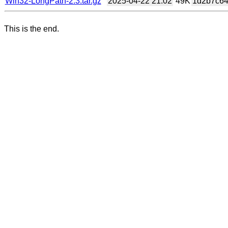
Win32-LongPath-2.3.tar.gz
2025-04-22 21:02
49K
1d2b7c64
This is the end.