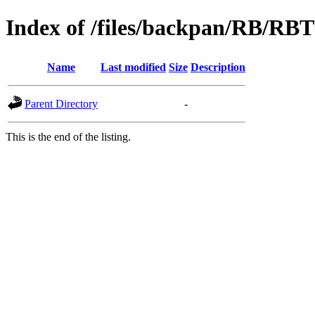
Index of /files/backpan/RB/RBT
Name
Last modified
Size
Description
Parent Directory
-
This is the end of the listing.