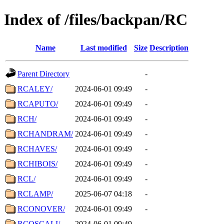
Index of /files/backpan/RC
Name
Last modified
Size
Description
Parent Directory
-
RCALEY/
2024-06-01 09:49
-
RCAPUTO/
2024-06-01 09:49
-
RCH/
2024-06-01 09:49
-
RCHANDRAM/
2024-06-01 09:49
-
RCHAVES/
2024-06-01 09:49
-
RCHIBOIS/
2024-06-01 09:49
-
RCL/
2024-06-01 09:49
-
RCLAMP/
2025-06-07 04:18
-
RCONOVER/
2024-06-01 09:49
-
RCOSCALI/
2024-06-01 09:49
-