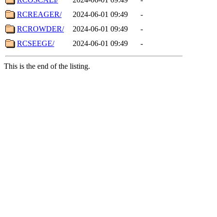
RCREAGER/
2024-06-01 09:49
-
RCROWDER/
2024-06-01 09:49
-
RCSEEGE/
2024-06-01 09:49
-
This is the end of the listing.