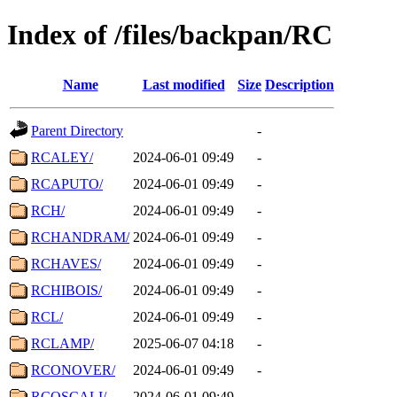
Index of /files/backpan/RC
Name
Last modified
Size
Description
Parent Directory
-
RCALEY/
2024-06-01 09:49
-
RCAPUTO/
2024-06-01 09:49
-
RCH/
2024-06-01 09:49
-
RCHANDRAM/
2024-06-01 09:49
-
RCHAVES/
2024-06-01 09:49
-
RCHIBOIS/
2024-06-01 09:49
-
RCL/
2024-06-01 09:49
-
RCLAMP/
2025-06-07 04:18
-
RCONOVER/
2024-06-01 09:49
-
RCOSCALI/
2024-06-01 09:49
-