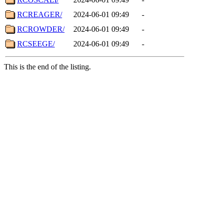
RCREAGER/
2024-06-01 09:49
-
RCROWDER/
2024-06-01 09:49
-
RCSEEGE/
2024-06-01 09:49
-
This is the end of the listing.