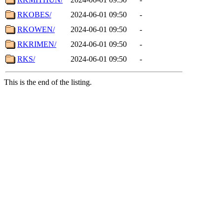
RKOBES/
2024-06-01 09:50
-
RKOWEN/
2024-06-01 09:50
-
RKRIMEN/
2024-06-01 09:50
-
RKS/
2024-06-01 09:50
-
This is the end of the listing.