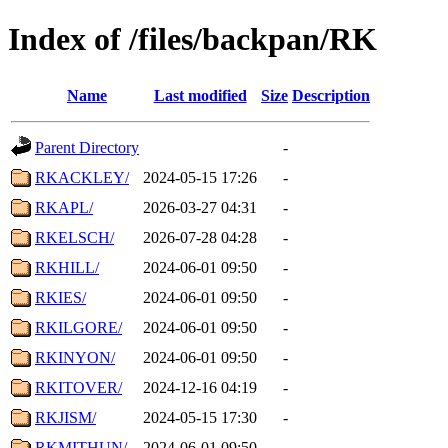
Index of /files/backpan/RK
Name
Last modified
Size
Description
Parent Directory
-
RKACKLEY/
2024-05-15 17:26
-
RKAPL/
2026-03-27 04:31
-
RKELSCH/
2026-07-28 04:28
-
RKHILL/
2024-06-01 09:50
-
RKIES/
2024-06-01 09:50
-
RKILGORE/
2024-06-01 09:50
-
RKINYON/
2024-06-01 09:50
-
RKITOVER/
2024-12-16 04:19
-
RKJISM/
2024-05-15 17:30
-
RKMITHUN/
2024-06-01 09:50
-