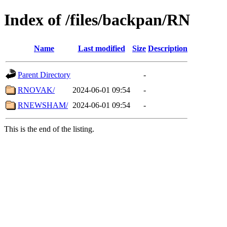
Index of /files/backpan/RN
Name
Last modified
Size
Description
Parent Directory
-
RNOVAK/
2024-06-01 09:54
-
RNEWSHAM/
2024-06-01 09:54
-
This is the end of the listing.