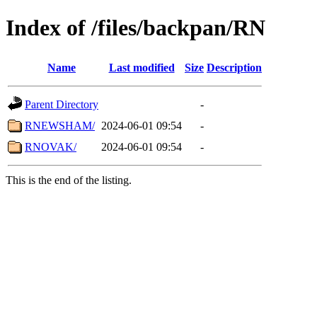
Index of /files/backpan/RN
Name
Last modified
Size
Description
Parent Directory
-
RNEWSHAM/
2024-06-01 09:54
-
RNOVAK/
2024-06-01 09:54
-
This is the end of the listing.