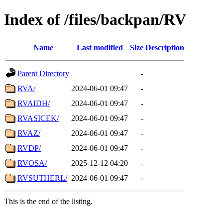
Index of /files/backpan/RV
Name
Last modified
Size
Description
Parent Directory
-
RVA/
2024-06-01 09:47
-
RVAIDH/
2024-06-01 09:47
-
RVASICEK/
2024-06-01 09:47
-
RVAZ/
2024-06-01 09:47
-
RVDP/
2024-06-01 09:47
-
RVOSA/
2025-12-12 04:20
-
RVSUTHERL/
2024-06-01 09:47
-
This is the end of the listing.