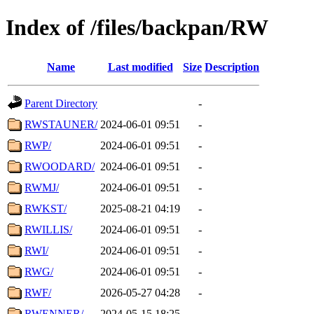
Index of /files/backpan/RW
Name
Last modified
Size
Description
Parent Directory
-
RWSTAUNER/
2024-06-01 09:51
-
RWP/
2024-06-01 09:51
-
RWOODARD/
2024-06-01 09:51
-
RWMJ/
2024-06-01 09:51
-
RWKST/
2025-08-21 04:19
-
RWILLIS/
2024-06-01 09:51
-
RWI/
2024-06-01 09:51
-
RWG/
2024-06-01 09:51
-
RWF/
2026-05-27 04:28
-
RWENNER/
2024-05-15 18:25
-