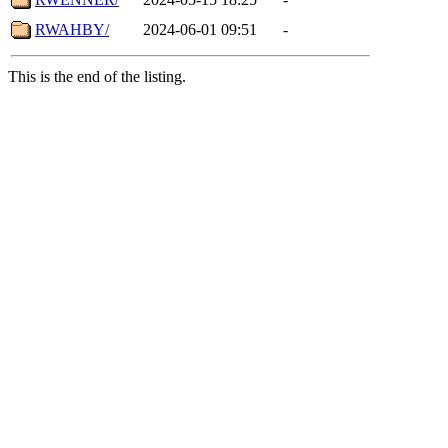
RWAHBY/
2024-06-01 09:51
-
This is the end of the listing.