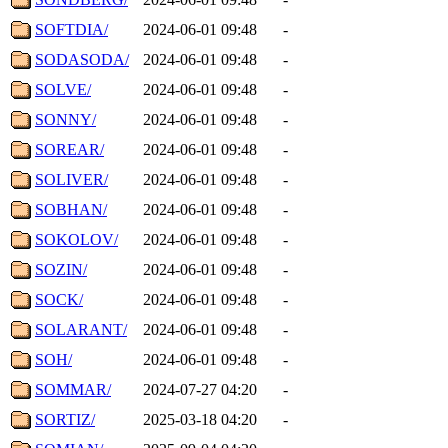
SOFTDIA/
2024-06-01 09:48
-
SODASODA/
2024-06-01 09:48
-
SOLVE/
2024-06-01 09:48
-
SONNY/
2024-06-01 09:48
-
SOREAR/
2024-06-01 09:48
-
SOLIVER/
2024-06-01 09:48
-
SOBHAN/
2024-06-01 09:48
-
SOKOLOV/
2024-06-01 09:48
-
SOZIN/
2024-06-01 09:48
-
SOCK/
2024-06-01 09:48
-
SOLARANT/
2024-06-01 09:48
-
SOH/
2024-06-01 09:48
-
SOMMAR/
2024-07-27 04:20
-
SORTIZ/
2025-03-18 04:20
-