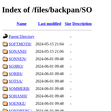
Index of /files/backpan/SO
Name
Last modified
Size
Description
Parent Directory
-
SOFTMOTH/
2024-05-15 21:04
-
SONAND/
2024-05-15 21:06
-
SONNEN/
2024-06-01 09:48
-
SOJIRO/
2024-06-01 09:48
-
SORBS/
2024-06-01 09:48
-
SOTSA/
2024-06-01 09:48
-
SOMMERB/
2024-06-01 09:48
-
SOHASHI/
2024-06-01 09:48
-
SOENKE/
2024-06-01 09:48
-
SONDBERG/
2024-06-01 09:48
-