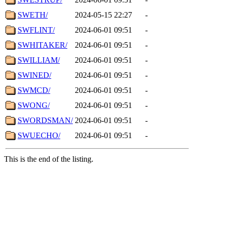
SWETH/
2024-05-15 22:27
-
SWFLINT/
2024-06-01 09:51
-
SWHITAKER/
2024-06-01 09:51
-
SWILLIAM/
2024-06-01 09:51
-
SWINED/
2024-06-01 09:51
-
SWMCD/
2024-06-01 09:51
-
SWONG/
2024-06-01 09:51
-
SWORDSMAN/
2024-06-01 09:51
-
SWUECHO/
2024-06-01 09:51
-
This is the end of the listing.