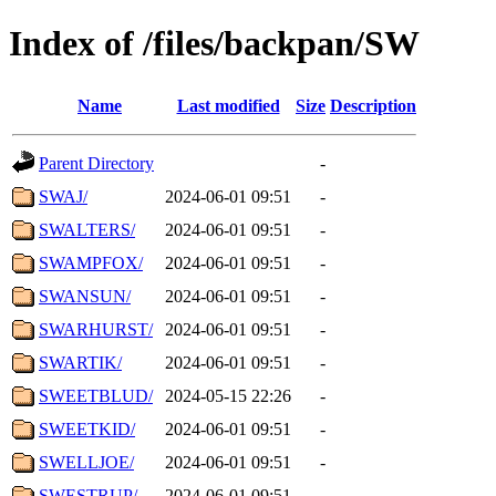
Index of /files/backpan/SW
Name
Last modified
Size
Description
Parent Directory
-
SWAJ/
2024-06-01 09:51
-
SWALTERS/
2024-06-01 09:51
-
SWAMPFOX/
2024-06-01 09:51
-
SWANSUN/
2024-06-01 09:51
-
SWARHURST/
2024-06-01 09:51
-
SWARTIK/
2024-06-01 09:51
-
SWEETBLUD/
2024-05-15 22:26
-
SWEETKID/
2024-06-01 09:51
-
SWELLJOE/
2024-06-01 09:51
-
SWESTRUP/
2024-06-01 09:51
-