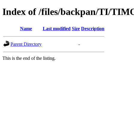
Index of /files/backpan/TI/T
Name
Last modified
Size
Description
Parent Directory
-
This is the end of the listing.