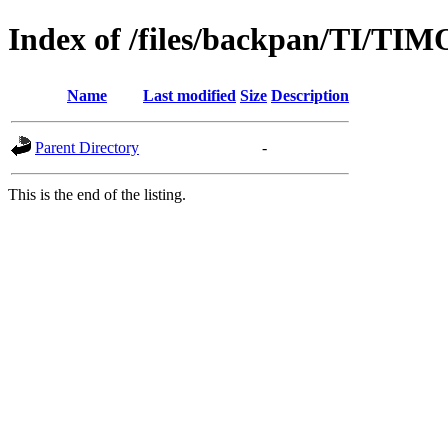
Index of /files/backpan/TI/T
Name
Last modified
Size
Description
Parent Directory
-
This is the end of the listing.