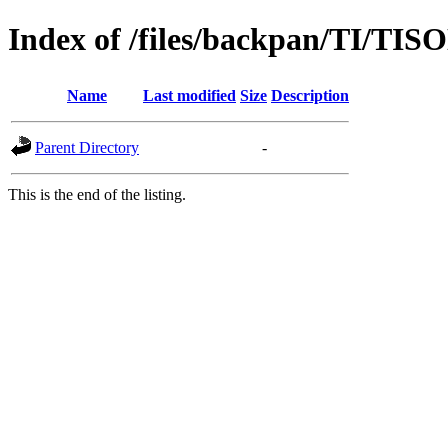
Index of /files/backpan/TI/TIS
Name
Last modified
Size
Description
Parent Directory
-
This is the end of the listing.