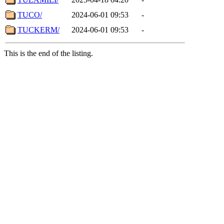
TUCO/
2024-06-01 09:53
-
TUCKERM/
2024-06-01 09:53
-
This is the end of the listing.