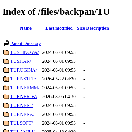
Index of /files/backpan/TU
Name
Last modified
Size
Description
Parent Directory
-
TUSTINOVA/
2024-06-01 09:53
-
TUSHAR/
2024-06-01 09:53
-
TURUGINA/
2024-06-01 09:53
-
TURNSTEP/
2026-05-22 04:30
-
TURNERMM/
2024-06-01 09:53
-
TURNERJW/
2026-08-06 04:30
-
TURNERJ/
2024-06-01 09:53
-
TURNERA/
2024-06-01 09:53
-
TULSOFT/
2024-06-01 09:53
-
TULAMILI/
2025-04-18 04:20
-