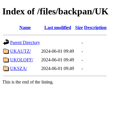
Index of /files/backpan/UK
Name
Last modified
Size
Description
Parent Directory
-
UKAUTZ/
2024-06-01 09:49
-
UKOLOFF/
2024-06-01 09:49
-
UKSZA/
2024-06-01 09:49
-
This is the end of the listing.