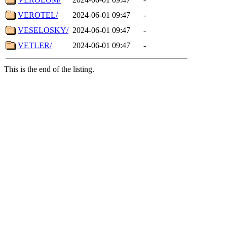
VEROTEL/
2024-06-01 09:47
-
VESELOSKY/
2024-06-01 09:47
-
VETLER/
2024-06-01 09:47
-
This is the end of the listing.