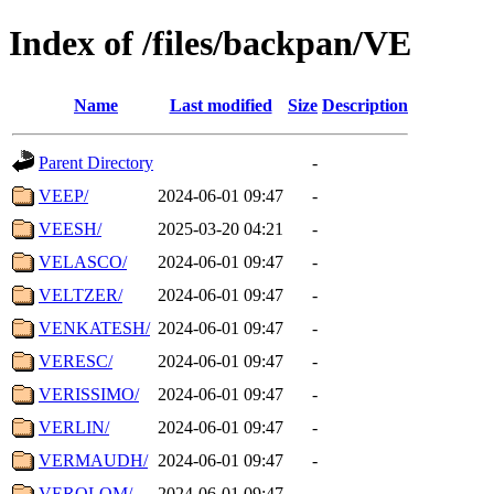
Index of /files/backpan/VE
Name
Last modified
Size
Description
Parent Directory
-
VEEP/
2024-06-01 09:47
-
VEESH/
2025-03-20 04:21
-
VELASCO/
2024-06-01 09:47
-
VELTZER/
2024-06-01 09:47
-
VENKATESH/
2024-06-01 09:47
-
VERESC/
2024-06-01 09:47
-
VERISSIMO/
2024-06-01 09:47
-
VERLIN/
2024-06-01 09:47
-
VERMAUDH/
2024-06-01 09:47
-
VEROLOM/
2024-06-01 09:47
-