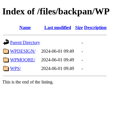
Index of /files/backpan/WP
Name
Last modified
Size
Description
Parent Directory
-
WPDESIGN/
2024-06-01 09:49
-
WPMOORE/
2024-06-01 09:49
-
WPS/
2024-06-01 09:49
-
This is the end of the listing.