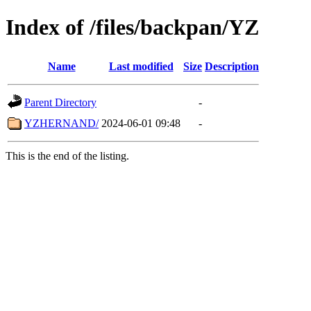
Index of /files/backpan/YZ
Name
Last modified
Size
Description
Parent Directory
-
YZHERNAND/
2024-06-01 09:48
-
This is the end of the listing.