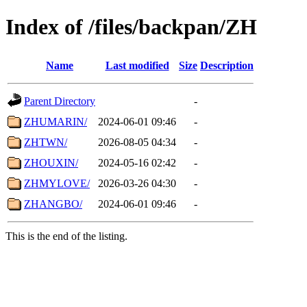
Index of /files/backpan/ZH
Name
Last modified
Size
Description
Parent Directory
-
ZHUMARIN/
2024-06-01 09:46
-
ZHTWN/
2026-08-05 04:34
-
ZHOUXIN/
2024-05-16 02:42
-
ZHMYLOVE/
2026-03-26 04:30
-
ZHANGBO/
2024-06-01 09:46
-
This is the end of the listing.