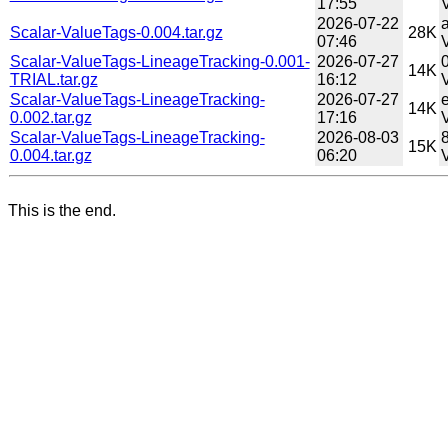
17:55
V
2026-07-22
Scalar-ValueTags-0.004.tar.gz
28K
07:46
V
Scalar-ValueTags-LineageTracking-0.001-
2026-07-27
14K
TRIAL.tar.gz
16:12
Scalar-ValueTags-LineageTracking-
2026-07-27
14K
0.002.tar.gz
17:16
Scalar-ValueTags-LineageTracking-
2026-08-03
15K
0.004.tar.gz
06:20
This is the end.