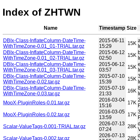
Index of ZHTWN
Name
Timestamp
Size
DBIx-Class-InflateColumn-DateTime-
2015-06-11
15K
WithTimeZone-0.01_01-TRIAL.tar.gz
15:29
DBIx-Class-InflateColumn-DateTime-
2015-06-12
15K
WithTimeZone-0.01_02-TRIAL.tar.gz
02:50
DBIx-Class-InflateColumn-DateTime-
2015-06-12
15K
WithTimeZone-0.01_03-TRIAL.tar.gz
03:57
DBIx-Class-InflateColumn-DateTime-
2015-07-10
15K
WithTimeZone-0.02.tar.gz
15:39
DBIx-Class-InflateColumn-DateTime-
2015-07-19
16K
WithTimeZone-0.03.tar.gz
21:33
2016-03-04
MooX-PluginRoles-0.01.tar.gz
17K
15:16
P
2016-03-05
MooX-PluginRoles-0.02.tar.gz
17K
13:59
P
2026-07-13
Scalar-ValueTags-0.001-TRIAL.tar.gz
28K
07:24
2026-07-13
Scalar-ValueTags-0.002.tar.gz
28K