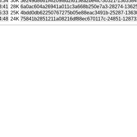
5:34
30K
3e249d8661f4f209f8d2f615ea2be4fc-30321-1363584847
3:41
28K
6a0ac604a26941a011c3a668b250e7a3-28274-1362541
5:33
25K
4bdd0db62250767275b05e88eac3491b-25287-1363066
4:48
24K
75841b2851211a08216df88ec670117c-24851-1287326