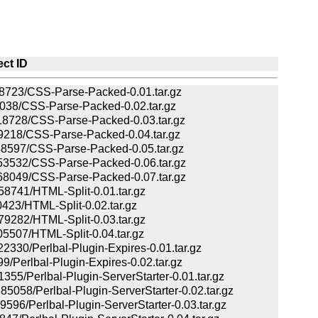
ect ID
23/CSS-Parse-Packed-0.01.tar.gz
38/CSS-Parse-Packed-0.02.tar.gz
728/CSS-Parse-Packed-0.03.tar.gz
218/CSS-Parse-Packed-0.04.tar.gz
597/CSS-Parse-Packed-0.05.tar.gz
532/CSS-Parse-Packed-0.06.tar.gz
049/CSS-Parse-Packed-0.07.tar.gz
741/HTML-Split-0.01.tar.gz
23/HTML-Split-0.02.tar.gz
282/HTML-Split-0.03.tar.gz
07/HTML-Split-0.04.tar.gz
0/Perlbal-Plugin-Expires-0.01.tar.gz
Perlbal-Plugin-Expires-0.02.tar.gz
/Perlbal-Plugin-ServerStarter-0.01.tar.gz
8/Perlbal-Plugin-ServerStarter-0.02.tar.gz
/Perlbal-Plugin-ServerStarter-0.03.tar.gz