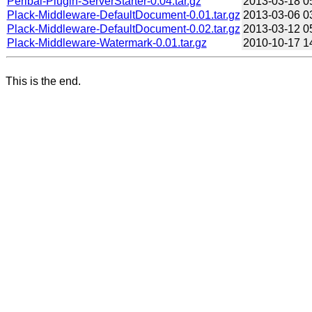
Perlbal-Plugin-ServerStarter-0.04.tar.gz
2013-03-18 0
Plack-Middleware-DefaultDocument-0.01.tar.gz
2013-03-06 0
Plack-Middleware-DefaultDocument-0.02.tar.gz
2013-03-12 0
Plack-Middleware-Watermark-0.01.tar.gz
2010-10-17 1
This is the end.