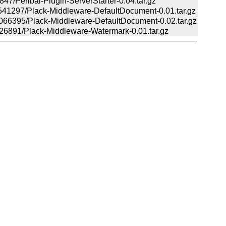
/Perlbal-Plugin-ServerStarter-0.04.tar.gz
297/Plack-Middleware-DefaultDocument-0.01.tar.gz
395/Plack-Middleware-DefaultDocument-0.02.tar.gz
891/Plack-Middleware-Watermark-0.01.tar.gz