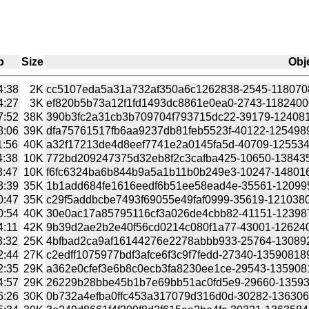
p
Size
Obj
4:38
2K
cc5107eda5a31a732af350a6c1262838-2545-11807087
4:27
3K
ef820b5b73a12f1fd1493dc8861e0ea0-2743-11824000
7:52
38K
390b3fc2a31cb3b709704f793715dc22-39179-1240818
8:06
39K
dfa75761517fb6aa9237db81feb5523f-40122-1254989
1:56
40K
a32f17213de4d8eef7741e2a0145fa5d-40709-1255348
4:38
10K
772bd209247375d32eb8f2c3cafba425-10650-1384353
3:47
10K
f6fc6324ba6b844b9a5a1b11b0b249e3-10247-1480168
3:39
35K
1b1add684fe1616eedf6b51ee58ead4e-35561-1209958
0:47
35K
c29f5addbcbe7493f69055e49faf0999-35619-12103804
0:54
40K
30e0ac17a85795116cf3a026de4cbb82-41151-1239879
4:11
42K
9b39d2ae2b2e40f56cd0214c080f1a77-43001-12624055
3:32
25K
4bfbad2ca9af16144276e2278abbb933-25764-130892233
2:44
27K
c2edff1075977bdf3afce6f3c9f7fedd-27340-1359081899/
2:35
29K
a362e0cfef3e6b8c0ecb3fa8230ee1ce-29543-1359081355
4:57
29K
26229b28bbe45b1b7e69bb51ac0fd5e9-29660-135938505
6:26
30K
0b732a4efba0ffc453a317079d316d0d-30282-1363069596