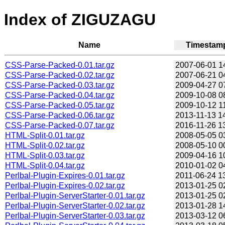
Index of ZIGUZAGU
Name
Timestam
CSS-Parse-Packed-0.01.tar.gz
2007-06-01 1
CSS-Parse-Packed-0.02.tar.gz
2007-06-21 0
CSS-Parse-Packed-0.03.tar.gz
2009-04-27 0
CSS-Parse-Packed-0.04.tar.gz
2009-10-08 0
CSS-Parse-Packed-0.05.tar.gz
2009-10-12 1
CSS-Parse-Packed-0.06.tar.gz
2013-11-13 1
CSS-Parse-Packed-0.07.tar.gz
2016-11-26 1
HTML-Split-0.01.tar.gz
2008-05-05 0
HTML-Split-0.02.tar.gz
2008-05-10 0
HTML-Split-0.03.tar.gz
2009-04-16 1
HTML-Split-0.04.tar.gz
2010-01-02 0
Perlbal-Plugin-Expires-0.01.tar.gz
2011-06-24 1
Perlbal-Plugin-Expires-0.02.tar.gz
2013-01-25 0
Perlbal-Plugin-ServerStarter-0.01.tar.gz
2013-01-25 0
Perlbal-Plugin-ServerStarter-0.02.tar.gz
2013-01-28 1
Perlbal-Plugin-ServerStarter-0.03.tar.gz
2013-03-12 0