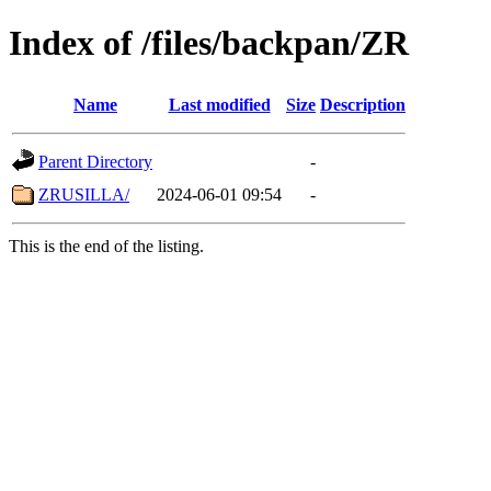
Index of /files/backpan/ZR
Name
Last modified
Size
Description
Parent Directory
-
ZRUSILLA/
2024-06-01 09:54
-
This is the end of the listing.