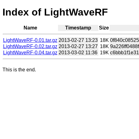
Index of LightWaveRF
Name
Timestamp
Size
LightWaveRF-0.01.tar.gz
2013-02-27 13:23
18K
0f840c08525
LightWaveRF-0.02.tar.gz
2013-02-27 13:27
18K
9a226ff0488
LightWaveRF-0.04.tar.gz
2013-03-02 11:36
19K
c6bbb1f1e31
This is the end.