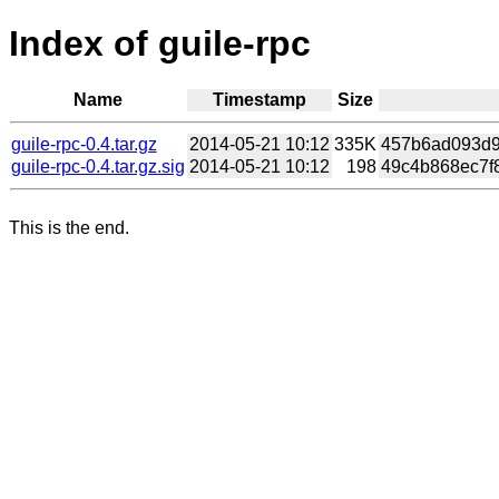
Index of guile-rpc
Name
Timestamp
Size
guile-rpc-0.4.tar.gz
2014-05-21 10:12
335K
457b6ad093d92
guile-rpc-0.4.tar.gz.sig
2014-05-21 10:12
198
49c4b868ec7f8
This is the end.