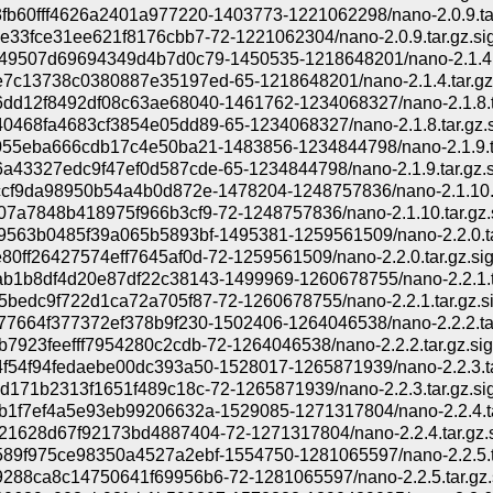
fb60fff4626a2401a977220-1403773-1221062298/nano-2.0.9.ta
e33fce31ee621f8176cbb7-72-1221062304/nano-2.0.9.tar.gz.si
49507d69694349d4b7d0c79-1450535-1218648201/nano-2.1.4.t
7c13738c0380887e35197ed-65-1218648201/nano-2.1.4.tar.gz
dd12f8492df08c63ae68040-1461762-1234068327/nano-2.1.8.t
0468fa4683cf3854e05dd89-65-1234068327/nano-2.1.8.tar.gz.s
055eba666cdb17c4e50ba21-1483856-1234844798/nano-2.1.9.t
a43327edc9f47ef0d587cde-65-1234844798/nano-2.1.9.tar.gz.s
ccf9da98950b54a4b0d872e-1478204-1248757836/nano-2.1.10.t
07a7848b418975f966b3cf9-72-1248757836/nano-2.1.10.tar.gz.
9563b0485f39a065b5893bf-1495381-1259561509/nano-2.2.0.ta
0ff26427574eff7645af0d-72-1259561509/nano-2.2.0.tar.gz.si
b1b8df4d20e87df22c38143-1499969-1260678755/nano-2.2.1.t
5bedc9f722d1ca72a705f87-72-1260678755/nano-2.2.1.tar.gz.s
77664f377372ef378b9f230-1502406-1264046538/nano-2.2.2.ta
7923feefff7954280c2cdb-72-1264046538/nano-2.2.2.tar.gz.sig
f54f94fedaebe00dc393a50-1528017-1265871939/nano-2.2.3.ta
d171b2313f1651f489c18c-72-1265871939/nano-2.2.3.tar.gz.si
b1f7ef4a5e93eb99206632a-1529085-1271317804/nano-2.2.4.ta
21628d67f92173bd4887404-72-1271317804/nano-2.2.4.tar.gz.
89f975ce98350a4527a2ebf-1554750-1281065597/nano-2.2.5.t
288ca8c14750641f69956b6-72-1281065597/nano-2.2.5.tar.gz.