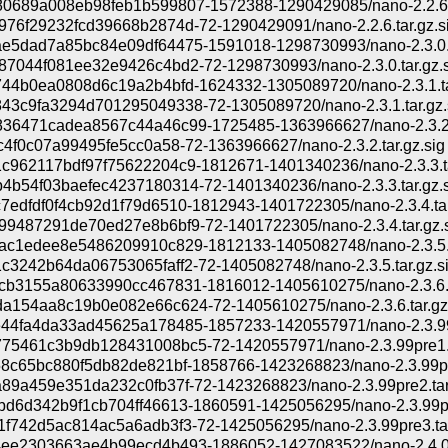
0689a008eb98feb1b599807-1572388-1290429085/nano-2.2.6.
976f29232fcd39668b2874d-72-1290429091/nano-2.2.6.tar.gz.s
e5dad7a85bc84e09df64475-1591018-1298730993/nano-2.3.0.t
87044f081ee32e9426c4bd2-72-1298730993/nano-2.3.0.tar.gz.s
744b0ea0808d6c19a2b4bfd-1624332-1305089720/nano-2.3.1.ta
43c9fa3294d701295049338-72-1305089720/nano-2.3.1.tar.gz.
36471cadea8567c44a46c99-1725485-1363966627/nano-2.3.2.
c4f0c07a99495fe5cc0a58-72-1363966627/nano-2.3.2.tar.gz.sig
c962117bdf97f75622204c9-1812671-1401340236/nano-2.3.3.t
4b54f03baefec4237180314-72-1401340236/nano-2.3.3.tar.gz.s
7edfdf0f4cb92d1f79d6510-1812943-1401722305/nano-2.3.4.tar
99487291de70ed27e8b6bf9-72-1401722305/nano-2.3.4.tar.gz.
ac1edee8e5486209910c829-1812133-1405082748/nano-2.3.5.t
c3242b64da06753065faff2-72-1405082748/nano-2.3.5.tar.gz.s
cb3155a80633990cc467831-1816012-1405610275/nano-2.3.6.t
a154aa8c19b0e082e66c624-72-1405610275/nano-2.3.6.tar.gz
44fa4da33ad45625a178485-1857233-1420557971/nano-2.3.99p
75461c3b9db128431008bc5-72-1420557971/nano-2.3.99pre1.ta
58c65bc880f5db82de821bf-1858766-1423268823/nano-2.3.99pr
a89a459e351da232c0fb37f-72-1423268823/nano-2.3.99pre2.tar.
bd6d342b9f1cb704ff46613-1860591-1425056295/nano-2.3.99pr
1f742d5ac814ac5a6adb3f3-72-1425056295/nano-2.3.99pre3.tar
ee2303663ae4b99ecd4b493-1886052-1427083522/nano-2.4.0.