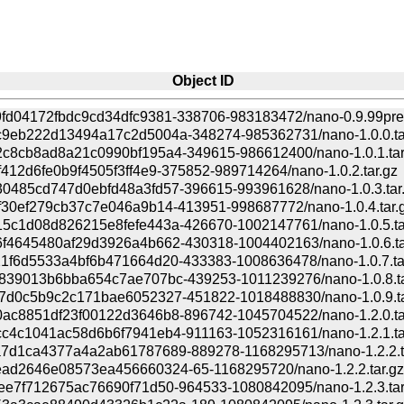
Object ID
fd04172fbdc9cd34dfc9381-338706-983183472/nano-0.9.99pre3
9eb222d13494a17c2d5004a-348274-985362731/nano-1.0.0.ta
c8cb8ad8a21c0990bf195a4-349615-986612400/nano-1.0.1.tar
412d6fe0b9f4505f3ff4e9-375852-989714264/nano-1.0.2.tar.gz
0485cd747d0ebfd48a3fd57-396615-993961628/nano-1.0.3.tar
f30ef279cb37c7e046a9b14-413951-998687772/nano-1.0.4.tar.
5c1d08d826215e8fefe443a-426670-1002147761/nano-1.0.5.ta
f4645480af29d3926a4b662-430318-1004402163/nano-1.0.6.ta
1f6d5533a4bf6b471664d20-433383-1008636478/nano-1.0.7.ta
839013b6bba654c7ae707bc-439253-1011239276/nano-1.0.8.ta
7d0c5b9c2c171bae6052327-451822-1018488830/nano-1.0.9.ta
ac8851df23f00122d3646b8-896742-1045704522/nano-1.2.0.ta
c4c1041ac58d6b6f7941eb4-911163-1052316161/nano-1.2.1.ta
7d1ca4377a4a2ab61787689-889278-1168295713/nano-1.2.2.t
ad2646e08573ea456660324-65-1168295720/nano-1.2.2.tar.gz
ee7f712675ac76690f71d50-964533-1080842095/nano-1.2.3.tar