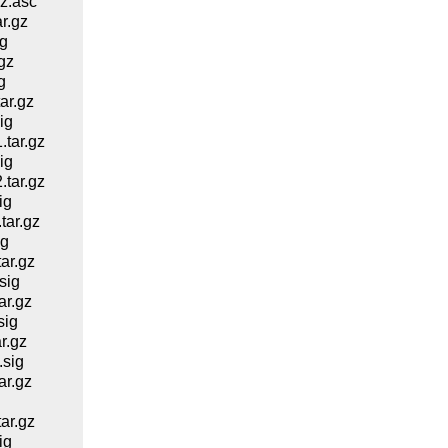
z.asc
r.gz
g
gz
g
ar.gz
ig
tar.gz
ig
tar.gz
ig
ar.gz
ig
ar.gz
sig
r.gz
sig
r.gz
sig
r.gz
ar.gz
ig