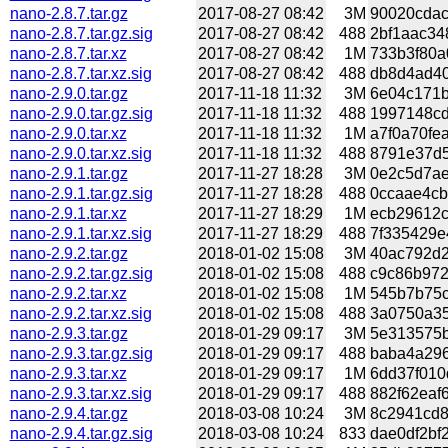
nano-2.8.7.tar.gz
2017-08-27 08:42
3M
90020cdac
nano-2.8.7.tar.gz.sig
2017-08-27 08:42
488
2bf1aac34
nano-2.8.7.tar.xz
2017-08-27 08:42
1M
733b3f80a
nano-2.8.7.tar.xz.sig
2017-08-27 08:42
488
db8d4ad40
nano-2.9.0.tar.gz
2017-11-18 11:32
3M
6e04c171b
nano-2.9.0.tar.gz.sig
2017-11-18 11:32
488
1997148cd
nano-2.9.0.tar.xz
2017-11-18 11:32
1M
a7f0a70fe
nano-2.9.0.tar.xz.sig
2017-11-18 11:32
488
8791e37d5
nano-2.9.1.tar.gz
2017-11-27 18:28
3M
0e2c5d7ae
nano-2.9.1.tar.gz.sig
2017-11-27 18:28
488
0ccaae4cb
nano-2.9.1.tar.xz
2017-11-27 18:29
1M
ecb29612c
nano-2.9.1.tar.xz.sig
2017-11-27 18:29
488
7f335429e
nano-2.9.2.tar.gz
2018-01-02 15:08
3M
40ac792d2
nano-2.9.2.tar.gz.sig
2018-01-02 15:08
488
c9c86b972
nano-2.9.2.tar.xz
2018-01-02 15:08
1M
545b7b75c
nano-2.9.2.tar.xz.sig
2018-01-02 15:08
488
3a0750a35
nano-2.9.3.tar.gz
2018-01-29 09:17
3M
5e313575b
nano-2.9.3.tar.gz.sig
2018-01-29 09:17
488
baba4a296
nano-2.9.3.tar.xz
2018-01-29 09:17
1M
6dd37f010
nano-2.9.3.tar.xz.sig
2018-01-29 09:17
488
882f62eaf
nano-2.9.4.tar.gz
2018-03-08 10:24
3M
8c2941cd8
nano-2.9.4.tar.gz.sig
2018-03-08 10:24
833
dae0df2bf