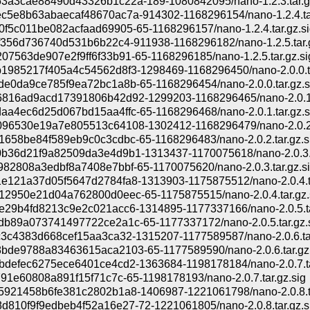
3a3cae88490d43326b1c22a-189-1080842095/nano-1.2.3.tar.g
c5e8b63abaecaf48670ac7a-914302-1168296154/nano-1.2.4.ta
0f5c011be082acfaad69905-65-1168296157/nano-1.2.4.tar.gz.si
cf356d736740d531b6b22c4-911938-1168296182/nano-1.2.5.tar.
7563de907e2f9ff6f33b91-65-1168296185/nano-1.2.5.tar.gz.si
1985217f405a4c54562d8f3-1298469-1168296450/nano-2.0.0.t
de0da9ce785f9ea72bc1a8b-65-1168296454/nano-2.0.0.tar.gz.s
816ad9acd17391806b42d92-1299203-1168296465/nano-2.0.1.
aa4ec6d25d067bd15aa4ffc-65-1168296468/nano-2.0.1.tar.gz.s
96530e19a7e805513c64108-1302412-1168296479/nano-2.0.2.
1658be84f589eb9c0c3cdbc-65-1168296483/nano-2.0.2.tar.gz.s
b36d21f9a82509da3e4d9b1-1313437-1170075618/nano-2.0.3.t
982808a3edbf8a7408e7bbf-65-1170075620/nano-2.0.3.tar.gz.s
e121a37d05f5647d2784fa8-1313903-1175875512/nano-2.0.4.t
12950e21d04a762800d0eec-65-1175875515/nano-2.0.4.tar.gz.
e29b4fd8213c9e2c021acc6-1314895-1177337166/nano-2.0.5.ta
db89a073741497722ce2a1c-65-1177337172/nano-2.0.5.tar.gz.
c3c4383d668cef15aa3ca32-1315207-1177589587/nano-2.0.6.ta
bde9788a83463615aca2103-65-1177589590/nano-2.0.6.tar.gz.
bdefec6275ece6401ce4cd2-1363684-1198178184/nano-2.0.7.ta
791e60808a891f15f71c7c-65-1198178193/nano-2.0.7.tar.gz.sig
5921458b6fe381c2802b1a8-1406987-1221061798/nano-2.0.8.t
d810f9f9edbeb4f52a16e27-72-1221061805/nano-2.0.8.tar.gz.s