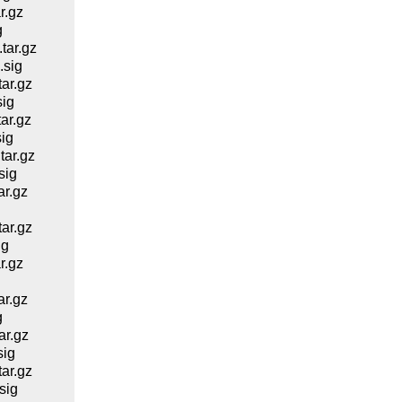
r.gz
g
ar.gz
.sig
ar.gz
ig
ar.gz
ig
ar.gz
sig
r.gz
g
ar.gz
ig
r.gz
r.gz
g
r.gz
sig
ar.gz
sig