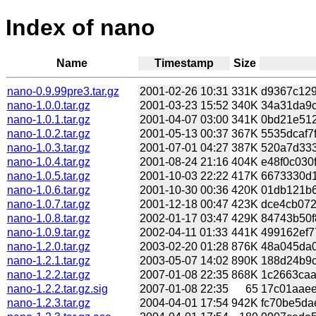
Index of nano
Name
Timestamp
Size
nano-0.9.99pre3.tar.gz
2001-02-26 10:31
331K
d9367c129
nano-1.0.0.tar.gz
2001-03-23 15:52
340K
34a31da9c
nano-1.0.1.tar.gz
2001-04-07 03:00
341K
0bd21e512
nano-1.0.2.tar.gz
2001-05-13 00:37
367K
5535dcaf7f
nano-1.0.3.tar.gz
2001-07-01 04:27
387K
520a7d333
nano-1.0.4.tar.gz
2001-08-24 21:16
404K
e48f0c030
nano-1.0.5.tar.gz
2001-10-03 22:22
417K
6673330d1
nano-1.0.6.tar.gz
2001-10-30 00:36
420K
01db121b6
nano-1.0.7.tar.gz
2001-12-18 00:47
423K
dce4cb072
nano-1.0.8.tar.gz
2002-01-17 03:47
429K
84743b50f
nano-1.0.9.tar.gz
2002-04-11 01:33
441K
499162ef7
nano-1.2.0.tar.gz
2003-02-20 01:28
876K
48a045da0
nano-1.2.1.tar.gz
2003-05-07 14:02
890K
188d24b9c
nano-1.2.2.tar.gz
2007-01-08 22:35
868K
1c2663caa
nano-1.2.2.tar.gz.sig
2007-01-08 22:35
65
17c01aaee
nano-1.2.3.tar.gz
2004-04-01 17:54
942K
fc70be5da