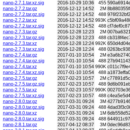
nano-2.7.1.tar.xz.sig
2016-10-29 10:36
455
590a6914e
nano-2.7.2.tar.gz
2016-12-12 14:52
2M
8b880355f
nano-2.7.2.tar.gz.sig
2016-12-12 14:52
488
976f232bf
nano-2.7.2.tar.xz
2016-12-12 14:52
993K
c5bf09a48
nano-2.7.2.tar.xz.sig
2016-12-12 14:52
488
cf7def0c8
nano-2.7.3.tar.gz
2016-12-28 12:23
2M
007ba6321
nano-2.7.3.tar.gz.sig
2016-12-28 12:23
488
cb318f4ec
nano-2.7.3.tar.xz
2016-12-28 12:24
992K
650d4d04e
nano-2.7.3.tar.xz.sig
2016-12-28 12:24
488
0263bc938
nano-2.7.4.tar.gz
2017-01-10 10:54
2M
e3a6b2740
nano-2.7.4.tar.gz.sig
2017-01-10 10:54
488
27b941143
nano-2.7.4.tar.xz
2017-01-10 10:54
990K
c011c7f9e
nano-2.7.4.tar.xz.sig
2017-01-10 10:54
488
a1873effa
nano-2.7.5.tar.gz
2017-02-23 10:57
2M
c77891d5c
nano-2.7.5.tar.gz.sig
2017-02-23 10:57
488
9d6b091eb
nano-2.7.5.tar.xz
2017-02-23 10:57
990K
002703e36
nano-2.7.5.tar.xz.sig
2017-02-23 10:57
488
c4ea5e5d4
nano-2.8.0.tar.gz
2017-03-31 09:24
3M
4277b9146
nano-2.8.0.tar.gz.sig
2017-03-31 09:24
488
4dad3f3c0
nano-2.8.0.tar.xz
2017-03-31 09:24
1M
6db558d52
nano-2.8.0.tar.xz.sig
2017-03-31 09:24
488
644911c97
nano-2.8.1.tar.gz
2017-04-12 08:37
3M
0dec96d83