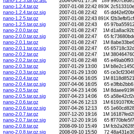
nano-1.2.3.tar.gz.asc
2004-04-01 17:54
189
9907cede5
nano-1.2.4.tar.gz
2007-01-08 22:42
893K
2c513310e
nano-1.2.4.tar.gz.sig
2007-01-08 22:42
65
dd42ef20b
nano-1.2.5.tar.gz
2007-01-08 22:43
891K
f2b3efbf1
nano-1.2.5.tar.gz.sig
2007-01-08 22:43
65
97ba559120
nano-2.0.0.tar.gz
2007-01-08 22:47
1M
d1a8ac92b
nano-2.0.0.tar.gz.sig
2007-01-08 22:47
65
fc73680bd
nano-2.0.1.tar.gz
2007-01-08 22:47
1M
8abe33be6
nano-2.0.1.tar.gz.sig
2007-01-08 22:47
65
65718c32d
nano-2.0.2.tar.gz
2007-01-08 22:47
1M
380464760
nano-2.0.2.tar.gz.sig
2007-01-08 22:48
65
e49ab0f93
nano-2.0.3.tar.gz
2007-01-29 13:00
1M
b8e2c1450
nano-2.0.3.tar.gz.sig
2007-01-29 13:00
65
ce3cf2304
nano-2.0.4.tar.gz
2007-04-06 16:05
1M
8118d8521
nano-2.0.4.tar.gz.sig
2007-04-06 16:05
65
e3fbb2bb6
nano-2.0.5.tar.gz
2007-04-23 14:06
1M
8daee919f
nano-2.0.5.tar.gz.sig
2007-04-23 14:06
65
a58e42cf2
nano-2.0.6.tar.gz
2007-04-26 12:13
1M
619107f0f
nano-2.0.6.tar.gz.sig
2007-04-26 12:13
65
1e60cd828
nano-2.0.7.tar.gz
2007-12-20 19:16
1M
16187fed2
nano-2.0.7.tar.gz.sig
2007-12-20 19:16
65
ff770bfe5f
nano-2.0.8.tar.gz
2008-09-10 15:49
1M
fcb2a2628
nano-2.0.8.tar.gz.sig
2008-09-10 15:50
72
48a431e38