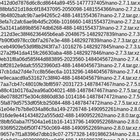
412d0d7876d6c8cd8644a89-455-1477737405/nano-2.7.1.tar.x
88bfa521d18dc6f18437095-2050098-1481554366/nano-2.7.2.ta
29b4802bafc9b7ae94265c2-488-1481554367/nano-2.7.2.tar.gz.
8efa7c2afc6ae9b4d5c206b-1016660-1481554372/nano-2.7.2.ta
75a3141a689b85674db6268-488-1481554373/nano-2.7.2.tar.xz.
212d3ec38f46236465b6ea8-2048675-1482927839/nano-2.7.3.t
7b90f0d978cc0bf7a267e3e-488-1482927839/nano-2.7.3.tar.gz.
ceb4909e53d9f8b2f43f7a7-1016276-1482927845/nano-2.7.3.ta
27a2f941da415fc26630aba-488-1482927846/nano-2.7.3.tar.xz.
eb31f8a06d585f44d883895-2023560-1484045672/nano-2.7.4.t
bff2812e9dafc55523960d3-488-1484045673/nano-2.7.4.tar.gz.
47cb1da27d4e7cc8b56ec6a-1013296-1484045678/nano-2.7.4.t
0e9ecaacd9a531627c38f40-488-1484045679/nano-2.7.4.tar.xz.
7aa7cb47c48010fe3bf8597-2031723-1487847467/nano-2.7.5.t
88c41b0176a2ea96a004021-488-1487847467/nano-2.7.5.tar.g
8e07882f75e304c8860d83d-1014184-1487847472/nano-2.7.5.t
5fa879d5753df05fcb25084-488-1487847472/nano-2.7.5.tar.xz.
1e04e7b7b8e034a86c8a149-2726748-1490952261/nano-2.8.0.
816de9e441434822a555dd2-488-1490952262/nano-2.8.0.tar.gz
8bfb50aba7f7504a1e61b16-1413796-1490952268/nano-2.8.0.t
936f9522b6f50f74750c069-488-1490952269/nano-2.8.0.tar.xz.
9657e7f1a8396d7dbb19c07-2757328-1491986234/nano-2.8.1.t