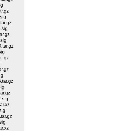
ig
r.gz
sig
ar.gz
.sig
ar.gz
sig
tar.gz
ig
r.gz
g
r.gz
ig
tar.gz
ig
ar.gz
.sig
ar.xz
sig
ar.gz
sig
r.xz