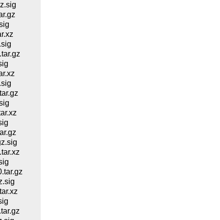
z.sig
r.gz
sig
r.xz
sig
ar.gz
sig
r.xz
sig
ar.gz
sig
ar.xz
sig
ar.gz
z.sig
ar.xz
sig
tar.gz
.sig
ar.xz
sig
ar.gz