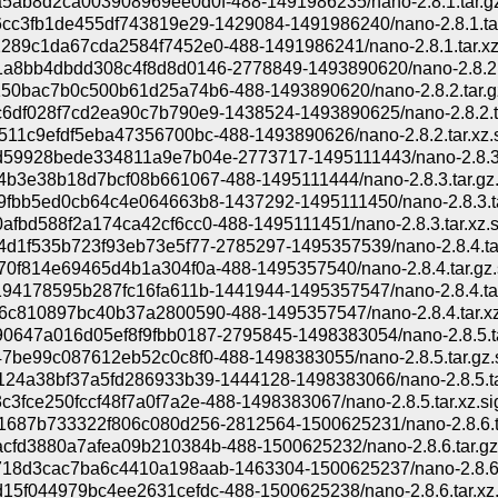
5ab8d2ca003908969ee0d0f-488-1491986235/nano-2.8.1.tar.gz
6cc3fb1de455df743819e29-1429084-1491986240/nano-2.8.1.tar
289c1da67cda2584f7452e0-488-1491986241/nano-2.8.1.tar.xz
a8bb4dbdd308c4f8d8d0146-2778849-1493890620/nano-2.8.2.t
50bac7b0c500b61d25a74b6-488-1493890620/nano-2.8.2.tar.gz
6df028f7cd2ea90c7b790e9-1438524-1493890625/nano-2.8.2.t
511c9efdf5eba47356700bc-488-1493890626/nano-2.8.2.tar.xz.
59928bede334811a9e7b04e-2773717-1495111443/nano-2.8.3.
4b3e38b18d7bcf08b661067-488-1495111444/nano-2.8.3.tar.gz.
9fbb5ed0cb64c4e064663b8-1437292-1495111450/nano-2.8.3.ta
fbd588f2a174ca42cf6cc0-488-1495111451/nano-2.8.3.tar.xz.s
4d1f535b723f93eb73e5f77-2785297-1495357539/nano-2.8.4.ta
70f814e69465d4b1a304f0a-488-1495357540/nano-2.8.4.tar.gz.
194178595b287fc16fa611b-1441944-1495357547/nano-2.8.4.tar
6c810897bc40b37a2800590-488-1495357547/nano-2.8.4.tar.xz
0647a016d05ef8f9fbb0187-2795845-1498383054/nano-2.8.5.ta
47be99c087612eb52c0c8f0-488-1498383055/nano-2.8.5.tar.gz.
124a38bf37a5fd286933b39-1444128-1498383066/nano-2.8.5.ta
3fce250fccf48f7a0f7a2e-488-1498383067/nano-2.8.5.tar.xz.si
1687b733322f806c080d256-2812564-1500625231/nano-2.8.6.t
cfd3880a7afea09b210384b-488-1500625232/nano-2.8.6.tar.gz
18d3cac7ba6c4410a198aab-1463304-1500625237/nano-2.8.6.
15f044979bc4ee2631cefdc-488-1500625238/nano-2.8.6.tar.xz.