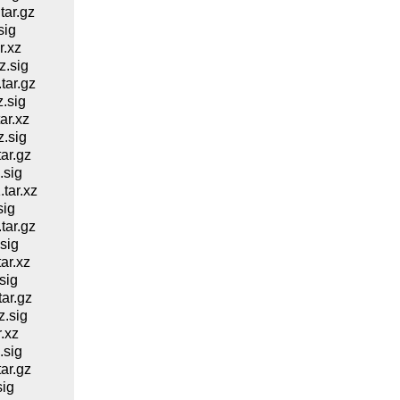
ar.gz
sig
.xz
.sig
ar.gz
.sig
ar.xz
.sig
ar.gz
.sig
tar.xz
sig
ar.gz
sig
ar.xz
sig
ar.gz
.sig
.xz
.sig
ar.gz
ig