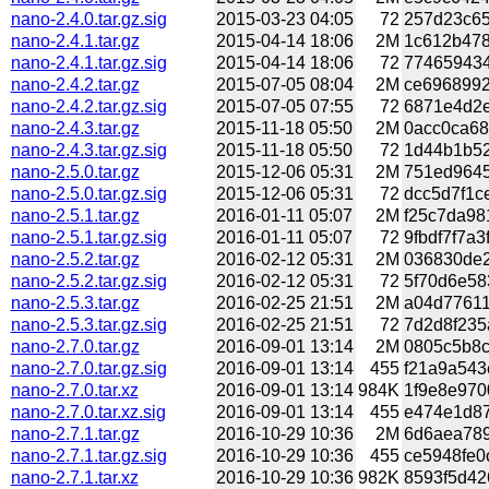
nano-2.4.0.tar.gz.sig
2015-03-23 04:05
72
257d23c65
nano-2.4.1.tar.gz
2015-04-14 18:06
2M
1c612b478
nano-2.4.1.tar.gz.sig
2015-04-14 18:06
72
774659434
nano-2.4.2.tar.gz
2015-07-05 08:04
2M
ce6968992
nano-2.4.2.tar.gz.sig
2015-07-05 07:55
72
6871e4d2e
nano-2.4.3.tar.gz
2015-11-18 05:50
2M
0acc0ca68
nano-2.4.3.tar.gz.sig
2015-11-18 05:50
72
1d44b1b52
nano-2.5.0.tar.gz
2015-12-06 05:31
2M
751ed9645
nano-2.5.0.tar.gz.sig
2015-12-06 05:31
72
dcc5d7f1c
nano-2.5.1.tar.gz
2016-01-11 05:07
2M
f25c7da98
nano-2.5.1.tar.gz.sig
2016-01-11 05:07
72
9fbdf7f7a3
nano-2.5.2.tar.gz
2016-02-12 05:31
2M
036830de2
nano-2.5.2.tar.gz.sig
2016-02-12 05:31
72
5f70d6e58
nano-2.5.3.tar.gz
2016-02-25 21:51
2M
a04d77611
nano-2.5.3.tar.gz.sig
2016-02-25 21:51
72
7d2d8f235
nano-2.7.0.tar.gz
2016-09-01 13:14
2M
0805c5b8c
nano-2.7.0.tar.gz.sig
2016-09-01 13:14
455
f21a9a543
nano-2.7.0.tar.xz
2016-09-01 13:14
984K
1f9e8e970
nano-2.7.0.tar.xz.sig
2016-09-01 13:14
455
e474e1d87
nano-2.7.1.tar.gz
2016-10-29 10:36
2M
6d6aea789
nano-2.7.1.tar.gz.sig
2016-10-29 10:36
455
ce5948fe0
nano-2.7.1.tar.xz
2016-10-29 10:36
982K
8593f5d42