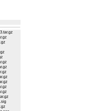
.tar.gz
r.gz
.gz
.gz
gz
r.gz
r.gz
r.gz
r.gz
r.gz
r.gz
r.gz
ar.gz
.sig
.gz