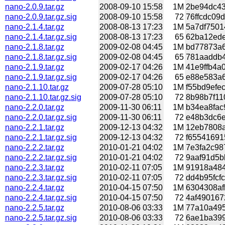
nano-2.0.9.tar.gz
2008-09-10 15:58
1M
2be94dc43
nano-2.0.9.tar.gz.sig
2008-09-10 15:58
72
76ffcdc09d
nano-2.1.4.tar.gz
2008-08-13 17:23
1M
5a7df7501
nano-2.1.4.tar.gz.sig
2008-08-13 17:23
65
62ba12ede
nano-2.1.8.tar.gz
2009-02-08 04:45
1M
bd77873a6
nano-2.1.8.tar.gz.sig
2009-02-08 04:45
65
781aaddb4
nano-2.1.9.tar.gz
2009-02-17 04:26
1M
41e9ffb4a
nano-2.1.9.tar.gz.sig
2009-02-17 04:26
65
e88e583a6
nano-2.1.10.tar.gz
2009-07-28 05:10
1M
f55bd9efe
nano-2.1.10.tar.gz.sig
2009-07-28 05:10
72
8b98b7f11
nano-2.2.0.tar.gz
2009-11-30 06:11
1M
b34ea8fac
nano-2.2.0.tar.gz.sig
2009-11-30 06:11
72
e48b3dc6e8
nano-2.2.1.tar.gz
2009-12-13 04:32
1M
12eb7808a
nano-2.2.1.tar.gz.sig
2009-12-13 04:32
72
f65541691
nano-2.2.2.tar.gz
2010-01-21 04:02
1M
7e3fa2c98
nano-2.2.2.tar.gz.sig
2010-01-21 04:02
72
9aaf91d5bb
nano-2.2.3.tar.gz
2010-02-11 07:05
1M
91918a484
nano-2.2.3.tar.gz.sig
2010-02-11 07:05
72
dd4b95fcfc
nano-2.2.4.tar.gz
2010-04-15 07:50
1M
6304308af
nano-2.2.4.tar.gz.sig
2010-04-15 07:50
72
4af490167
nano-2.2.5.tar.gz
2010-08-06 03:33
1M
77a10a495
nano-2.2.5.tar.gz.sig
2010-08-06 03:33
72
6ae1ba399