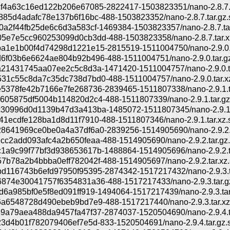
f4a63c16ed122b206e67085-2822417-1503823351/nano-2.8.7.t
885d4adafc78e137b6f16bc-488-1503823352/nano-2.8.7.tar.gz.
0a2f44fb25de6c6d3a583cf-1469384-1503823357/nano-2.8.7.tar
5e7e5cc960253099d0cb3dd-488-1503823358/nano-2.8.7.tar.xz
a1e1b00f4d74298d1221e15-2815519-1511004750/nano-2.9.0.t
6f03b6e6624ae804b92b496-488-1511004751/nano-2.9.0.tar.gz
a21431745aa07ee2c5c8d3a-1471420-1511004757/nano-2.9.0.t
31c55c8da7c35dc738d7bd0-488-1511004757/nano-2.9.0.tar.xz
5378fe42b7166e7fe268736-2839465-1511807338/nano-2.9.1.t
605875df5004b114820d2c4-488-1511807339/nano-2.9.1.tar.gz
30996d0d1139b47d3a413ba-1485072-1511807345/nano-2.9.1.
41ecdfe128ba1d8d11f7910-488-1511807346/nano-2.9.1.tar.xz.
8641969ce0be0a4a37df6a0-2839256-1514905690/nano-2.9.2.t
cc2add093afc4a2b650feaa-488-1514905690/nano-2.9.2.tar.gz.
1a9c99f77bf3d938653617b-1488864-1514905696/nano-2.9.2.t
7b78a2b4bbba0eff782042f-488-1514905697/nano-2.9.2.tar.xz.
d116743b6efd97950f95395-2874342-1517217432/nano-2.9.3.t
874e30041757f6354831a36-488-1517217433/nano-2.9.3.tar.gz
d6a985bf0e5f8ed091ff919-1494064-1517217439/nano-2.9.3.tar
6a6548728d490ebeb9bd7e9-488-1517217440/nano-2.9.3.tar.xz
9a79aea488da9457fa47f37-2874037-1520504690/nano-2.9.4.t
23d4b01f782079406ef7e5d-833-1520504691/nano-2.9.4.tar.gz.s