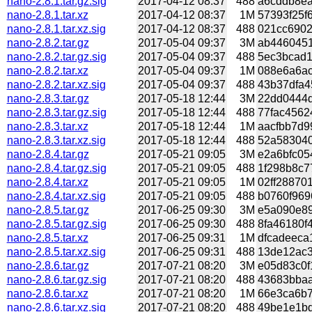
nano-2.8.1.tar.gz.sig
2017-04-12 08:37
488
a6cddb8ea
nano-2.8.1.tar.xz
2017-04-12 08:37
1M
57393f25f
nano-2.8.1.tar.xz.sig
2017-04-12 08:37
488
021cc6902
nano-2.8.2.tar.gz
2017-05-04 09:37
3M
ab4460451
nano-2.8.2.tar.gz.sig
2017-05-04 09:37
488
5ec3bcad1
nano-2.8.2.tar.xz
2017-05-04 09:37
1M
088e6a6ac
nano-2.8.2.tar.xz.sig
2017-05-04 09:37
488
43b37dfa4
nano-2.8.3.tar.gz
2017-05-18 12:44
3M
22dd0444d
nano-2.8.3.tar.gz.sig
2017-05-18 12:44
488
77fac4562
nano-2.8.3.tar.xz
2017-05-18 12:44
1M
aacfbb7d9
nano-2.8.3.tar.xz.sig
2017-05-18 12:44
488
52a583040a
nano-2.8.4.tar.gz
2017-05-21 09:05
3M
e2a6bfc05
nano-2.8.4.tar.gz.sig
2017-05-21 09:05
488
1f298b8c7
nano-2.8.4.tar.xz
2017-05-21 09:05
1M
02ff28870
nano-2.8.4.tar.xz.sig
2017-05-21 09:05
488
b0760f969
nano-2.8.5.tar.gz
2017-06-25 09:30
3M
e5a090e89
nano-2.8.5.tar.gz.sig
2017-06-25 09:30
488
8fa46180f
nano-2.8.5.tar.xz
2017-06-25 09:31
1M
dfcadeeca
nano-2.8.5.tar.xz.sig
2017-06-25 09:31
488
13de12ac3c
nano-2.8.6.tar.gz
2017-07-21 08:20
3M
e05d83c0f
nano-2.8.6.tar.gz.sig
2017-07-21 08:20
488
43683bbaa
nano-2.8.6.tar.xz
2017-07-21 08:20
1M
66e3ca6b7
nano-2.8.6.tar.xz.sig
2017-07-21 08:20
488
49be1e1bd