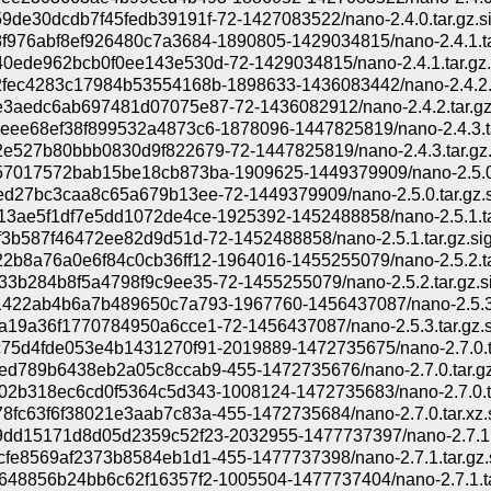
9de30dcdb7f45fedb39191f-72-1427083522/nano-2.4.0.tar.gz.s
f976abf8ef926480c7a3684-1890805-1429034815/nano-2.4.1.ta
0ede962bcb0f0ee143e530d-72-1429034815/nano-2.4.1.tar.gz.
fec4283c17984b53554168b-1898633-1436083442/nano-2.4.2.t
3aedc6ab697481d07075e87-72-1436082912/nano-2.4.2.tar.gz
eee68ef38f899532a4873c6-1878096-1447825819/nano-2.4.3.t
e527b80bbb0830d9f822679-72-1447825819/nano-2.4.3.tar.gz.
7017572bab15be18cb873ba-1909625-1449379909/nano-2.5.0.
ed27bc3caa8c65a679b13ee-72-1449379909/nano-2.5.0.tar.gz.s
13ae5f1df7e5dd1072de4ce-1925392-1452488858/nano-2.5.1.ta
f3b587f46472ee82d9d51d-72-1452488858/nano-2.5.1.tar.gz.si
2b8a76a0e6f84c0cb36ff12-1964016-1455255079/nano-2.5.2.ta
33b284b8f5a4798f9c9ee35-72-1455255079/nano-2.5.2.tar.gz.s
422ab4b6a7b489650c7a793-1967760-1456437087/nano-2.5.3.
a19a36f1770784950a6cce1-72-1456437087/nano-2.5.3.tar.gz.s
75d4fde053e4b1431270f91-2019889-1472735675/nano-2.7.0.t
ed789b6438eb2a05c8ccab9-455-1472735676/nano-2.7.0.tar.gz
02b318ec6cd0f5364c5d343-1008124-1472735683/nano-2.7.0.t
8fc63f6f38021e3aab7c83a-455-1472735684/nano-2.7.0.tar.xz.
dd15171d8d05d2359c52f23-2032955-1477737397/nano-2.7.1.t
cfe8569af2373b8584eb1d1-455-1477737398/nano-2.7.1.tar.gz.
648856b24bb6c62f16357f2-1005504-1477737404/nano-2.7.1.ta