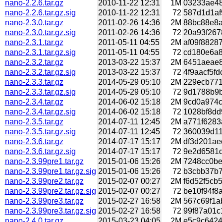
nano-2.2.6.tar.gz
2010-11-22 12:31
1M
03233ae48
nano-2.2.6.tar.gz.sig
2010-11-22 12:31
72
587d1d1af
nano-2.3.0.tar.gz
2011-02-26 14:36
2M
88bc88e8a
nano-2.3.0.tar.gz.sig
2011-02-26 14:36
72
20a93f267
nano-2.3.1.tar.gz
2011-05-11 04:55
2M
af09f8828
nano-2.3.1.tar.gz.sig
2011-05-11 04:55
72
cd180e6a8
nano-2.3.2.tar.gz
2013-03-22 15:37
2M
6451aeae8
nano-2.3.2.tar.gz.sig
2013-03-22 15:37
72
4f9aacf5fd
nano-2.3.3.tar.gz
2014-05-29 05:10
2M
229ecb771
nano-2.3.3.tar.gz.sig
2014-05-29 05:10
72
9d1788b9b
nano-2.3.4.tar.gz
2014-06-02 15:18
2M
9cd0a974c
nano-2.3.4.tar.gz.sig
2014-06-02 15:18
72
1028bf8dd
nano-2.3.5.tar.gz
2014-07-11 12:45
2M
a771f6283
nano-2.3.5.tar.gz.sig
2014-07-11 12:45
72
360039d11
nano-2.3.6.tar.gz
2014-07-17 15:17
2M
df3d201ae
nano-2.3.6.tar.gz.sig
2014-07-17 15:17
72
9e2d6581d
nano-2.3.99pre1.tar.gz
2015-01-06 15:26
2M
7248cc0be
nano-2.3.99pre1.tar.gz.sig
2015-01-06 15:26
72
b3cbb37b7
nano-2.3.99pre2.tar.gz
2015-02-07 00:27
2M
f6d52f5cb
nano-2.3.99pre2.tar.gz.sig
2015-02-07 00:27
72
be10f94f8
nano-2.3.99pre3.tar.gz
2015-02-27 16:58
2M
567c69f1a
nano-2.3.99pre3.tar.gz.sig
2015-02-27 16:58
72
99f87a01c
nano-2.4.0.tar.gz
2015-03-23 04:05
2M
e5c9c6424