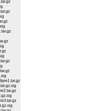
tar.gz
ig
ar.gz
ig
r.gz
sig
tar.gz
ar.gz
ig
.gz
sig
ar.gz
ig
ar.gz
.sig
re1.tar.gz
r.gz.sig
e2.tar.gz
gz.sig
e3.tar.gz
.gz.sig
tar.gz