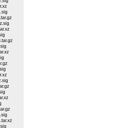
.sig
.xz
.sig
ar.gz
.sig
ar.xz
sig
tar.gz
sig
r.xz
ig
r.gz
sig
.xz
.sig
r.gz
sig
r.xz
g
ar.gz
.sig
tar.xz
sig