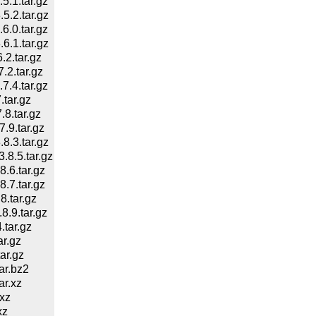
.1.tar.gz
.2.tar.gz
.0.tar.gz
.1.tar.gz
2.tar.gz
2.tar.gz
.4.tar.gz
tar.gz
8.tar.gz
9.tar.gz
.3.tar.gz
8.5.tar.gz
.6.tar.gz
.7.tar.gz
.tar.gz
.9.tar.gz
tar.gz
r.gz
ar.gz
ar.bz2
r.xz
xz
xz