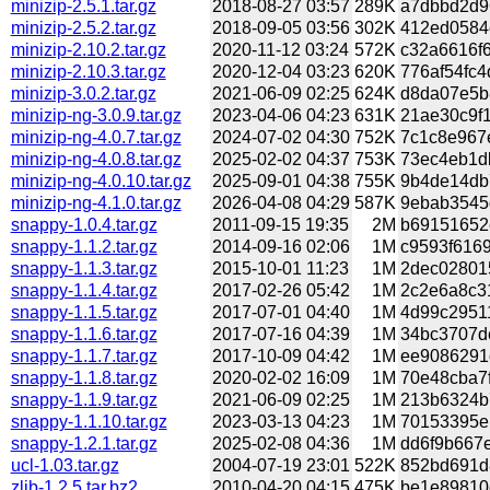
minizip-2.5.1.tar.gz
2018-08-27 03:57
289K
a7dbbd2d96
minizip-2.5.2.tar.gz
2018-09-05 03:56
302K
412ed0584c
minizip-2.10.2.tar.gz
2020-11-12 03:24
572K
c32a6616f6
minizip-2.10.3.tar.gz
2020-12-04 03:23
620K
776af54fc4
minizip-3.0.2.tar.gz
2021-06-09 02:25
624K
d8da07e5b8
minizip-ng-3.0.9.tar.gz
2023-04-06 04:23
631K
21ae30c9f1
minizip-ng-4.0.7.tar.gz
2024-07-02 04:30
752K
7c1c8e967e
minizip-ng-4.0.8.tar.gz
2025-02-02 04:37
753K
73ec4eb1db
minizip-ng-4.0.10.tar.gz
2025-09-01 04:38
755K
9b4de14db7
minizip-ng-4.1.0.tar.gz
2026-04-08 04:29
587K
9ebab3545d
snappy-1.0.4.tar.gz
2011-09-15 19:35
2M
b69151652e
snappy-1.1.2.tar.gz
2014-09-16 02:06
1M
c9593f6169
snappy-1.1.3.tar.gz
2015-10-01 11:23
1M
2dec028015
snappy-1.1.4.tar.gz
2017-02-26 05:42
1M
2c2e6a8c31
snappy-1.1.5.tar.gz
2017-07-01 04:40
1M
4d99c29511
snappy-1.1.6.tar.gz
2017-07-16 04:39
1M
34bc3707de
snappy-1.1.7.tar.gz
2017-10-09 04:42
1M
ee9086291c
snappy-1.1.8.tar.gz
2020-02-02 16:09
1M
70e48cba7f
snappy-1.1.9.tar.gz
2021-06-09 02:25
1M
213b6324b7
snappy-1.1.10.tar.gz
2023-03-13 04:23
1M
70153395eb
snappy-1.2.1.tar.gz
2025-02-08 04:36
1M
dd6f9b667e
ucl-1.03.tar.gz
2004-07-19 23:01
522K
852bd691d8
zlib-1.2.5.tar.bz2
2010-04-20 04:15
475K
be1e89810e