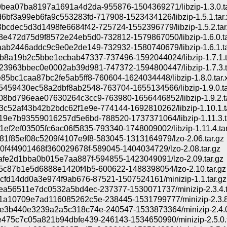
bea07ba8197a1691a4d2da-955876-1504369271/libzip-1.3.0.ta
6bf3a99eb6fa9c553283fd-717908-1523434126/libzip-1.5.1.tar.
bcdec5d3d1498fe6684f42-725724-1552396779/libzip-1.5.2.tar
e472d75d9f8572e24eb5d0-732812-1579867050/libzip-1.6.0.ta
ab2446addc9c9e0e2de149-732932-1580740679/libzip-1.6.1.ta
8a19b2c5bbe1ecbab47337-737496-1592044024/libzip-1.7.1.t
3963bbec0e0002ab39d981-747372-1594800447/libzip-1.7.3.t
85bc1caa87bc2fe5ab5ff8-760604-1624034448/libzip-1.8.0.tar.
459430ec58a2dbf8ab2548-763704-1655134566/libzip-1.9.0.ta
8bd796eae07630264c3cc9-763980-1656446852/libzip-1.9.2.ta
c52af43b42b2bdc62f1e9e-774144-1692810262/libzip-1.10.1.ta
19e7b93559016257d5e6bd-788520-1737371064/libzip-1.11.3.ta
ef2ef03505fc6ac06f5835-793340-1748009002/libzip-1.11.4.tar
1f85ef08c5209f4107e9f8-583045-1313164979/lzo-2.06.tar.gz
0f4f4901468f360029678f-589045-1404034729/lzo-2.08.tar.gz
afe2d1bba0b015e7aa887f-594855-1423049091/lzo-2.09.tar.gz
5c87b1e5d6888e1420f4b5-600622-1488398054/lzo-2.10.tar.gz
4cfd14dd0a3e974f9ab676-87521-1507524161/minizip-1.1.tar.gz
ea56511e7dc0532a5bd4ec-237377-1530071737/minizip-2.3.4.t
a10709e7ad116085262c5e-238445-1531799777/minizip-2.3.8.
3b440e3239a2a5c318c74e-240547-1533873364/minizip-2.4.0.
475c7c05a821b94dbfe439-246143-1534650990/minizip-2.5.0.t