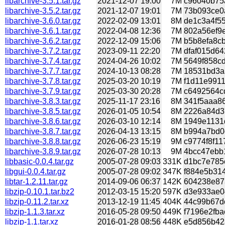
libarchive-3.5.1.tar.gz
2021-12-07 19:00
7M
c96040b75a
libarchive-3.5.2.tar.gz
2021-12-07 19:01
7M
73b093ce0a
libarchive-3.6.0.tar.gz
2022-02-09 13:01
8M
de1c3a4f55
libarchive-3.6.1.tar.gz
2022-04-08 12:36
7M
802a56ef9e
libarchive-3.6.2.tar.gz
2022-12-09 15:06
7M
b5b8efa8cb
libarchive-3.7.2.tar.gz
2023-09-11 22:20
7M
dfaf015d64
libarchive-3.7.4.tar.gz
2024-04-26 10:02
7M
5649f858cd
libarchive-3.7.7.tar.gz
2024-10-13 08:28
7M
18531bd3a3
libarchive-3.7.8.tar.gz
2025-03-20 10:19
7M
f1d11e9911
libarchive-3.7.9.tar.gz
2025-03-30 20:28
7M
c6492564cd
libarchive-3.8.3.tar.gz
2025-11-17 23:16
8M
341f5aaa86
libarchive-3.8.5.tar.gz
2026-01-05 10:54
8M
2226a84d37
libarchive-3.8.6.tar.gz
2026-03-10 12:14
8M
1949e1131d
libarchive-3.8.7.tar.gz
2026-04-13 13:15
8M
b994a7bd0c
libarchive-3.8.8.tar.gz
2026-06-23 15:19
9M
c9774f8f11
libarchive-3.8.9.tar.gz
2026-07-28 10:13
9M
4bcc47ebb1
libbasic-0.0.4.tar.gz
2005-07-28 09:03
331K
d1bc7e785e
libgui-0.0.4.tar.gz
2005-07-28 09:02
347K
f884e5b314
libtar-1.2.11.tar.gz
2014-09-06 06:37
142K
604238e873
libzip-0.10.1.tar.bz2
2012-03-15 15:20
597K
d3e933ae04
libzip-0.11.2.tar.xz
2013-12-19 11:45
404K
44c99b67dc
libzip-1.1.3.tar.xz
2016-05-28 09:50
449K
f7196e2fba
libzip-1.1.tar.xz
2016-01-28 08:56
448K
e5d856b42a