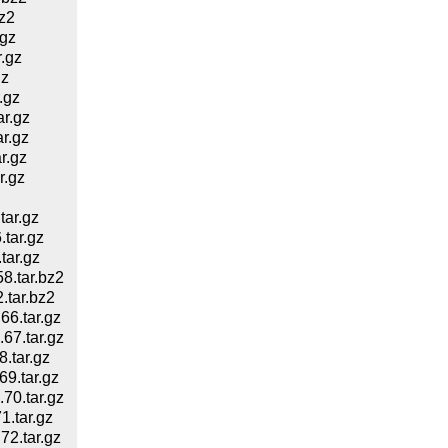
z2
gz
.gz
gz
.gz
r.gz
r.gz
r.gz
r.gz
ar.gz
tar.gz
tar.gz
.tar.bz2
tar.bz2
6.tar.gz
7.tar.gz
.tar.gz
9.tar.gz
0.tar.gz
.tar.gz
2.tar.gz