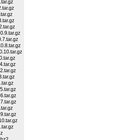
tar.gz
tar.gz
tar.gz
tar.gz
tar.gz
.9.tar.gz
7.tar.gz
.8.tar.gz
10.tar.gz
.tar.gz
.tar.gz
.tar.gz
tar.gz
tar.gz
.tar.gz
.tar.gz
.tar.gz
tar.gz
.tar.gz
.tar.gz
tar.gz
gz
.bz2