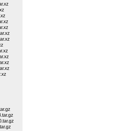
r.xz
xz
.xz
r.xz
r.xz
ar.xz
ar.xz
xz
r.xz
r.xz
r.xz
r.xz
.xz
ar.gz
tar.gz
tar.gz
ar.gz