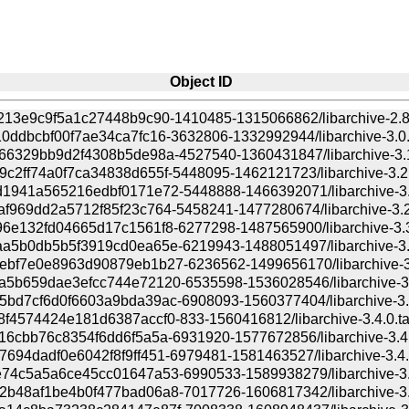
Object ID
213e9c9f5a1c27448b9c90-1410485-1315066862/libarchive-2.8.
0ddbcbf00f7ae34ca7fc16-3632806-1332992944/libarchive-3.0.4
66329bb9d2f4308b5de98a-4527540-1360431847/libarchive-3.1.
c2ff74a0f7ca34838d655f-5448095-1462121723/libarchive-3.2.0
1941a565216edbf0171e72-5448888-1466392071/libarchive-3.2
f969dd2a5712f85f23c764-5458241-1477280674/libarchive-3.2.
6e132fd04665d17c1561f8-6277298-1487565900/libarchive-3.3.
a5b0db5b5f3919cd0ea65e-6219943-1488051497/libarchive-3.3
bf7e0e8963d90879eb1b27-6236562-1499656170/libarchive-3.3
5b659dae3efcc744e72120-6535598-1536028546/libarchive-3.3
bd7cf6d0f6603a9bda39ac-6908093-1560377404/libarchive-3.4
f4574424e181d6387accf0-833-1560416812/libarchive-3.4.0.tar
16cbb76c8354f6dd6f5a5a-6931920-1577672856/libarchive-3.4.1
694dadf0e6042f8f9ff451-6979481-1581463527/libarchive-3.4.2
74c5a5a6ce45cc01647a53-6990533-1589938279/libarchive-3.4
b48af1be4b0f477bad06a8-7017726-1606817342/libarchive-3.5