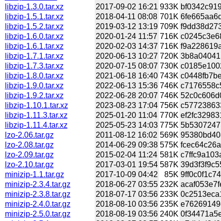
libzip-1.3.0.tar.xz
2017-09-02 16:21
933K
bf0342c919
libzip-1.5.1.tar.xz
2018-04-11 08:08
701K
6fe665aa6d
libzip-1.5.2.tar.xz
2019-03-12 13:19
709K
f9dd38d273
libzip-1.6.0.tar.xz
2020-01-24 11:57
716K
c0245c3e68
libzip-1.6.1.tar.xz
2020-02-03 14:37
716K
f9a228619a
libzip-1.7.1.tar.xz
2020-06-13 10:27
720K
3b8a04041b
libzip-1.7.3.tar.xz
2020-07-15 08:07
730K
c0185e1002
libzip-1.8.0.tar.xz
2021-06-18 16:40
743K
c0448fb7be
libzip-1.9.0.tar.xz
2022-06-13 15:36
746K
c7176558c5
libzip-1.9.2.tar.xz
2022-06-28 20:07
746K
52c0c606d0
libzip-1.10.1.tar.xz
2023-08-23 17:04
756K
c577238633
libzip-1.11.3.tar.xz
2025-01-20 11:04
770K
ef2fc32983
libzip-1.11.4.tar.xz
2025-05-23 14:03
775K
5b53072471
lzo-2.06.tar.gz
2011-08-12 16:02
569K
95380bd408
lzo-2.08.tar.gz
2014-06-29 09:38
575K
fcec64c26a
lzo-2.09.tar.gz
2015-02-04 11:24
581K
c7ffc9a103
lzo-2.10.tar.gz
2017-03-01 19:54
587K
39d3f3f9c5
minizip-1.1.tar.gz
2017-10-09 04:42
85K
9ff0c0f1c7
minizip-2.3.4.tar.gz
2018-06-27 03:55
232K
acaf053e7f
minizip-2.3.8.tar.gz
2018-07-17 03:56
233K
0c2513eca1
minizip-2.4.0.tar.gz
2018-08-10 03:56
235K
e76269149e
minizip-2.5.0.tar.gz
2018-08-19 03:56
240K
0f34471a5e