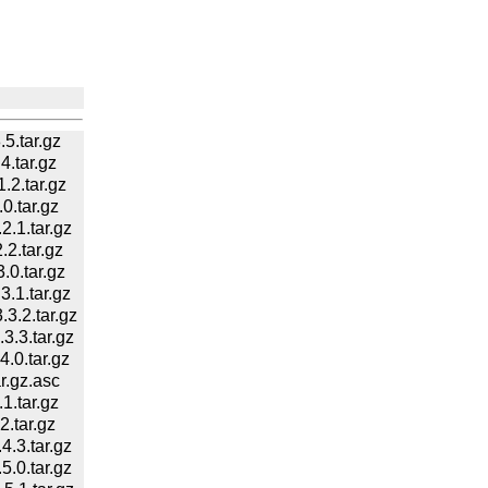
5.tar.gz
.tar.gz
2.tar.gz
.tar.gz
.1.tar.gz
2.tar.gz
0.tar.gz
.1.tar.gz
.2.tar.gz
.3.tar.gz
.0.tar.gz
.gz.asc
.tar.gz
.tar.gz
.3.tar.gz
.0.tar.gz