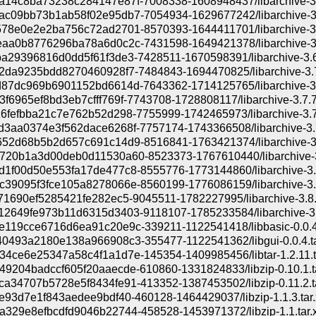
14c8ba73238c284147e87f-7008338-1608948437/libarchive-3.5
c09bb73b1ab58f02e95db7-7054934-1629677242/libarchive-3.5
78e0e2e2ba756c72ad2701-8570393-1644411701/libarchive-3.6
aa0b8776296ba78a6d0c2c-7431598-1649421378/libarchive-3.6
a29396816d0dd5f61f3de3-7428511-1670598391/libarchive-3.6.
2da9235bdd8270460928f7-7484843-1694470825/libarchive-3.7.
87dc969b6901152bd6614d-7643362-1714125765/libarchive-3.7
f6965ef8bd3eb7cfff769f-7743708-1728808117/libarchive-3.7.7.
6fefbba21c7e762b52d298-7755999-1742465973/libarchive-3.7.
3aa0374e3f562dace6268f-7757174-1743366508/libarchive-3.7.
52d68b5b2d657c691c14d9-8516841-1763421374/libarchive-3.8
20b1a3d00deb0d11530a60-8523373-1767610440/libarchive-3.
1f00d50e553fa17de477c8-8555776-1773144860/libarchive-3.8
39095f3fce105a8278066e-8560199-1776086159/libarchive-3.8
71690ef5285421fe282ec5-9045511-1782227995/libarchive-3.8.8
2649fe973b11d6315d3403-9118107-1785233584/libarchive-3.8
119cce6716d6ea91c20e9c-339211-1122541418/libbasic-0.0.4.
0493a2180e138a966908c3-355477-1122541362/libgui-0.0.4.ta
4ce6e25347a58c4f1a1d7e-145354-1409985456/libtar-1.2.11.t
9204badccf605f20aaecde-610860-1331824833/libzip-0.10.1.t
a34707b5728e5f8434fe91-413352-1387453502/libzip-0.11.2.ta
e93d7e1f843aedee9bdf40-460128-1464429037/libzip-1.1.3.tar.
329e8efbcdfd9046b22744-458528-1453971372/libzip-1.1.tar.