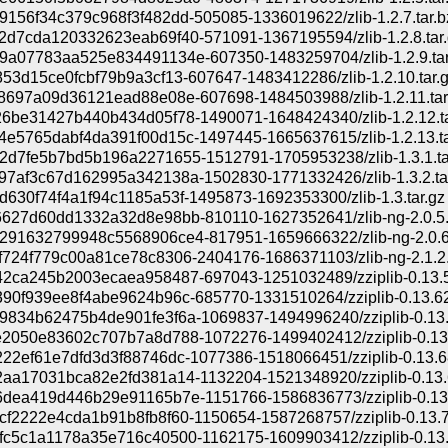
156f34c379c968f3f482dd-505085-1336019622/zlib-1.2.7.tar.b
d7cda120332623eab69f40-571091-1367195594/zlib-1.2.8.tar.
a07783aa525e834491134e-607350-1483259704/zlib-1.2.9.tar
53d15ce0fcbf79b9a3cf13-607647-1483412286/zlib-1.2.10.tar.
8697a09d36121ead88e08e-607698-1484503988/zlib-1.2.11.tar
6be31427b440b434d05f78-1490071-1648424340/zlib-1.2.12.ta
e5765dabf4da391f00d15c-1497445-1665637615/zlib-1.2.13.ta
d7fe5b7bd5b196a2271655-1512791-1705953238/zlib-1.3.1.ta
7af3c67d162995a342138a-1502830-1771332426/zlib-1.3.2.ta
630f74f4a1f94c1185a53f-1495873-1692353300/zlib-1.3.tar.gz
627d60dd1332a32d8e98bb-810110-1627352641/zlib-ng-2.0.5.t
91632799948c5568906ce4-817951-1659666322/zlib-ng-2.0.6.
724f779c00a81ce78c8306-2404176-1686371103/zlib-ng-2.1.2.
2ca245b2003ecaea958487-697043-1251032489/zziplib-0.13.58
90f939ee8f4abe9624b96c-685770-1331510264/zziplib-0.13.62.
834b62475b4de901fe3f6a-1069837-1494996240/zziplib-0.13.6
2050e83602c707b7a8d788-1072276-1499402412/zziplib-0.13.6
22ef61e7dfd3d3f88746dc-1077386-1518066451/zziplib-0.13.68
aa17031bca82e2fd381a14-1132204-1521348920/zziplib-0.13.6
dea419d446b29e91165b7e-1151766-1586836773/zziplib-0.13.7
f2222e4cda1b91b8fb8f60-1150654-1587268757/zziplib-0.13.71
c5c1a1178a35e716c40500-1162175-1609903412/zziplib-0.13.7