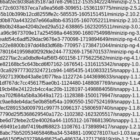
baf2ecb038a635187ad7e8-296112-1535342224/minizip-2.5.1.
72c6037637eca7a9ea56d8-309651-1536119775/minizip-2.5.2.
5b10b399b12cd8255ffe2c-585535-1605151451/minizip-2.10.2.
d0b870a44322d7e666a8bb-635105-1607052211/minizip-2.10.3.
b0b248ae4204b2ed29a512-638865-1623205511/minizip-3.0.2.
a96c9673709e17a254598a-646390-1680754998/minizip-ng-3.0
afd54c6adf529dac9676e3-770098-1719894649/minizip-ng-4.0.
22e8800b197dd48d3df68b-770957-1738471044/minizip-ng-4.0
8016419598d0f292fde244-773269-1756701537/minizip-ng-4.0.
227fac2ca0dbdfe4af56f3-601158-1775622562/minizip-ng-4.1.0
82168bc5c643bcd6f07162-1676541-1316115342/snappy-1.0.4
3ca929777302324721cb94-1485435-1410833215/snappy-1.1.2
9271390bd43a8e1f077fea-1122724-1443698633/snappy-1.1.3.
df767dc7cc45617f5ae0b1-1124480-1488087769/snappy-1.1.4.
9cb48e24122cb4cc4ac20b-1128197-1498884058/snappy-1.1.5
a702f684a5b8a3649a1721-1128388-1500179947/snappy-1.1.6
9ae8deb4dac5e0b85bf54a-1090550-1507524169/snappy-1.1.7
ecf289153d009791c9977f-1096137-1580659740/snappy-1.1.8.
790d25f5368629540a172c-1102382-1623205517/snappy-1.1.9
e6d72febe2cf2e40026a44-1105312-1678681390/snappy-1.1.10
69491e1dbf7419bdf68823-1108761-1738989417/snappy-1.2.1.
abc75b52053465846fba34-534881-1090278107/ucl-1.03.tar.
66150f5b0327984d8625a0-486374-1271736919/zlib-1.2.5.tar