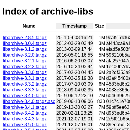
Index of archive-libs
Name
Timestamp
Size
libarchive-2.8.5.tar.gz
2011-09-03 16:21
1M
9caf51dcf6
libarchive-3.0.4.tar.gz
2012-03-29 03:49
3M
af443ca9a1
libarchive-3.1.2.tar.gz
2013-02-09 17:44
4M
efad5a503f
libarchive-3.2.0.tar.gz
2016-05-01 16:55
5M
596210b5a9
libarchive-3.2.1.tar.gz
2016-06-20 03:07
5M
afa257047d
libarchive-3.2.2.tar.gz
2016-10-24 03:44
5M
1ec00b7dca
libarchive-3.3.0.tar.gz
2017-02-20 04:45
6M
2a2df353a9
libarchive-3.3.1.tar.gz
2017-02-25 19:38
6M
d2af45480a
libarchive-3.3.2.tar.gz
2017-07-10 03:09
6M
4583bd6b2e
libarchive-3.3.3.tar.gz
2018-09-04 02:35
6M
4038e366ca
libarchive-3.4.0.tar.gz
2019-06-12 22:10
7M
6046396255
libarchive-3.4.0.tar.gz.asc
2019-06-13 09:06
833
01c7c1e708
libarchive-3.4.1.tar.gz
2019-12-30 02:27
7M
59bff5ee62
libarchive-3.4.2.tar.gz
2020-02-11 23:25
7M
d953ed6b47
libarchive-3.4.3.tar.gz
2021-12-07 19:01
7M
2c5f01b65e
libarchive-3.5.0.tar.gz
2021-12-07 19:01
7M
39eea5d132