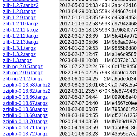
zlib-1.2.7.tar.bz2
2012-05-03 04:33
493K
2ab442d169
zlib-1.2.8.tar.gz
2013-04-29 00:33
558K
44d667c142
zlib-1.2.9.tar.gz
2017-01-01 08:35
593K
e453644539
zlib-1.2.10.tar.gz
2017-01-03 02:58
593K
d9794246f8
zlib-1.2.11.tar.gz
2017-01-15 18:13
593K
1c9f62f077
zlib-1.2.12.tar.gz
2022-03-27 23:39
1M
5fc414a972
zlib-1.2.13.tar.gz
2022-10-13 05:06
1M
9b8aa094c4
zlib-1.3.1.tar.gz
2024-01-22 19:53
1M
9855b6d802
zlib-1.3.2.tar.gz
2026-02-17 12:47
1M
a1e6c95859
zlib-1.3.tar.gz
2023-08-18 10:08
1M
60373b133d
zlib-ng-2.0.5.tar.gz
2021-07-27 02:24
791K
6c17fa8456
zlib-ng-2.0.6.tar.gz
2022-08-05 02:25
799K
4ba0da2312
zlib-ng-2.1.2.tar.gz
2023-06-10 04:25
2M
a6adc0d34f
zziplib-0.13.58.tar.bz2
2009-08-23 13:01
681K
a0f743a5a4
zziplib-0.13.62.tar.bz2
2012-03-11 23:57
670K
5fe8749463
zziplib-0.13.66.tar.gz
2017-05-17 04:44
1M
0990b8e409
zziplib-0.13.67.tar.gz
2017-07-07 04:40
1M
e4567c0fee
zziplib-0.13.68.tar.gz
2018-02-08 05:07
1M
7953661f22
zziplib-0.13.69.tar.gz
2018-03-18 04:55
1M
df52161252
zziplib-0.13.70.tar.gz
2020-04-14 03:59
1M
fb7b9d1876
zziplib-0.13.71.tar.gz
2020-04-19 03:59
1M
1aa094186c
zziplib-0.13.72.tar.gz
2021-01-06 03:23
1M
43555e7eaf