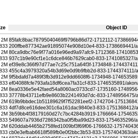
ize
Object ID
2M
85fafc8bac78795040469f9796b86d72-1712112-1738669441/
833
200ffbe877342ae91895074e908d10e4-833-1738669441/akon
2M
80ca9dbc76e9f77a016e96ed9a97afc9-1712368-1741085327
833
937c1b9e90cf1e1c6dce846b7629cab0-833-1741085327/akon
2M
ef39e8c366f97d77ae7c25c751a64f3f-1734848-1744374111/
833
455c4a3979320a54b3d69e0d9b9fbb2d-833-1744374111/akon
2M
9f5bdafd7a489f3fb3d912e9dd6608f6-1734948-1746535891/
833
ef04088fcfe793afa18df6cea7fa31cf-833-1746535891/akonadi
2M
8ea0336e5e42faed54a8060ac0733cd7-1735160-1748956475
833
37778b43711efb9e8603b2241493d7dc-833-1748956475/akon
2M
619b9bbdec1b51189629f7f52281eef2-1742704-1751368412/
833
4df7d8ce616dee301c6a161dac9840e3-833-1751368412/akon
2M
3b59bb4f38179160d27c7bc4284b3919-1766664-1754635296
833
549607a7936d7286342ba0f5fba99d23-833-1754635296/akon
2M
620ddab4465b2758fed1009bf3f69f06-1766632-1757404363/
833
cb0e3efbab6618f589fb0e0f2bbc3b53-833-1757404363/akona