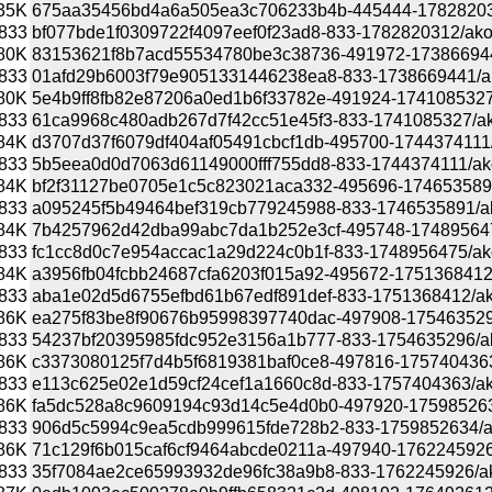
35K
675aa35456bd4a6a505ea3c706233b4b-445444-1782820312/
833
bf077bde1f0309722f4097eef0f23ad8-833-1782820312/akonad
80K
83153621f8b7acd55534780be3c38736-491972-1738669441/a
833
01afd29b6003f79e9051331446238ea8-833-1738669441/akona
80K
5e4b9ff8fb82e87206a0ed1b6f33782e-491924-1741085327/ak
833
61ca9968c480adb267d7f42cc51e45f3-833-1741085327/akona
84K
d3707d37f6079df404af05491cbcf1db-495700-1744374111/ak
833
5b5eea0d0d7063d61149000fff755dd8-833-1744374111/akonad
84K
bf2f31127be0705e1c5c823021aca332-495696-1746535891/a
833
a095245f5b49464bef319cb779245988-833-1746535891/akona
84K
7b4257962d42dba99abc7da1b252e3cf-495748-1748956475/a
833
fc1cc8d0c7e954accac1a29d224c0b1f-833-1748956475/akonad
84K
a3956fb04fcbb24687cfa6203f015a92-495672-1751368412/ak
833
aba1e02d5d6755efbd61b67edf891def-833-1751368412/akona
86K
ea275f83be8f90676b95998397740dac-497908-1754635296/a
833
54237bf20395985fdc952e3156a1b777-833-1754635296/akona
86K
c3373080125f7d4b5f6819381baf0ce8-497816-1757404363/ak
833
e113c625e02e1d59cf24cef1a1660c8d-833-1757404363/akona
86K
fa5dc528a8c9609194c93d14c5e4d0b0-497920-1759852634/a
833
906d5c5994c9ea5cdb999615fde728b2-833-1759852634/akona
86K
71c129f6b015caf6cf9464abcde0211a-497940-1762245926/ak
833
35f7084ae2ce65993932de96fc38a9b8-833-1762245926/akona