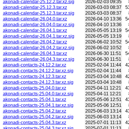
akonadi-calendar-25.12.2.tar.xz.sig
2026-02-03 09:35
akonadi-calendar-25.12.3.tar.xz
2026-03-03 08:37
5
akonadi-calendar-25.12.3.tar.xz.sig
2026-03-03 08:37
akonadi-calendar-26.04.0.tar.xz
2026-04-10 13:36
5
akonadi-calendar-26.04.0.tar.xz.sig
2026-04-10 13:36
akonadi-calendar-26.04.1.tar.xz
2026-05-05 13:19
5
akonadi-calendar-26.04.1.tar.xz.sig
2026-05-05 13:19
akonadi-calendar-26.04.2.tar.xz
2026-06-02 10:52
5
akonadi-calendar-26.04.2.tar.xz.sig
2026-06-02 10:52
akonadi-calendar-26.04.3.tar.xz
2026-06-30 11:51
5
akonadi-calendar-26.04.3.tar.xz.sig
2026-06-30 11:51
akonadi-contacts-24.12.2.tar.xz
2025-02-04 11:44
4
akonadi-contacts-24.12.2.tar.xz.sig
2025-02-04 11:44
akonadi-contacts-24.12.3.tar.xz
2025-03-04 10:48
4
akonadi-contacts-24.12.3.tar.xz.sig
2025-03-04 10:48
akonadi-contacts-25.04.0.tar.xz
2025-04-11 12:21
4
akonadi-contacts-25.04.0.tar.xz.sig
2025-04-11 12:21
akonadi-contacts-25.04.1.tar.xz
2025-05-06 12:51
4
akonadi-contacts-25.04.1.tar.xz.sig
2025-05-06 12:51
akonadi-contacts-25.04.2.tar.xz
2025-06-03 13:14
4
akonadi-contacts-25.04.2.tar.xz.sig
2025-06-03 13:14
akonadi-contacts-25.04.3.tar.xz
2025-07-01 11:13
4
akonadi-contacts-25.04.3.tar.xz.sig
2025-07-01 11:13