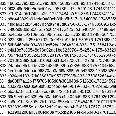
833
466b0a785d05e1a7853f264568f5762b-833-1741085327/akon
27K
0f03af8d640e5e5ef01eac08786fed7e-540148-1744374111/ak
833
e7b314c0b174f5ca26c12512484b7c55-833-1744374111/akona
27K
b8a442829a91ede0a80eb89ba5b617a9-540088-1746535891/
833
4f8da61c2f545ed7bbf2a94e3df62f50-833-1746535891/akonad
28K
74f0eb93ed5c28617e06c44173d253e3-540224-1748956475/
833
5e4c5bec92109eb5896c71cd8dacc732-833-1748956475/akon
27K
922c36ffafc258b7792d0d0877b95d61-539576-1751368412/a
833
56b646fb6fa0343919ef52be1264b31d-833-1751368412/akona
30K
e4ff19c7c80546d78a02ac1be3230704-542584-1754635296/a
833
f857fe31fc3552c2bb082a1767fd81f2-833-1754635296/akonad
30K
7013f138923c95d169bb531dc422007f-542728-1757404363/a
833
24abbee8cfa4b07034d3495e2bba2355-833-1757404363/akon
30K
1ec74de0debad96870ab3a6f8a88f5a5-542628-1759852634/a
833
c92f4ed183c7df03685f9c957177985f-833-1759852634/akonad
30K
da08f07a12b47f9786405d8fe381843d-542620-1762245926/a
833
c332287ada86e5f8f58c7dbd0ee69819-833-1762245926/akona
32K
bbadc19ffc1b2ebc2ed296b72b1815ff-545100-1764926129/ak
833
69c5ee0be2505e5d50add95a4c4045d9-833-1764926129/akon
33K
ca8de1bc3d808d2b1c014c858efdfcf7-545416-1767711675/ak
833
532339e555c1cb5e52d9c1fddbed4bf3-833-1767711675/akona
33K
e21981286a037b6edd3a7f62cb24064e-545348-1770111323/a