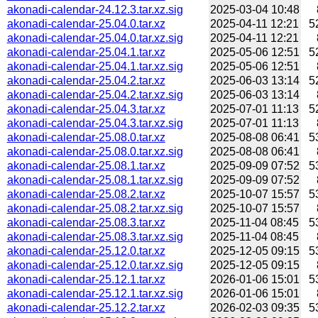
akonadi-calendar-24.12.3.tar.xz.sig
2025-03-04 10:48
akonadi-calendar-25.04.0.tar.xz
2025-04-11 12:21
5
akonadi-calendar-25.04.0.tar.xz.sig
2025-04-11 12:21
akonadi-calendar-25.04.1.tar.xz
2025-05-06 12:51
5
akonadi-calendar-25.04.1.tar.xz.sig
2025-05-06 12:51
akonadi-calendar-25.04.2.tar.xz
2025-06-03 13:14
5
akonadi-calendar-25.04.2.tar.xz.sig
2025-06-03 13:14
akonadi-calendar-25.04.3.tar.xz
2025-07-01 11:13
5
akonadi-calendar-25.04.3.tar.xz.sig
2025-07-01 11:13
akonadi-calendar-25.08.0.tar.xz
2025-08-08 06:41
5
akonadi-calendar-25.08.0.tar.xz.sig
2025-08-08 06:41
akonadi-calendar-25.08.1.tar.xz
2025-09-09 07:52
5
akonadi-calendar-25.08.1.tar.xz.sig
2025-09-09 07:52
akonadi-calendar-25.08.2.tar.xz
2025-10-07 15:57
5
akonadi-calendar-25.08.2.tar.xz.sig
2025-10-07 15:57
akonadi-calendar-25.08.3.tar.xz
2025-11-04 08:45
5
akonadi-calendar-25.08.3.tar.xz.sig
2025-11-04 08:45
akonadi-calendar-25.12.0.tar.xz
2025-12-05 09:15
5
akonadi-calendar-25.12.0.tar.xz.sig
2025-12-05 09:15
akonadi-calendar-25.12.1.tar.xz
2026-01-06 15:01
5
akonadi-calendar-25.12.1.tar.xz.sig
2026-01-06 15:01
akonadi-calendar-25.12.2.tar.xz
2026-02-03 09:35
5