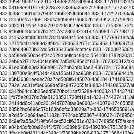
833
3954196327ce291ae143e8224e30966f-833-1770111323/akon
34K
08168e9319c74c228ce3e3346a25e37f-546632-1772527033/a
833
f033e1b6f16cd7943419bbe85f6db044-833-1772527033/akona
41K
c2a60efca7d69182b4a9d58897d6802b-553952-1775828173/
833
ad20917f5b47063797b22fc3679e9d3e-833-1775828173/akona
41K
9f36f06e8dac67ba2457ea286e321814-553984-1777987182/a
833
2ca5a2df48b381fe78af3a844455e8a3-833-1777987182/akona
41K
1275f6401e889d34f923178d6332f77c-553952-1780397536/a
833
78fe849673b32dd5d136436d82caf449-833-1780397536/akona
41K
aa58ed850cb44f24a529abeffca49dcc-554108-1782820312/a
833
2eb6a2f712a404f4b9962af5c9385e0f-833-1782820312/akona
26K
81ed56f6d3d2868e901727bb3a8a3ae2-436124-1738669441/a
833
139700e8c4f534d448a156af12ba968b-833-1738669441/akona
26K
b6bf36381eedec78a74d508ff6145070-436184-1741085327/a
833
792e1ac31ef0e6669de58c9472055fa8-833-1741085327/akona
30K
c312b644c3b25edd5870bc41caf2528e-440032-1744374111/a
833
1fb75e20378d7de51333531728fd18b1-833-1744374111/akona
30K
2414dd6c41a0c20194d7078faa3e0603-440076-1746535891/a
833
885b2bc6696c57c163b6bfcd38029a7b-833-1746535891/akona
30K
a2d4542b694ae01182b17424ab853867-440032-1748956475/
833
8c9ef2a55a2f19ffb64cec53cff6351d-833-1748956475/akonadi
29K
e04b43dfb0fa92c4f1f6701c039b6486-439380-1751368412/ak
833
4fb4db0fd4311d4c348c1f73839bb206-833-1751368412/akona