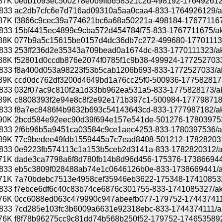
87K
0edb1093ec500278e0b9ffb658321c2d-498192-1764926129/a
833
ac2db7cfc6e7d716ad09310a5aa0caa4-833-1764926129/akona
87K
f3866c9cec39a774621bc6a68a50221a-498184-1767711675/a
833
15bf4415ec4899c9cba572d454784f75-833-1767711675/akona
88K
077b9a5c15615be0157d4dc36db7c272-499680-1770111323/a
833
253ff236d2e35343a709bead0a1674dc-833-1770111323/akona
88K
f52801d0ccdb876e2074f0785f1c9b38-499924-1772527033/ak
833
f8a400d053a98223f53b5cab1206b693-833-1772527033/akona
89K
ccd0dc762df3200d4649bd1a76cc25f0-500936-1775828173/ak
833
032f07ac9c810f2a1d33bb962ea531a5-833-1775828173/akona
89K
c8808393f2e94e8c8f2e92e171b397c1-500984-1777987182/a
833
f8a7ec8486f4b9632b693c54143643cd-833-1777987182/akona
90K
2bcd584e92eec90d39f694e157e541de-501276-1780397536/a
833
2f6b96b5a9451ca03584c9ce1aec4253-833-1780397536/akona
89K
77c9bedee49fdb1559445a7c7ead8408-501212-1782820312/a
833
0e9223fb574113c1a153b5ceb2d3141a-833-1782820312/akona
71K
dade3ca7798a6f8d780fb14b8d96d456-175376-1738669441/
833
eb5c3809f028488ab74e1c0646126b0e-833-1738669441/akon
71K
7a70bdebc7513e4958cef35946eb3622-175348-1741085327/
833
f7ebce6df6c40c83b74ce6876c301755-833-1741085327/akon
76K
0cc6088ed063c479990c947abeefb077-179752-1744374111/
833
7cd285e103fc3b6009a6631e92318ebc-833-1744374111/akon
76K
f8f78b96275cc9c81dd74b568b250f52-179752-1746535892/a