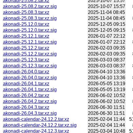
akonadi-25.08.2.tar.xz
2025-10-07 15:57
akonadi-25.08.2.tar.xz.sig
2025-10-07 15:57
akonadi-25.08.3.tar.xz
2025-11-04 08:45
akonadi-25.08.3.tar.xz.sig
2025-11-04 08:45
akonadi-25.12.0.tar.xz
2025-12-05 09:15
akonadi-25.12.0.tar.xz.sig
2025-12-05 09:15
akonadi-25.12.1.tar.xz
2026-01-07 22:12
akonadi-25.12.1.tar.xz.sig
2026-01-07 22:12
akonadi-25.12.2.tar.xz
2026-02-03 09:35
akonadi-25.12.2.tar.xz.sig
2026-02-03 09:35
akonadi-25.12.3.tar.xz
2026-03-03 08:37
akonadi-25.12.3.tar.xz.sig
2026-03-03 08:37
akonadi-26.04.0.tar.xz
2026-04-10 13:36
akonadi-26.04.0.tar.xz.sig
2026-04-10 13:36
akonadi-26.04.1.tar.xz
2026-05-05 13:19
akonadi-26.04.1.tar.xz.sig
2026-05-05 13:19
akonadi-26.04.2.tar.xz
2026-06-02 10:52
akonadi-26.04.2.tar.xz.sig
2026-06-02 10:52
akonadi-26.04.3.tar.xz
2026-06-30 11:51
akonadi-26.04.3.tar.xz.sig
2026-06-30 11:51
akonadi-calendar-24.12.2.tar.xz
2025-02-04 11:44
5
akonadi-calendar-24.12.2.tar.xz.sig
2025-02-04 11:44
akonadi-calendar-24.12.3.tar.xz
2025-03-04 10:48
5