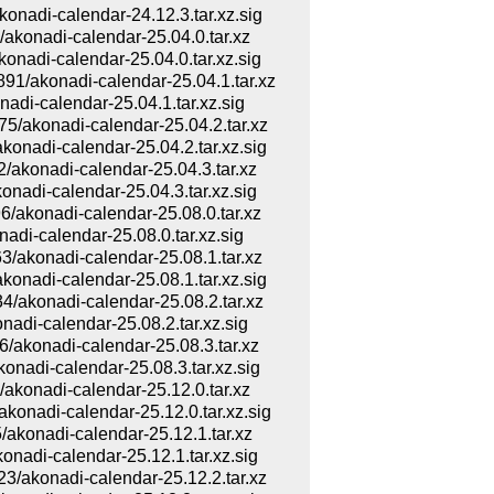
adi-calendar-24.12.3.tar.xz.sig
onadi-calendar-25.04.0.tar.xz
di-calendar-25.04.0.tar.xz.sig
akonadi-calendar-25.04.1.tar.xz
i-calendar-25.04.1.tar.xz.sig
akonadi-calendar-25.04.2.tar.xz
adi-calendar-25.04.2.tar.xz.sig
konadi-calendar-25.04.3.tar.xz
di-calendar-25.04.3.tar.xz.sig
konadi-calendar-25.08.0.tar.xz
i-calendar-25.08.0.tar.xz.sig
konadi-calendar-25.08.1.tar.xz
adi-calendar-25.08.1.tar.xz.sig
konadi-calendar-25.08.2.tar.xz
i-calendar-25.08.2.tar.xz.sig
konadi-calendar-25.08.3.tar.xz
di-calendar-25.08.3.tar.xz.sig
onadi-calendar-25.12.0.tar.xz
adi-calendar-25.12.0.tar.xz.sig
onadi-calendar-25.12.1.tar.xz
di-calendar-25.12.1.tar.xz.sig
konadi-calendar-25.12.2.tar.xz