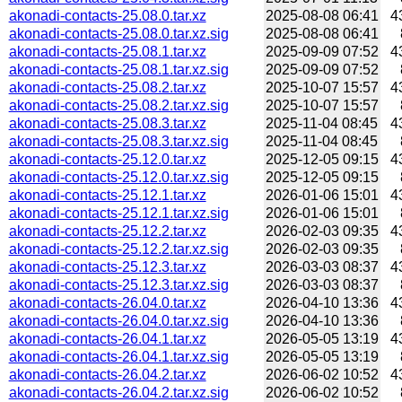
akonadi-contacts-25.08.0.tar.xz
2025-08-08 06:41
4
akonadi-contacts-25.08.0.tar.xz.sig
2025-08-08 06:41
akonadi-contacts-25.08.1.tar.xz
2025-09-09 07:52
4
akonadi-contacts-25.08.1.tar.xz.sig
2025-09-09 07:52
akonadi-contacts-25.08.2.tar.xz
2025-10-07 15:57
4
akonadi-contacts-25.08.2.tar.xz.sig
2025-10-07 15:57
akonadi-contacts-25.08.3.tar.xz
2025-11-04 08:45
4
akonadi-contacts-25.08.3.tar.xz.sig
2025-11-04 08:45
akonadi-contacts-25.12.0.tar.xz
2025-12-05 09:15
4
akonadi-contacts-25.12.0.tar.xz.sig
2025-12-05 09:15
akonadi-contacts-25.12.1.tar.xz
2026-01-06 15:01
4
akonadi-contacts-25.12.1.tar.xz.sig
2026-01-06 15:01
akonadi-contacts-25.12.2.tar.xz
2026-02-03 09:35
4
akonadi-contacts-25.12.2.tar.xz.sig
2026-02-03 09:35
akonadi-contacts-25.12.3.tar.xz
2026-03-03 08:37
4
akonadi-contacts-25.12.3.tar.xz.sig
2026-03-03 08:37
akonadi-contacts-26.04.0.tar.xz
2026-04-10 13:36
4
akonadi-contacts-26.04.0.tar.xz.sig
2026-04-10 13:36
akonadi-contacts-26.04.1.tar.xz
2026-05-05 13:19
4
akonadi-contacts-26.04.1.tar.xz.sig
2026-05-05 13:19
akonadi-contacts-26.04.2.tar.xz
2026-06-02 10:52
4
akonadi-contacts-26.04.2.tar.xz.sig
2026-06-02 10:52