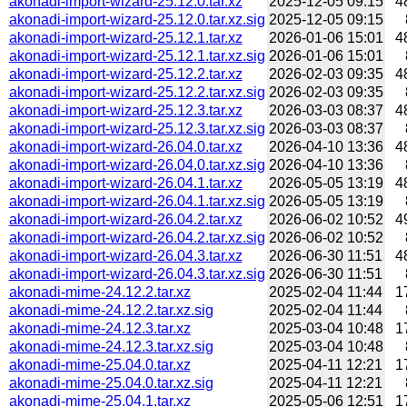
akonadi-import-wizard-25.12.0.tar.xz
2025-12-05 09:15
4
akonadi-import-wizard-25.12.0.tar.xz.sig
2025-12-05 09:15
akonadi-import-wizard-25.12.1.tar.xz
2026-01-06 15:01
4
akonadi-import-wizard-25.12.1.tar.xz.sig
2026-01-06 15:01
akonadi-import-wizard-25.12.2.tar.xz
2026-02-03 09:35
4
akonadi-import-wizard-25.12.2.tar.xz.sig
2026-02-03 09:35
akonadi-import-wizard-25.12.3.tar.xz
2026-03-03 08:37
4
akonadi-import-wizard-25.12.3.tar.xz.sig
2026-03-03 08:37
akonadi-import-wizard-26.04.0.tar.xz
2026-04-10 13:36
4
akonadi-import-wizard-26.04.0.tar.xz.sig
2026-04-10 13:36
akonadi-import-wizard-26.04.1.tar.xz
2026-05-05 13:19
4
akonadi-import-wizard-26.04.1.tar.xz.sig
2026-05-05 13:19
akonadi-import-wizard-26.04.2.tar.xz
2026-06-02 10:52
4
akonadi-import-wizard-26.04.2.tar.xz.sig
2026-06-02 10:52
akonadi-import-wizard-26.04.3.tar.xz
2026-06-30 11:51
4
akonadi-import-wizard-26.04.3.tar.xz.sig
2026-06-30 11:51
akonadi-mime-24.12.2.tar.xz
2025-02-04 11:44
1
akonadi-mime-24.12.2.tar.xz.sig
2025-02-04 11:44
akonadi-mime-24.12.3.tar.xz
2025-03-04 10:48
1
akonadi-mime-24.12.3.tar.xz.sig
2025-03-04 10:48
akonadi-mime-25.04.0.tar.xz
2025-04-11 12:21
1
akonadi-mime-25.04.0.tar.xz.sig
2025-04-11 12:21
akonadi-mime-25.04.1.tar.xz
2025-05-06 12:51
1