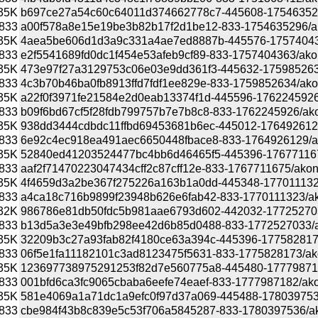
35K
b697ce27a54c60c64011d374662778c7-445608-1754635296/a
833
a00f578a8e15e19be3b82b17f2d1be12-833-1754635296/akona
35K
4aea5be606d1d3a9c331a4ae7ed8887b-445576-1757404363/
833
e2f5541689fd0dc1f454e53afeb9cf89-833-1757404363/akonad
35K
473e97f27a3129753c06e03e9dd361f3-445632-1759852634/a
833
4c3b70b46ba0fb8913ffd7fdf1ee829e-833-1759852634/akonad
35K
a22f0f3971fe21584e2d0eab13374f1d-445596-1762245926/ak
833
b09f6bd67cf5f28fdb799757b7e7b8c8-833-1762245926/akonad
35K
938dd3444cdbdc11ffbd69453681b6ec-445012-1764926129/a
833
6e92c4ec918ea491aec6650448fbace8-833-1764926129/akona
35K
52840ed41203524477bc4bb6d46465f5-445396-1767711675/a
833
aaf2f71470223047434cff2c87cff12e-833-1767711675/akonadi
35K
4f4659d3a2be367f275226a163b1a0dd-445348-1770111323/a
833
a4ca18c716b9899f23948b626e6fab42-833-1770111323/akona
32K
986786e81db50fdc5b981aae6793d602-442032-1772527033/a
833
b13d5a3e3e49bfb298ee42d6b85d0488-833-1772527033/akon
35K
32209b3c27a93fab82f4180ce63a394c-445396-1775828173/a
833
06f5e1fa11182101c3ad8123475f5631-833-1775828173/akona
35K
123697738975291253f82d7e560775a8-445480-1777987182/a
833
001bfd6ca3fc9065cbaba6eefe74eaef-833-1777987182/akonad
35K
581e4069a1a71dc1a9efc0f97d37a069-445488-1780397536/a
833
cbe984f43b8c839e5c53f706a5845287-833-1780397536/akona