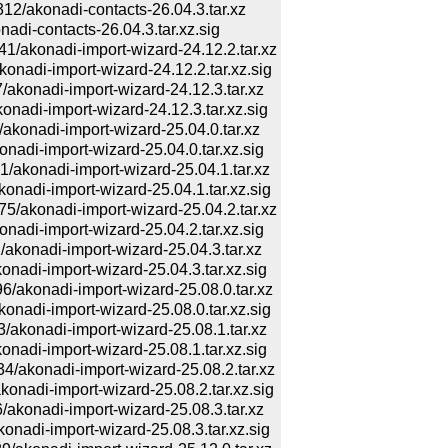
akonadi-contacts-26.04.3.tar.xz
i-contacts-26.04.3.tar.xz.sig
konadi-import-wizard-24.12.2.tar.xz
di-import-wizard-24.12.2.tar.xz.sig
onadi-import-wizard-24.12.3.tar.xz
di-import-wizard-24.12.3.tar.xz.sig
onadi-import-wizard-25.04.0.tar.xz
i-import-wizard-25.04.0.tar.xz.sig
konadi-import-wizard-25.04.1.tar.xz
di-import-wizard-25.04.1.tar.xz.sig
konadi-import-wizard-25.04.2.tar.xz
i-import-wizard-25.04.2.tar.xz.sig
onadi-import-wizard-25.04.3.tar.xz
di-import-wizard-25.04.3.tar.xz.sig
konadi-import-wizard-25.08.0.tar.xz
di-import-wizard-25.08.0.tar.xz.sig
onadi-import-wizard-25.08.1.tar.xz
di-import-wizard-25.08.1.tar.xz.sig
konadi-import-wizard-25.08.2.tar.xz
di-import-wizard-25.08.2.tar.xz.sig
onadi-import-wizard-25.08.3.tar.xz
di-import-wizard-25.08.3.tar.xz.sig