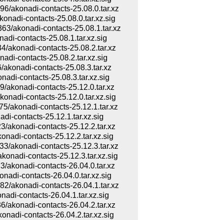
konadi-contacts-25.08.0.tar.xz
di-contacts-25.08.0.tar.xz.sig
akonadi-contacts-25.08.1.tar.xz
i-contacts-25.08.1.tar.xz.sig
konadi-contacts-25.08.2.tar.xz
i-contacts-25.08.2.tar.xz.sig
onadi-contacts-25.08.3.tar.xz
i-contacts-25.08.3.tar.xz.sig
konadi-contacts-25.12.0.tar.xz
di-contacts-25.12.0.tar.xz.sig
konadi-contacts-25.12.1.tar.xz
-contacts-25.12.1.tar.xz.sig
konadi-contacts-25.12.2.tar.xz
di-contacts-25.12.2.tar.xz.sig
konadi-contacts-25.12.3.tar.xz
adi-contacts-25.12.3.tar.xz.sig
konadi-contacts-26.04.0.tar.xz
di-contacts-26.04.0.tar.xz.sig
konadi-contacts-26.04.1.tar.xz
i-contacts-26.04.1.tar.xz.sig
konadi-contacts-26.04.2.tar.xz
di-contacts-26.04.2.tar.xz.sig