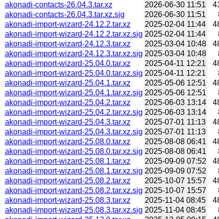
akonadi-contacts-26.04.3.tar.xz
2026-06-30 11:51
4
akonadi-contacts-26.04.3.tar.xz.sig
2026-06-30 11:51
akonadi-import-wizard-24.12.2.tar.xz
2025-02-04 11:44
4
akonadi-import-wizard-24.12.2.tar.xz.sig
2025-02-04 11:44
akonadi-import-wizard-24.12.3.tar.xz
2025-03-04 10:48
4
akonadi-import-wizard-24.12.3.tar.xz.sig
2025-03-04 10:48
akonadi-import-wizard-25.04.0.tar.xz
2025-04-11 12:21
4
akonadi-import-wizard-25.04.0.tar.xz.sig
2025-04-11 12:21
akonadi-import-wizard-25.04.1.tar.xz
2025-05-06 12:51
4
akonadi-import-wizard-25.04.1.tar.xz.sig
2025-05-06 12:51
akonadi-import-wizard-25.04.2.tar.xz
2025-06-03 13:14
4
akonadi-import-wizard-25.04.2.tar.xz.sig
2025-06-03 13:14
akonadi-import-wizard-25.04.3.tar.xz
2025-07-01 11:13
4
akonadi-import-wizard-25.04.3.tar.xz.sig
2025-07-01 11:13
akonadi-import-wizard-25.08.0.tar.xz
2025-08-08 06:41
4
akonadi-import-wizard-25.08.0.tar.xz.sig
2025-08-08 06:41
akonadi-import-wizard-25.08.1.tar.xz
2025-09-09 07:52
4
akonadi-import-wizard-25.08.1.tar.xz.sig
2025-09-09 07:52
akonadi-import-wizard-25.08.2.tar.xz
2025-10-07 15:57
4
akonadi-import-wizard-25.08.2.tar.xz.sig
2025-10-07 15:57
akonadi-import-wizard-25.08.3.tar.xz
2025-11-04 08:45
4
akonadi-import-wizard-25.08.3.tar.xz.sig
2025-11-04 08:45