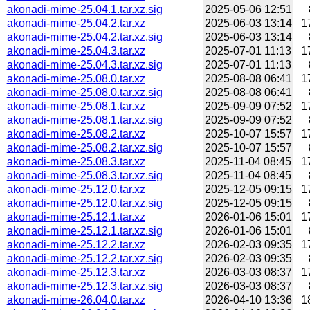
akonadi-mime-25.04.1.tar.xz.sig
2025-05-06 12:51
akonadi-mime-25.04.2.tar.xz
2025-06-03 13:14
1
akonadi-mime-25.04.2.tar.xz.sig
2025-06-03 13:14
akonadi-mime-25.04.3.tar.xz
2025-07-01 11:13
1
akonadi-mime-25.04.3.tar.xz.sig
2025-07-01 11:13
akonadi-mime-25.08.0.tar.xz
2025-08-08 06:41
1
akonadi-mime-25.08.0.tar.xz.sig
2025-08-08 06:41
akonadi-mime-25.08.1.tar.xz
2025-09-09 07:52
1
akonadi-mime-25.08.1.tar.xz.sig
2025-09-09 07:52
akonadi-mime-25.08.2.tar.xz
2025-10-07 15:57
1
akonadi-mime-25.08.2.tar.xz.sig
2025-10-07 15:57
akonadi-mime-25.08.3.tar.xz
2025-11-04 08:45
1
akonadi-mime-25.08.3.tar.xz.sig
2025-11-04 08:45
akonadi-mime-25.12.0.tar.xz
2025-12-05 09:15
1
akonadi-mime-25.12.0.tar.xz.sig
2025-12-05 09:15
akonadi-mime-25.12.1.tar.xz
2026-01-06 15:01
1
akonadi-mime-25.12.1.tar.xz.sig
2026-01-06 15:01
akonadi-mime-25.12.2.tar.xz
2026-02-03 09:35
1
akonadi-mime-25.12.2.tar.xz.sig
2026-02-03 09:35
akonadi-mime-25.12.3.tar.xz
2026-03-03 08:37
1
akonadi-mime-25.12.3.tar.xz.sig
2026-03-03 08:37
akonadi-mime-26.04.0.tar.xz
2026-04-10 13:36
1