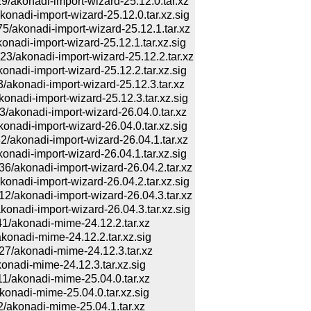
konadi-import-wizard-25.12.0.tar.xz
di-import-wizard-25.12.0.tar.xz.sig
konadi-import-wizard-25.12.1.tar.xz
di-import-wizard-25.12.1.tar.xz.sig
konadi-import-wizard-25.12.2.tar.xz
di-import-wizard-25.12.2.tar.xz.sig
onadi-import-wizard-25.12.3.tar.xz
di-import-wizard-25.12.3.tar.xz.sig
onadi-import-wizard-26.04.0.tar.xz
di-import-wizard-26.04.0.tar.xz.sig
konadi-import-wizard-26.04.1.tar.xz
di-import-wizard-26.04.1.tar.xz.sig
konadi-import-wizard-26.04.2.tar.xz
di-import-wizard-26.04.2.tar.xz.sig
konadi-import-wizard-26.04.3.tar.xz
di-import-wizard-26.04.3.tar.xz.sig
akonadi-mime-24.12.2.tar.xz
adi-mime-24.12.2.tar.xz.sig
akonadi-mime-24.12.3.tar.xz
adi-mime-24.12.3.tar.xz.sig
akonadi-mime-25.04.0.tar.xz
adi-mime-25.04.0.tar.xz.sig
konadi-mime-25.04.1.tar.xz