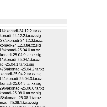
akonadi-24.12.2.tar.xz
adi-24.12.2.tar.xz.sig
/akonadi-24.12.3.tar.xz
adi-24.12.3.tar.xz.sig
akonadi-25.04.0.tar.xz
adi-25.04.0.tar.xz.sig
akonadi-25.04.1.tar.xz
-25.04.1.tar.xz.sig
/akonadi-25.04.2.tar.xz
adi-25.04.2.tar.xz.sig
akonadi-25.04.3.tar.xz
adi-25.04.3.tar.xz.sig
/akonadi-25.08.0.tar.xz
adi-25.08.0.tar.xz.sig
akonadi-25.08.1.tar.xz
di-25.08.1.tar.xz.sig