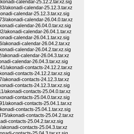
adi-calendar-25.12.2.tar.xz.sig
konadi-calendar-25.12.3.tar.xz
di-calendar-25.12.3.tar.xz.sig
akonadi-calendar-26.04.0.tar.xz
di-calendar-26.04.0.tar.xz.sig
konadi-calendar-26.04.1.tar.xz
di-calendar-26.04.1.tar.xz.sig
konadi-calendar-26.04.2.tar.xz
di-calendar-26.04.2.tar.xz.sig
konadi-calendar-26.04.3.tar.xz
di-calendar-26.04.3.tar.xz.sig
konadi-contacts-24.12.2.tar.xz
di-contacts-24.12.2.tar.xz.sig
konadi-contacts-24.12.3.tar.xz
di-contacts-24.12.3.tar.xz.sig
konadi-contacts-25.04.0.tar.xz
di-contacts-25.04.0.tar.xz.sig
konadi-contacts-25.04.1.tar.xz
di-contacts-25.04.1.tar.xz.sig
akonadi-contacts-25.04.2.tar.xz
-contacts-25.04.2.tar.xz.sig
onadi-contacts-25.04.3.tar.xz
di-contacts-25.04.3.tar.xz.sig