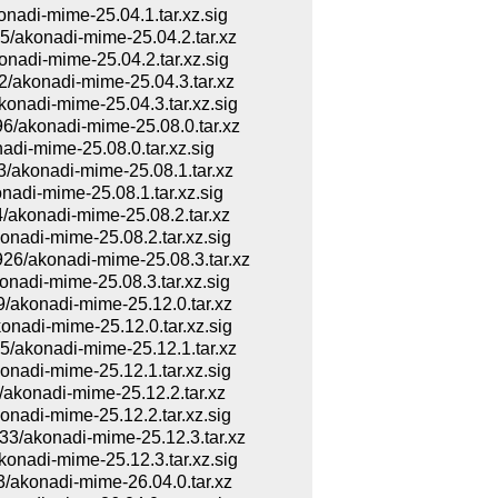
di-mime-25.04.1.tar.xz.sig
akonadi-mime-25.04.2.tar.xz
di-mime-25.04.2.tar.xz.sig
akonadi-mime-25.04.3.tar.xz
adi-mime-25.04.3.tar.xz.sig
akonadi-mime-25.08.0.tar.xz
i-mime-25.08.0.tar.xz.sig
konadi-mime-25.08.1.tar.xz
di-mime-25.08.1.tar.xz.sig
konadi-mime-25.08.2.tar.xz
adi-mime-25.08.2.tar.xz.sig
/akonadi-mime-25.08.3.tar.xz
adi-mime-25.08.3.tar.xz.sig
konadi-mime-25.12.0.tar.xz
adi-mime-25.12.0.tar.xz.sig
akonadi-mime-25.12.1.tar.xz
adi-mime-25.12.1.tar.xz.sig
konadi-mime-25.12.2.tar.xz
adi-mime-25.12.2.tar.xz.sig
akonadi-mime-25.12.3.tar.xz
adi-mime-25.12.3.tar.xz.sig
konadi-mime-26.04.0.tar.xz