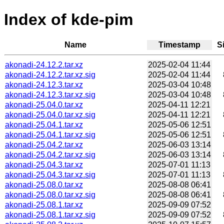
Index of kde-pim
Name
Timestamp
S
akonadi-24.12.2.tar.xz
2025-02-04 11:44
akonadi-24.12.2.tar.xz.sig
2025-02-04 11:44
akonadi-24.12.3.tar.xz
2025-03-04 10:48
akonadi-24.12.3.tar.xz.sig
2025-03-04 10:48
akonadi-25.04.0.tar.xz
2025-04-11 12:21
akonadi-25.04.0.tar.xz.sig
2025-04-11 12:21
akonadi-25.04.1.tar.xz
2025-05-06 12:51
akonadi-25.04.1.tar.xz.sig
2025-05-06 12:51
akonadi-25.04.2.tar.xz
2025-06-03 13:14
akonadi-25.04.2.tar.xz.sig
2025-06-03 13:14
akonadi-25.04.3.tar.xz
2025-07-01 11:13
akonadi-25.04.3.tar.xz.sig
2025-07-01 11:13
akonadi-25.08.0.tar.xz
2025-08-08 06:41
akonadi-25.08.0.tar.xz.sig
2025-08-08 06:41
akonadi-25.08.1.tar.xz
2025-09-09 07:52
akonadi-25.08.1.tar.xz.sig
2025-09-09 07:52