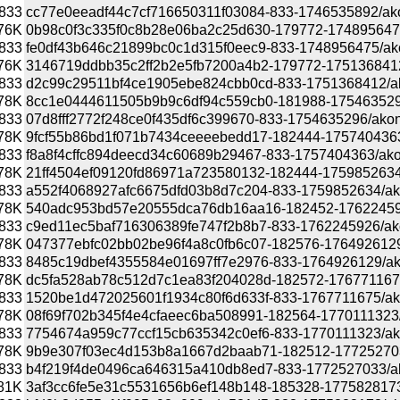
833
cc77e0eeadf44c7cf716650311f03084-833-1746535892/akona
76K
0b98c0f3c335f0c8b28e06ba2c25d630-179772-1748956475/
833
fe0df43b646c21899bc0c1d315f0eec9-833-1748956475/akona
76K
3146719ddbb35c2ff2b2e5fb7200a4b2-179772-1751368412/
833
d2c99c29511bf4ce1905ebe824cbb0cd-833-1751368412/akon
78K
8cc1e0444611505b9b9c6df94c559cb0-181988-1754635296/
833
07d8fff2772f248ce0f435df6c399670-833-1754635296/akonad
78K
9fcf55b86bd1f071b7434ceeeebedd17-182444-1757404363/a
833
f8a8f4cffc894deecd34c60689b29467-833-1757404363/akona
78K
21ff4504ef09120fd86971a723580132-182444-1759852634/a
833
a552f4068927afc6675dfd03b8d7c204-833-1759852634/akon
78K
540adc953bd57e20555dca76db16aa16-182452-1762245926
833
c9ed11ec5baf716306389fe747f2b8b7-833-1762245926/akon
78K
047377ebfc02bb02be96f4a8c0fb6c07-182576-1764926129/a
833
8485c19dbef4355584e01697ff7e2976-833-1764926129/akon
78K
dc5fa528ab78c512d7c1ea83f204028d-182572-1767711675/
833
1520be1d472025601f1934c80f6d633f-833-1767711675/akon
78K
08f69f702b345f4e4cfaeec6ba508991-182564-1770111323/a
833
7754674a959c77ccf15cb635342c0ef6-833-1770111323/akon
78K
9b9e307f03ec4d153b8a1667d2baab71-182512-1772527033/
833
b4f219f4de0496ca646315a410db8ed7-833-1772527033/akon
81K
3af3cc6fe5e31c5531656b6ef148b148-185328-1775828173/a