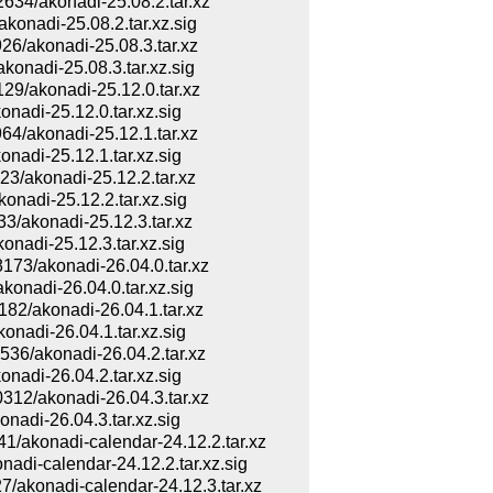
4/akonadi-25.08.2.tar.xz
nadi-25.08.2.tar.xz.sig
/akonadi-25.08.3.tar.xz
adi-25.08.3.tar.xz.sig
/akonadi-25.12.0.tar.xz
di-25.12.0.tar.xz.sig
/akonadi-25.12.1.tar.xz
di-25.12.1.tar.xz.sig
/akonadi-25.12.2.tar.xz
adi-25.12.2.tar.xz.sig
akonadi-25.12.3.tar.xz
adi-25.12.3.tar.xz.sig
3/akonadi-26.04.0.tar.xz
adi-26.04.0.tar.xz.sig
/akonadi-26.04.1.tar.xz
adi-26.04.1.tar.xz.sig
/akonadi-26.04.2.tar.xz
di-26.04.2.tar.xz.sig
2/akonadi-26.04.3.tar.xz
di-26.04.3.tar.xz.sig
konadi-calendar-24.12.2.tar.xz
i-calendar-24.12.2.tar.xz.sig
konadi-calendar-24.12.3.tar.xz