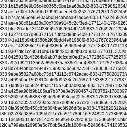
2M
6973da44d94c039d955ae4747e4121a3-1766996-175985263
833
1b15e56e9b06c4b0365c0be1aa63a3d2-833-1759852634/ako
2M
aefb70fec12ed9bd79962aceee00e252-1767120-1762245926
833
b7c2ca66ce8640a6b684cabeaa97ed6e-833-1762245926/akon
2M
ae4e30c61ad28a00c709a9145c2cf3ed-1771140-1764926129
833
bfec26add13f74f336457062664db749-833-1764926129/akona
2M
132740ca7d9637215173bf02f98b5409-1771124-1767823964
833
f41e118b94bd350b2f05bdd4e61958f9-833-1767823964/akona
2M
eec142f858d19c6a038f5deb5963e456-1771848-1770111323
833
9307dfc1cc80316b619db42c3804b32d-833-1770111323/akon
2M
042501f2c43264b9ab87ddfcdbf0ed3b-1772860-1772527033/
833
a92cb621113562a655ef75a538e1fbd4-833-1772527033/akon
2M
8b7494abcd44948715893a3bc664a734-1783636-177582817
833
9ebe85827a68bc73d17d112c6742acec-833-1775828173/akon
2M
a49950ac1502810fc469d9533e767687-1783852-1777987182
833
7fdd9b7cd58244fbac715b76b3ab9db8-833-1777987182/akon
2M
a425ea98fd9b185ae7b373e3e3990457-1783752-1780397536
833
5262fb98a6888789de9e6998cad22ffe-833-1780397536/akona
2M
1d654a05232229ae32de7e0b9c737c2e-1783956-178282031
833
8fa39b05b450c83d804bac3f926df3da-833-1782820312/akona
13K
02a33e0855c105bb1f1c7ba511789b16-524820-1738669441/a
833
13cb9fa313c4c914025845ff64027f20-833-1738669441/akonad
12K
a799efa426983e5c78bb5ed2fc16884e-524664-1741085327/a