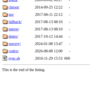
chroot/
2014-09-25 12:22
-
iso/
2017-06-11 22:12
-
fallback/
2017-08-13 08:10
-
mirror/
2017-08-13 08:10
-
distro/
2017-10-12 14:44
-
sorcery/
2024-01-08 13:47
-
codex/
2026-08-08 12:00
-
sync.sh
2016-11-29 15:53
600
This is the end of the listing.