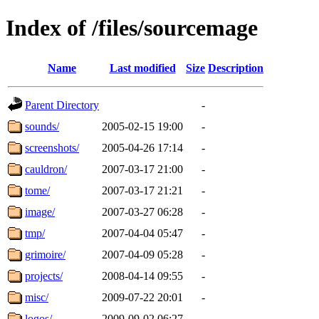
Index of /files/sourcemage
Name
Last modified
Size
Description
Parent Directory
-
sounds/
2005-02-15 19:00
-
screenshots/
2005-04-26 17:14
-
cauldron/
2007-03-17 21:00
-
tome/
2007-03-17 21:21
-
image/
2007-03-27 06:28
-
tmp/
2007-04-04 05:47
-
grimoire/
2007-04-09 05:28
-
projects/
2008-04-14 09:55
-
misc/
2009-07-22 20:01
-
logos/
2009-09-02 06:27
-