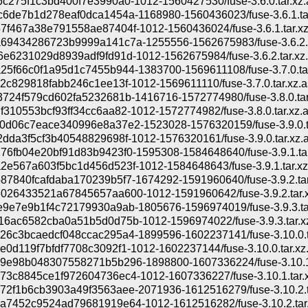
c275f1c3bd400f7e3990a0-1012-1560427530/fuse-3.6.0.tar.xz.
6de7b1d278eaf0dca1454a-1168980-1560436023/fuse-3.6.1.ta
f467a38e791558ae87404f-1012-1560436024/fuse-3.6.1.tar.xz
69434286723b9999a141c7a-1255556-1562675983/fuse-3.6.2.t
e6231029d8939adf9fd91d-1012-1562675984/fuse-3.6.2.tar.xz
5f66c0f1a95d1c7455b944-1383700-1569611108/fuse-3.7.0.tar
2c829818fabb246c1ee13f-1012-1569611110/fuse-3.7.0.tar.xz.a
724f579cd602fa5232681b-1416716-1572774980/fuse-3.8.0.tar
310553bcf93ff34cc6aa82-1012-1572774982/fuse-3.8.0.tar.xz.
0d06c7eace340996e8a37e2-1523028-1576320159/fuse-3.9.0.t
dda3f5cf3b40548829698f-1012-1576320161/fuse-3.9.0.tar.xz.
6fb04e20bf91d83b9423f0-1595308-1584648640/fuse-3.9.1.tar
e567a603f5bc1d456d523f-1012-1584648643/fuse-3.9.1.tar.xz
7840fcafdaba170239b5f7-1674292-1591960640/fuse-3.9.2.tar
026433521a67845657aa600-1012-1591960642/fuse-3.9.2.tar.x
9e7e9b1f4c72179930a9ab-1805676-1596974019/fuse-3.9.3.ta
6ac6582cba0a51b5d0d75b-1012-1596974022/fuse-3.9.3.tar.x
26c3bcaedcf048ccac295a4-1899596-1602237141/fuse-3.10.0.t
0d119f7bfdf7708c3092f1-1012-1602237144/fuse-3.10.0.tar.xz
9e98b048307558271b5b296-1898800-1607336224/fuse-3.10.1.
3c8845ce1f972604736ec4-1012-1607336227/fuse-3.10.1.tar.x
72f1b6cb3903a49f3563aee-2071936-1612516279/fuse-3.10.2.t
a7452c9524ad79681919e64-1012-1612516282/fuse-3.10.2.tar.