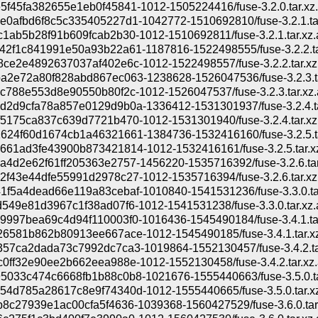
f45fa382655e1eb0f45841-1012-1505224416/fuse-3.2.0.tar.xz
0afbd6f8c5c335405227d1-1042772-1510692810/fuse-3.2.1.ta
1ab5b28f91b609fcab2b30-1012-1510692811/fuse-3.2.1.tar.xz.
42f1c841991e50a93b22a61-1187816-1522498555/fuse-3.2.2.ta
ce2e4892637037af402e6c-1012-1522498557/fuse-3.2.2.tar.xz
a2e72a80f828abd867ec063-1238628-1526047536/fuse-3.2.3.ta
c788e553d8e90550b80f2c-1012-1526047537/fuse-3.2.3.tar.xz.
d2d9cfa78a857e0129d9b0a-1336412-1531301937/fuse-3.2.4.ta
5175ca837c639d7721b470-1012-1531301940/fuse-3.2.4.tar.xz
624f60d1674cb1a46321661-1384736-1532416160/fuse-3.2.5.ta
61ad3fe43900b873421814-1012-1532416161/fuse-3.2.5.tar.x
4d2e62f61ff205363e2757-1456220-1535716392/fuse-3.2.6.tar
f43e44dfe55991d2978c27-1012-1535716394/fuse-3.2.6.tar.xz
f5a4dead66e119a83cebaf-1010840-1541531236/fuse-3.3.0.ta
549e81d3967c1f38ad07f6-1012-1541531238/fuse-3.3.0.tar.xz.
997bea69c4d94f110003f0-1016436-1545490184/fuse-3.4.1.ta
6581b862b80913ee667ace-1012-1545490185/fuse-3.4.1.tar.x
357ca2dada73c7992dc7ca3-1019864-1552130457/fuse-3.4.2.ta
0ff32e90ee2b662eea988e-1012-1552130458/fuse-3.4.2.tar.xz.
5033c474c6668fb1b88c0b8-1021676-1555440663/fuse-3.5.0.ta
4d785a28617c8e9f74340d-1012-1555440665/fuse-3.5.0.tar.x
8c27939e1ac00cfa5f4636-1039368-1560427529/fuse-3.6.0.tar