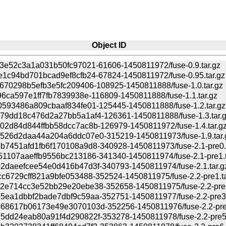
Object ID
3e52c3a1a031b50fc97021-61606-1450811972/fuse-0.9.tar.gz
1c94bd701bcad9ef8cfb24-67824-1450811972/fuse-0.95.tar.gz
670298b5efb3e5fc209406-108925-1450811888/fuse-1.0.tar.gz
96ca597e1ff7fb7839938e-116809-1450811888/fuse-1.1.tar.gz
593486a809cbaaf834fe01-125445-1450811888/fuse-1.2.tar.gz
79dd18c476d2a27bb5a1af4-126361-1450811888/fuse-1.3.tar.
2d84d844ffbb58dcc7ac8b-126979-1450811972/fuse-1.4.tar.g
526d2daa44a204a6ddc07e0-315219-1450811973/fuse-1.9.tar.
7451afd1fb6f170108a9d8-340928-1450811973/fuse-2.1-pre0.t
1107aaeffb9556bc213186-341340-1450811974/fuse-2.1-pre1.t
2daeefcee54e0d416b47d3f-340793-1450811974/fuse-2.1.tar.g
c6729cff821a9bfe053488-352524-1450811975/fuse-2.2-pre1.ta
2e714cc3e52bb29e20ebe38-352658-1450811975/fuse-2.2-pre2
ea1dbbf2bade7dbf9c59aa-352751-1450811977/fuse-2.2-pre3.
68617b06173e49e3070103d-352256-1450811976/fuse-2.2-pre4
5dd24eab80a91f4d290822f-353278-1450811978/fuse-2.2-pre5.