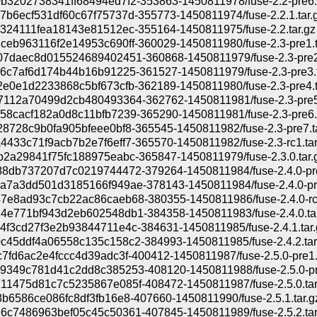
3202738341ff68494ed7f2-353863-1450811978/fuse-2.2-pre6.t
b6ecf531df60c67f75737d-355773-1450811974/fuse-2.2.1.tar.
324111fea18143e81512ec-355164-1450811975/fuse-2.2.tar.gz
eb963116f2e14953c690ff-360029-1450811980/fuse-2.3-pre1.t
07daec8d015524689402451-360868-1450811979/fuse-2.3-pre2.
6c7af6d174b44b16b91225-361527-1450811979/fuse-2.3-pre3.t
e0e1d2233868c5bf673cfb-362189-1450811980/fuse-2.3-pre4.t
7112a70499d2cb480493364-362762-1450811981/fuse-2.3-pre5.
8cacf182a0d8c11bfb7239-365290-1450811981/fuse-2.3-pre6.t
8728c9b0fa905bfeee0bf8-365545-1450811982/fuse-2.3-pre7.ta
433c71f9acb7b2e7f6eff7-365570-1450811982/fuse-2.3-rc1.tar
2a29841f75fc188975eabc-365847-1450811979/fuse-2.3.0.tar.
8db737207d7c0219744472-379264-1450811984/fuse-2.4.0-pre
a7a3dd501d3185166f949ae-378143-1450811984/fuse-2.4.0-pre
7e8ad93c7cb22ac86caeb68-380355-1450811986/fuse-2.4.0-rc1
4e771bf943d2eb602548db1-384358-1450811983/fuse-2.4.0.tar
f3cd27f3e2b93844711e4c-384631-1450811985/fuse-2.4.1.tar.
c45ddf4a06558c135c158c2-384993-1450811985/fuse-2.4.2.tar
7fd6ac2e4fccc4d39adc3f-400412-1450811987/fuse-2.5.0-pre1.t
9349c781d41c2dd8c385253-408120-1450811988/fuse-2.5.0-pre
11475d81c7c5235867e085f-408472-1450811987/fuse-2.5.0.tar
b6586ce086fc8df3fb16e8-407660-1450811990/fuse-2.5.1.tar.g
6c7486963bef05c45c50361-407845-1450811989/fuse-2.5.2.tar