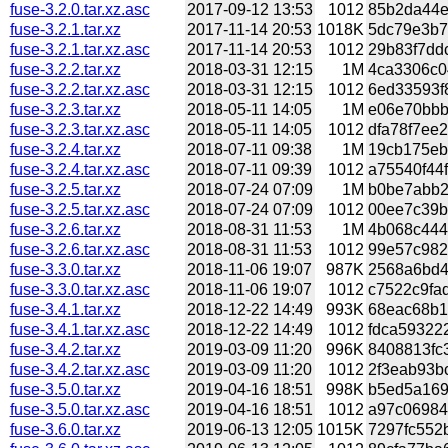
fuse-3.2.0.tar.xz.asc
2017-09-12 13:53
1012
85b2da44e5
fuse-3.2.1.tar.xz
2017-11-14 20:53
1018K
5dc79e3b7e
fuse-3.2.1.tar.xz.asc
2017-11-14 20:53
1012
29b83f7ddc
fuse-3.2.2.tar.xz
2018-03-31 12:15
1M
4ca3306c0
fuse-3.2.2.tar.xz.asc
2018-03-31 12:15
1012
6ed33593f8
fuse-3.2.3.tar.xz
2018-05-11 14:05
1M
e06e70bbb
fuse-3.2.3.tar.xz.asc
2018-05-11 14:05
1012
dfa78f7ee2
fuse-3.2.4.tar.xz
2018-07-11 09:38
1M
19cb175eb
fuse-3.2.4.tar.xz.asc
2018-07-11 09:39
1012
a75540f44f
fuse-3.2.5.tar.xz
2018-07-24 07:09
1M
b0be7abb2
fuse-3.2.5.tar.xz.asc
2018-07-24 07:09
1012
00ee7c39b6
fuse-3.2.6.tar.xz
2018-08-31 11:53
1M
4b068c444a
fuse-3.2.6.tar.xz.asc
2018-08-31 11:53
1012
99e57c9822
fuse-3.3.0.tar.xz
2018-11-06 19:07
987K
2568a6bd41
fuse-3.3.0.tar.xz.asc
2018-11-06 19:07
1012
c7522c9fad
fuse-3.4.1.tar.xz
2018-12-22 14:49
993K
68eac68b19
fuse-3.4.1.tar.xz.asc
2018-12-22 14:49
1012
fdca593222
fuse-3.4.2.tar.xz
2019-03-09 11:20
996K
8408813fc
fuse-3.4.2.tar.xz.asc
2019-03-09 11:20
1012
2f3eab93bc
fuse-3.5.0.tar.xz
2019-04-16 18:51
998K
b5ed5a169
fuse-3.5.0.tar.xz.asc
2019-04-16 18:51
1012
a97c069845
fuse-3.6.0.tar.xz
2019-06-13 12:05
1015K
7297fc552b