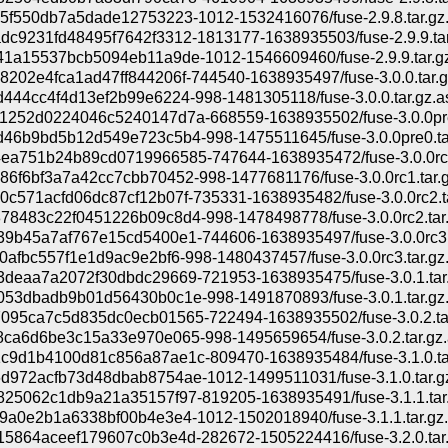
5f550db7a5dade12753223-1012-1532416076/fuse-2.9.8.tar.gz
c9231fd48495f7642f3312-1813177-1638935503/fuse-2.9.9.tar
1a15537bcb5094eb11a9de-1012-1546609460/fuse-2.9.9.tar.g
202e4fca1ad47ff844206f-744540-1638935497/fuse-3.0.0.tar.g
444cc4f4d13ef2b99e6224-998-1481305118/fuse-3.0.0.tar.gz.a
1252d0224046c5240147d7a-668559-1638935502/fuse-3.0.0pre
46b9bd5b12d549e723c5b4-998-1475511645/fuse-3.0.0pre0.tar
ea751b24b89cd0719966585-747644-1638935472/fuse-3.0.0rc1
6f6bf3a7a42cc7cbb70452-998-1477681176/fuse-3.0.0rc1.tar.g
c571acfd06dc87cf12b07f-735331-1638935482/fuse-3.0.0rc2.t
8483c22f0451226b09c8d4-998-1478498778/fuse-3.0.0rc2.tar.
9b45a7af767e15cd5400e1-744606-1638935497/fuse-3.0.0rc3.
0afbc557f1e1d9ac9e2bf6-998-1480437457/fuse-3.0.0rc3.tar.gz
3deaa7a2072f30dbdc29669-721953-1638935475/fuse-3.0.1.tar
53dbadb9b01d56430b0c1e-998-1491870893/fuse-3.0.1.tar.gz
095ca7c5d835dc0ecb01565-722494-1638935502/fuse-3.0.2.ta
ca6d6be3c15a33e970e065-998-1495659654/fuse-3.0.2.tar.gz.
c9d1b4100d81c856a87ae1c-809470-1638935484/fuse-3.1.0.ta
972acfb73d48dbab8754ae-1012-1499511031/fuse-3.1.0.tar.g
825062c1db9a21a35157f97-819205-1638935491/fuse-3.1.1.tar
9a0e2b1a6338bf00b4e3e4-1012-1502018940/fuse-3.1.1.tar.gz
5864aceef179607c0b3e4d-282672-1505224416/fuse-3.2.0.tar