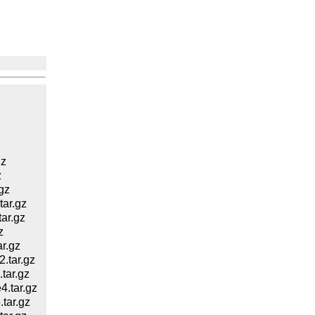
gz
z
gz
ar.gz
ar.gz
z
r.gz
.tar.gz
tar.gz
.tar.gz
tar.gz