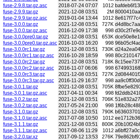
fuse-2.9.8.tar.gz.asc
2018-07-24 07:07
1012
bafdeb6f13
fuse-2.9.9.tar.gz
2021-12-08 03:51
2M
8000410aad
fuse-2.9.9.tar.gz.asc
2019-01-04 13:44
1012
8e617f77c4
fuse-3.0.0.tar.gz
2021-12-08 03:51
727K
d4d8bc7aa8
fuse-3.0.0.tar.gz.asc
2016-12-09 17:38
998
d30c2f7e9d
fuse-3.0.0pre0.tar.gz
2021-12-08 03:51
653K
dce50e8e1
fuse-3.0.0pre0.tar.gz.asc
2016-10-03 16:20
998
96b05cf4ad
fuse-3.0.0rc1.tar.gz
2021-12-08 03:51
730K
d24a2ea04
fuse-3.0.0rc1.tar.gz.asc
2016-10-28 18:59
998
80c2101478
fuse-3.0.0rc2.tar.gz
2021-12-08 03:51
718K
8c15ee7370
fuse-3.0.0rc2.tar.gz.asc
2016-11-07 06:06
998
6749931687
fuse-3.0.0rc3.tar.gz
2021-12-08 03:51
727K
2d084401f3
fuse-3.0.0rc3.tar.gz.asc
2016-11-29 16:37
998
aa9c0ff30d
fuse-3.0.1.tar.gz
2021-12-08 03:51
705K
8fbe5e829
fuse-3.0.1.tar.gz.asc
2017-04-11 00:34
998
fd2ddb2410
fuse-3.0.2.tar.gz
2021-12-08 03:51
706K
51e832a27
fuse-3.0.2.tar.gz.asc
2017-05-24 21:00
998
1f6b28c488
fuse-3.1.0.tar.gz
2021-12-08 03:51
790K
b63603701
fuse-3.1.0.tar.gz.asc
2017-07-08 10:50
1012
ee1712b36d
fuse-3.1.1.tar.gz
2021-12-08 03:51
800K
20b10f24b
fuse-3.1.1.tar.gz.asc
2017-08-06 11:29
1012
a6bff27a0c
fuse-3.2.0.tar.xz
2017-09-12 13:53
276K
79e862bf91