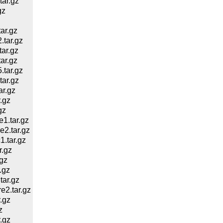
ar.gz
gz
ar.gz
tar.gz
ar.gz
ar.gz
tar.gz
ar.gz
r.gz
.gz
gz
1.tar.gz
2.tar.gz
.tar.gz
.gz
gz
.gz
ar.gz
2.tar.gz
.gz
z
.gz