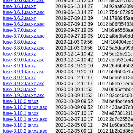
fuse-3.6.0.tar.xz.asc
2019-06-13 12:05
1012
89cfa77ba6
fuse-3.6.1.tar.xz
2019-06-13 14:27
1M
92aaf6209c
fuse-3.6.1.tar.xz.asc
2019-06-13 14:27
1012
75d4072957
fuse-3.6.2.tar.xz
2019-07-09 12:39
1M
1798945aa
fuse-3.6.2.tar.xz.asc
2019-07-09 12:39
1012
b86f354336
fuse-3.7.0.tar.xz
2019-09-27 19:05
1M
b9e6558aa2
fuse-3.7.0.tar.xz.asc
2019-09-27 19:05
1012
af8e3fe0dd
fuse-3.8.0.tar.xz
2019-11-03 09:56
1M
f184004cd3
fuse-3.8.0.tar.xz.asc
2019-11-03 09:56
1012
5a5daa99df
fuse-3.9.0.tar.xz
2019-12-14 10:42
1M
5dc2be21c
fuse-3.9.0.tar.xz.asc
2019-12-14 10:42
1012
cefb531e42
fuse-3.9.1.tar.xz
2020-03-19 20:10
2M
26d6b45027
fuse-3.9.1.tar.xz.asc
2020-03-19 20:10
1012
b09600e1a2
fuse-3.9.2.tar.xz
2020-06-12 11:17
2M
beb65b13b8
fuse-3.9.2.tar.xz.asc
2020-06-12 11:17
1012
68eb71ed6
fuse-3.9.3.tar.xz
2020-08-09 11:53
2M
08d5cfab0e
fuse-3.9.3.tar.xz.asc
2020-08-09 11:53
1012
82ccc6c601
fuse-3.10.0.tar.xz
2020-10-09 09:52
2M
be4bc4ead
fuse-3.10.0.tar.xz.asc
2020-10-09 09:52
1012
433ae37c8e
fuse-3.10.1.tar.xz
2020-12-07 10:17
2M
e97301211
fuse-3.10.1.tar.xz.asc
2020-12-07 10:17
1012
2d7c2552a7
fuse-3.10.2.tar.xz
2021-02-05 09:11
2M
1c60ab35e
fuse-3.10.2.tar.xz.asc
2021-02-05 09:11
1012
1b2b2d86c