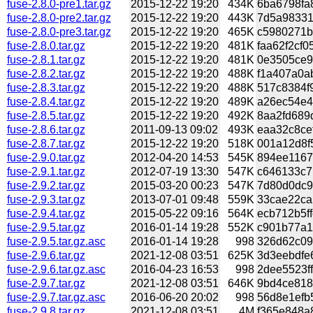
fuse-2.8.0-pre1.tar.gz
2015-12-22 19:20
434K
6ba6798fa8
fuse-2.8.0-pre2.tar.gz
2015-12-22 19:20
443K
7d5a98331
fuse-2.8.0-pre3.tar.gz
2015-12-22 19:20
465K
c5980271b
fuse-2.8.0.tar.gz
2015-12-22 19:20
481K
faa62f2cf0
fuse-2.8.1.tar.gz
2015-12-22 19:20
481K
0e3505ce90
fuse-2.8.2.tar.gz
2015-12-22 19:20
488K
f1a407a0ab
fuse-2.8.3.tar.gz
2015-12-22 19:20
488K
517c8384f9
fuse-2.8.4.tar.gz
2015-12-22 19:20
489K
a26ec54e4
fuse-2.8.5.tar.gz
2015-12-22 19:20
492K
8aa2fd689
fuse-2.8.6.tar.gz
2011-09-13 09:02
493K
eaa32c8cef
fuse-2.8.7.tar.gz
2015-12-22 19:20
518K
001a12d8f
fuse-2.9.0.tar.gz
2012-04-20 14:53
545K
894ee1167
fuse-2.9.1.tar.gz
2012-07-19 13:30
547K
c646133c7
fuse-2.9.2.tar.gz
2015-03-20 00:23
547K
7d80d0dc9
fuse-2.9.3.tar.gz
2013-07-01 09:48
559K
33cae22ca
fuse-2.9.4.tar.gz
2015-05-22 09:16
564K
ecb712b5ff
fuse-2.9.5.tar.gz
2016-01-14 19:28
552K
c901b77a1
fuse-2.9.5.tar.gz.asc
2016-01-14 19:28
998
326d62c09
fuse-2.9.6.tar.gz
2021-12-08 03:51
625K
3d3eebdfe6
fuse-2.9.6.tar.gz.asc
2016-04-23 16:53
998
2dee5523ff
fuse-2.9.7.tar.gz
2021-12-08 03:51
646K
9bd4ce818
fuse-2.9.7.tar.gz.asc
2016-06-20 20:02
998
56d8e1efb
fuse-2.9.8.tar.gz
2021-12-08 03:51
4M
f365e848a