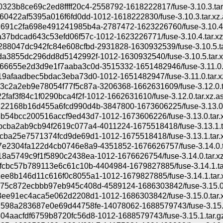
323b8ce69c2ed8ffff20c4-2558792-1618222817/fuse-3.10.3.tar
60422af5395a016f6fd0dd-1012-1618222830/fuse-3.10.3.tar.xz.
691c2fa698e491241985b4a-2787472-1623226760/fuse-3.10.4.t
37bdcad643c53efd06f57c-1012-1623226771/fuse-3.10.4.tar.xz
88047dc942fc84e608cfbd-2931828-1630932539/fuse-3.10.5.ta
a3855dc296dd8d5142992f-1012-1630932540/fuse-3.10.5.tar.x
66655e2d3d9e1f7aaba3c0d-3515332-1651482946/fuse-3.11.0.t
9afaadbec5bdac3eba73d0-1012-1651482947/fuse-3.11.0.tar.x
c2a2eb9e78054f77f5c87a-3206368-1662631609/fuse-3.12.0.t
2faf3f84c1f0290bca4f2f-1012-1662631610/fuse-3.12.0.tar.xz.a
22168b16d455a6fcd990d4b-3847800-1673606225/fuse-3.13.0.t
54bcc200516accf9ed43d7-1012-1673606226/fuse-3.13.0.tar.x
cba2ab9cb94f2619c077a4-4011224-1675518418/fuse-3.13.1.t
ba25e7571374fcd9de69d1-1012-1675518418/fuse-3.13.1.tar.x
7e2304fa122d4cb0746e8a9-4351852-1676626757/fuse-3.14.0.t
8a5749c9f1f5890c2438ea-1012-1676626754/fuse-3.14.0.tar.xz
fcbc57b789113e6c61c10b-4404984-1679827885/fuse-3.14.1.ta
e8b146d11c616f0c8055a1-1012-1679827885/fuse-3.14.1.tar.
75c872ecbbb97eb945c408d-4589124-1686303842/fuse-3.15.0.
ee91ec4aca5e062d2208d1-1012-1686303842/fuse-3.15.0.tar.x
598a283687e0e69d44758fe-14078062-1688579743/fuse-3.15.1
4aacfdf6759b8720fc56d8-1012-1688579743/fuse-3.15.1.tar.g