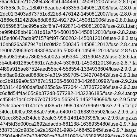
6ac3dab52107894a8c3fb0-444460-1450812007/fuse-2.8.0-pre1
37853c9c0ca18bf078eadbe-453356-1450812008/fuse-2.8.0-pre
2dc01f3403a873751c822b8-476142-1450812007/fuse-2.8.0-pre
51866c61242f28e88d0832-492729-1450812006/fuse-2.8.0.tar.g
155983f1bc995eb2cf6fa7-492871-1450812009/fuse-2.8.1.tar.
e9f9bf28bb49181d61a754-500150-1450812010/fuse-2.8.2.tar.
15e40647bda9f71579fd97-500202-1450812010/fuse-2.8.3.tar.
10bb826a387947b10c0fd2c-500345-1450812012/fuse-2.8.4.tar
de00b73963620483084ae3b-503349-1450812013/fuse-2.8.5.ta
56a981656a786f258a002a-505334-1315904522/fuse-2.8.6.tar
5b4db461265e9661c7a5de4-530601-1450812013/fuse-2.8.7.tar
4f89a915ae87524aed55bc4-558554-1334933604/fuse-2.9.0.tar
bbf8ad9d2ced0888dc4a319-559705-1342704642/fuse-2.9.1.tar
cc2b9199a0c53787c151205-560123-1426810992/fuse-2.9.2.ta
50311446400daf8a6255c6a-572044-1372672096/fuse-2.9.3.tar
c6dffd54f4a405c9b372d8-577282-1432286185/fuse-2.9.4.tar.g
c4584c7ac6c2b67c0713f2b-565245-1452799696/fuse-2.9.5.tar
253caaee19141ce5b0385d7-998-1452799697/fuse-2.9.5.tar.gz
40ccbf0f0a93988a07596a-640070-1638935502/fuse-2.9.6.tar.
01cec852ed34dcbf2eafe3-998-1461430398/fuse-2.9.6.tar.gz.a
4745fd3d000ca2692adacdb-661138-1638935480/fuse-2.9.7.tar
538731b2d983d1e2a162421-998-1466452945/fuse-2.9.7.tar.gz
82504edb0b7a33df790ca78-4610904-1638935499/fuse-2.9.8.ta