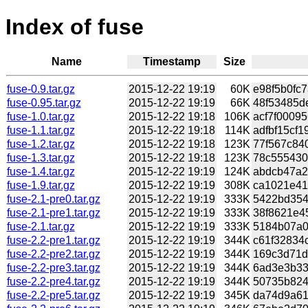
Index of fuse
Name
Timestamp
Size
fuse-0.9.tar.gz
2015-12-22 19:19
60K
e98f5b0fc7
fuse-0.95.tar.gz
2015-12-22 19:19
66K
48f53485de
fuse-1.0.tar.gz
2015-12-22 19:18
106K
acf7f00095
fuse-1.1.tar.gz
2015-12-22 19:18
114K
adfbf15cf1
fuse-1.2.tar.gz
2015-12-22 19:18
123K
77f567c840
fuse-1.3.tar.gz
2015-12-22 19:18
123K
78c555430
fuse-1.4.tar.gz
2015-12-22 19:19
124K
abdcb47a20
fuse-1.9.tar.gz
2015-12-22 19:19
308K
ca1021e41
fuse-2.1-pre0.tar.gz
2015-12-22 19:19
333K
5422bd354b
fuse-2.1-pre1.tar.gz
2015-12-22 19:19
333K
38f8621e45
fuse-2.1.tar.gz
2015-12-22 19:19
333K
5184b07a0
fuse-2.2-pre1.tar.gz
2015-12-22 19:19
344K
c61f32834c
fuse-2.2-pre2.tar.gz
2015-12-22 19:19
344K
169c3d71d
fuse-2.2-pre3.tar.gz
2015-12-22 19:19
344K
6ad3e3b335
fuse-2.2-pre4.tar.gz
2015-12-22 19:19
344K
50735b824
fuse-2.2-pre5.tar.gz
2015-12-22 19:19
345K
da74d9a61