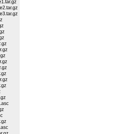
.tar.gz
2.tar.gz
3.tar.gz
z
gz
gz
gz
.gz
r.gz
.gz
.gz
.gz
.gz
r.gz
.gz
z
.gz
.asc
gz
sc
.gz
.asc
r.gz