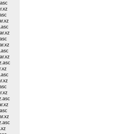
.asc
r.xz
asc
r.xz
.asc
r.xz
asc
r.xz
.asc
r.xz
z.asc
.xz
.asc
r.xz
asc
r.xz
z.asc
r.xz
asc
r.xz
z.asc
.xz