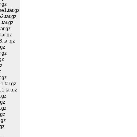
.gz
1.tar.gz
.tar.gz
tar.gz
ar.gz
ar.gz
.tar.gz
.gz
.gz
gz
z
z
.gz
.tar.gz
.tar.gz
.gz
.gz
.gz
.gz
.gz
gz