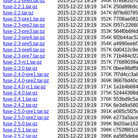
fuse-2.2-pre6.tar.gz
2015-12-22 19:19
346K
67ebe2d70b
fuse-2.2.1.tar.gz
2015-12-22 19:19
347K
250d89b9c7
fuse-2.2.tar.gz
2015-12-22 19:19
347K
6f7fe60795
fuse-2.3-pre1.tar.gz
2015-12-22 19:19
352K
7708ae081c
fuse-2.3-pre2.tar.gz
2015-12-22 19:19
352K
f357c2266
fuse-2.3-pre3.tar.gz
2015-12-22 19:19
353K
564f0b6f4d
fuse-2.3-pre4.tar.gz
2015-12-22 19:19
354K
6f2b44ac52
fuse-2.3-pre5.tar.gz
2015-12-22 19:19
354K
a4990eebf
fuse-2.3-pre6.tar.gz
2015-12-22 19:19
357K
0d0412c9e5
fuse-2.3-pre7.tar.gz
2015-12-22 19:19
357K
71b484cf22
fuse-2.3-rc1.tar.gz
2015-12-22 19:19
357K
77689039a4
fuse-2.3.0.tar.gz
2015-12-22 19:19
357K
0bee98df5b
fuse-2.4.0-pre1.tar.gz
2015-12-22 19:19
370K
7f7d4cc3a8
fuse-2.4.0-pre2.tar.gz
2015-12-22 19:19
369K
96676d40c
fuse-2.4.0-rc1.tar.gz
2015-12-22 19:19
371K
1a1b4b684
fuse-2.4.0.tar.gz
2015-12-22 19:19
375K
52444398d
fuse-2.4.1.tar.gz
2015-12-22 19:19
376K
553bd9c5a4
fuse-2.4.2.tar.gz
2015-12-22 19:19
376K
6e3d9a580
fuse-2.5.0-pre1.tar.gz
2015-12-22 19:19
391K
e085c5f25c
fuse-2.5.0-pre2.tar.gz
2015-12-22 19:19
399K
e273a5ace
fuse-2.5.0.tar.gz
2015-12-22 19:19
399K
9d20ae162
fuse-2.5.1.tar.gz
2015-12-22 19:19
398K
c752f881c8
fuse-2.5.2.tar.gz
2015-12-22 19:19
398K
ea565debe