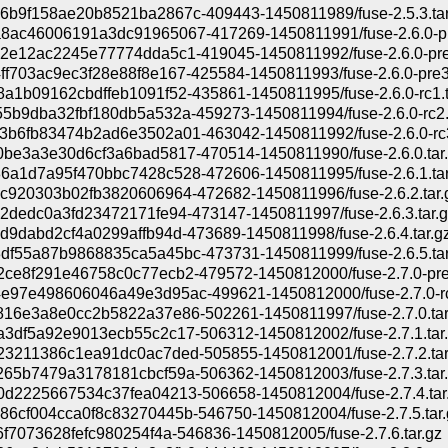
6b9f158ae20b8521ba2867c-409443-1450811989/fuse-2.5.3.tar
8ac46006191a3dc91965067-417269-1450811991/fuse-2.6.0-pre
2e12ac2245e77774dda5c1-419045-1450811992/fuse-2.6.0-pre2
f703ac9ec3f28e88f8e167-425584-1450811993/fuse-2.6.0-pre3.
a1b09162cbdffeb1091f52-435861-1450811995/fuse-2.6.0-rc1.t
5b9dba32fbf180db5a532a-459273-1450811994/fuse-2.6.0-rc2.t
b6fb83474b2ad6e3502a01-463042-1450811992/fuse-2.6.0-rc3
be3a3e30d6cf3a6bad5817-470514-1450811990/fuse-2.6.0.tar
6a1d7a95f470bbc7428c528-472606-1450811995/fuse-2.6.1.tar
c920303b02fb3820606964-472682-1450811996/fuse-2.6.2.tar.
2dedc0a3fd23472171fe94-473147-1450811997/fuse-2.6.3.tar.g
d9dabd2cf4a0299affb94d-473689-1450811998/fuse-2.6.4.tar.g
df55a87b9868835ca5a45bc-473731-1450811999/fuse-2.6.5.tar
ce8f291e46758c0c77ecb2-479572-1450812000/fuse-2.7.0-pre1
e97e498606046a49e3d95ac-499621-1450812000/fuse-2.7.0-rc1
816e3a8e0cc2b5822a37e86-502261-1450811997/fuse-2.7.0.tar
3df5a92e9013ecb55c2c17-506312-1450812002/fuse-2.7.1.tar
23211386c1ea91dc0ac7ded-505855-1450812001/fuse-2.7.2.tar
65b7479a3178181cbcf59a-506362-1450812003/fuse-2.7.3.tar
0d2225667534c37fea04213-506658-1450812004/fuse-2.7.4.tar
6cf004cca0f8c83270445b-546750-1450812004/fuse-2.7.5.tar.
6f7073628fefc980254f4a-546836-1450812005/fuse-2.7.6.tar.gz