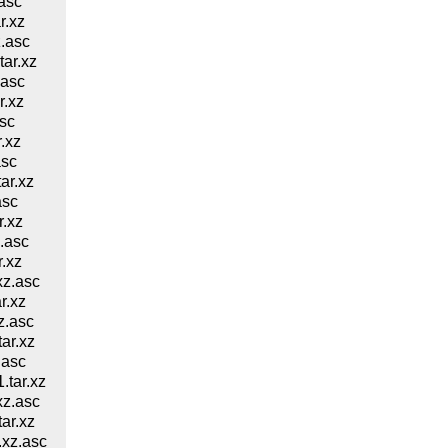
asc
r.xz
.asc
ar.xz
.asc
.xz
sc
.xz
asc
ar.xz
asc
.xz
.asc
.xz
z.asc
r.xz
z.asc
ar.xz
.asc
tar.xz
z.asc
ar.xz
xz.asc