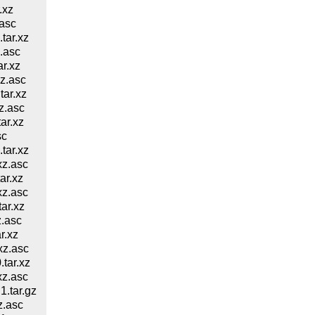
.xz
asc
ar.xz
.asc
r.xz
z.asc
ar.xz
z.asc
ar.xz
sc
ar.xz
z.asc
ar.xz
z.asc
ar.xz
.asc
r.xz
xz.asc
tar.xz
z.asc
.tar.gz
z.asc