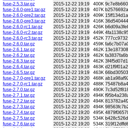
fuse-2.5.3.tar.gz
2015-12-22 19:19
400K
9c7e8b660
fuse-2.6.0-pre1.tar.gz
2015-12-22 19:19
407K
b2576692a
fuse-2.6.0-pre2.tar.gz
2015-12-22 19:19
409K
15ff134d1a
fuse-2.6.0-pre3.tar.gz
2015-12-22 19:19
416K
36d540444f
fuse-2.6.0-rc1.tar.gz
2015-12-22 19:19
426K
b6d09a3fe8
fuse-2.6.0-rc2.tar.gz
2015-12-22 19:19
449K
4fa1138c95
fuse-2.6.0-rc3.tar.gz
2015-12-22 19:19
452K
777cc97323
fuse-2.6.0.tar.gz
2015-12-22 19:19
459K
fa6c7b07a0
fuse-2.6.1.tar.gz
2015-12-22 19:19
462K
13e187308
fuse-2.6.2.tar.gz
2015-12-22 19:19
462K
fa3837fa6b
fuse-2.6.3.tar.gz
2015-12-22 19:19
462K
3f4f5d07d1
fuse-2.6.4.tar.gz
2015-12-22 19:19
463K
d21f9f01a2
fuse-2.6.5.tar.gz
2015-12-22 19:19
463K
66bd30503
fuse-2.7.0-pre1.tar.gz
2015-12-22 19:20
468K
ab1a98af92
fuse-2.7.0-rc1.tar.gz
2015-12-22 19:20
488K
75487b8a4
fuse-2.7.0.tar.gz
2015-12-22 19:19
490K
7c3d52f81
fuse-2.7.1.tar.gz
2015-12-22 19:20
494K
f95b4a238a
fuse-2.7.2.tar.gz
2015-12-22 19:20
494K
813782a4f
fuse-2.7.3.tar.gz
2015-12-22 19:20
494K
98563fc7b2
fuse-2.7.4.tar.gz
2015-12-22 19:20
495K
4879f0657
fuse-2.7.5.tar.gz
2015-12-22 19:20
534K
b428c526d8
fuse-2.7.6.tar.gz
2015-12-22 19:20
534K
319f12dffd