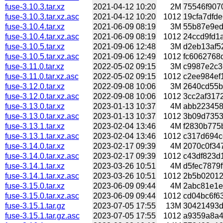
fuse-3.10.3.tar.xz
2021-04-12 10:20
2M
75546f9070
fuse-3.10.3.tar.xz.asc
2021-04-12 10:20
1012
19cfa7dfde
fuse-3.10.4.tar.xz
2021-06-09 08:19
3M
55b87e9ed
fuse-3.10.4.tar.xz.asc
2021-06-09 08:19
1012
24ccd9fd1a
fuse-3.10.5.tar.xz
2021-09-06 12:48
3M
d2eb13af52
fuse-3.10.5.tar.xz.asc
2021-09-06 12:49
1012
fc6062768d
fuse-3.11.0.tar.xz
2022-05-02 09:15
3M
c9987e2c3
fuse-3.11.0.tar.xz.asc
2022-05-02 09:15
1012
c2ee984ef1
fuse-3.12.0.tar.xz
2022-09-08 10:06
3M
2640cd55b3
fuse-3.12.0.tar.xz.asc
2022-09-08 10:06
1012
3cc2af3172
fuse-3.13.0.tar.xz
2023-01-13 10:37
4M
abb223458
fuse-3.13.0.tar.xz.asc
2023-01-13 10:37
1012
3b09d7353b
fuse-3.13.1.tar.xz
2023-02-04 13:46
4M
f2830b775b
fuse-3.13.1.tar.xz.asc
2023-02-04 13:46
1012
c317d694cc
fuse-3.14.0.tar.xz
2023-02-17 09:39
4M
2070c0f34
fuse-3.14.0.tar.xz.asc
2023-02-17 09:39
1012
c43df823d1
fuse-3.14.1.tar.xz
2023-03-26 10:51
4M
d5fec7879f
fuse-3.14.1.tar.xz.asc
2023-03-26 10:51
1012
2b5b02012e
fuse-3.15.0.tar.xz
2023-06-09 09:44
4M
2abc81e1e
fuse-3.15.0.tar.xz.asc
2023-06-09 09:44
1012
cd04bc6f63
fuse-3.15.1.tar.gz
2023-07-05 17:55
13M
30421493d
fuse-3.15.1.tar.gz.asc
2023-07-05 17:55
1012
a9359a8a40