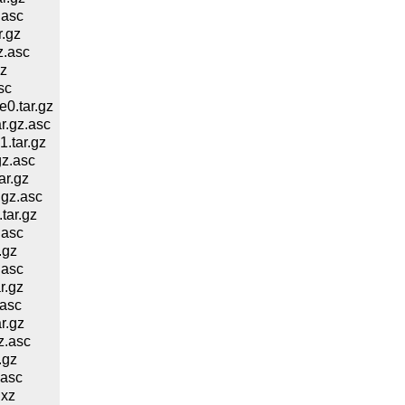
.asc
.gz
z.asc
z
sc
0.tar.gz
.gz.asc
.tar.gz
z.asc
ar.gz
gz.asc
tar.gz
.asc
.gz
.asc
r.gz
asc
r.gz
z.asc
.gz
.asc
.xz