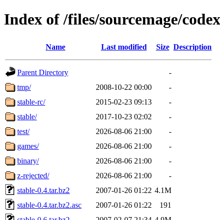
Index of /files/sourcemage/code
Name
Last modified
Size
Description
Parent Directory
-
tmp/
2008-10-22 00:00
-
stable-rc/
2015-02-23 09:13
-
stable/
2017-10-23 02:02
-
test/
2026-08-06 21:00
-
games/
2026-08-06 21:00
-
binary/
2026-08-06 21:00
-
z-rejected/
2026-08-06 21:00
-
stable-0.4.tar.bz2
2007-01-26 01:22
4.1M
stable-0.4.tar.bz2.asc
2007-01-26 01:22
191
stable-0.6.tar.bz2
2007-02-07 21:34
4.9M