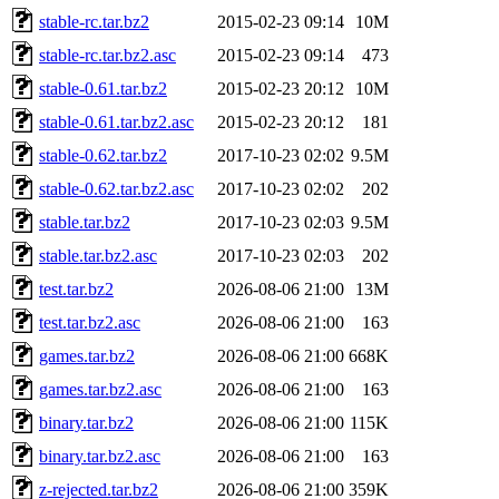
stable-rc.tar.bz2
2015-02-23 09:14
10M
stable-rc.tar.bz2.asc
2015-02-23 09:14
473
stable-0.61.tar.bz2
2015-02-23 20:12
10M
stable-0.61.tar.bz2.asc
2015-02-23 20:12
181
stable-0.62.tar.bz2
2017-10-23 02:02
9.5M
stable-0.62.tar.bz2.asc
2017-10-23 02:02
202
stable.tar.bz2
2017-10-23 02:03
9.5M
stable.tar.bz2.asc
2017-10-23 02:03
202
test.tar.bz2
2026-08-06 21:00
13M
test.tar.bz2.asc
2026-08-06 21:00
163
games.tar.bz2
2026-08-06 21:00
668K
games.tar.bz2.asc
2026-08-06 21:00
163
binary.tar.bz2
2026-08-06 21:00
115K
binary.tar.bz2.asc
2026-08-06 21:00
163
z-rejected.tar.bz2
2026-08-06 21:00
359K