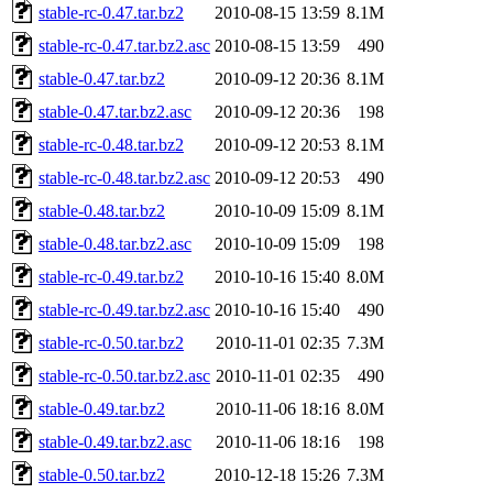
stable-rc-0.47.tar.bz2
2010-08-15 13:59
8.1M
stable-rc-0.47.tar.bz2.asc
2010-08-15 13:59
490
stable-0.47.tar.bz2
2010-09-12 20:36
8.1M
stable-0.47.tar.bz2.asc
2010-09-12 20:36
198
stable-rc-0.48.tar.bz2
2010-09-12 20:53
8.1M
stable-rc-0.48.tar.bz2.asc
2010-09-12 20:53
490
stable-0.48.tar.bz2
2010-10-09 15:09
8.1M
stable-0.48.tar.bz2.asc
2010-10-09 15:09
198
stable-rc-0.49.tar.bz2
2010-10-16 15:40
8.0M
stable-rc-0.49.tar.bz2.asc
2010-10-16 15:40
490
stable-rc-0.50.tar.bz2
2010-11-01 02:35
7.3M
stable-rc-0.50.tar.bz2.asc
2010-11-01 02:35
490
stable-0.49.tar.bz2
2010-11-06 18:16
8.0M
stable-0.49.tar.bz2.asc
2010-11-06 18:16
198
stable-0.50.tar.bz2
2010-12-18 15:26
7.3M