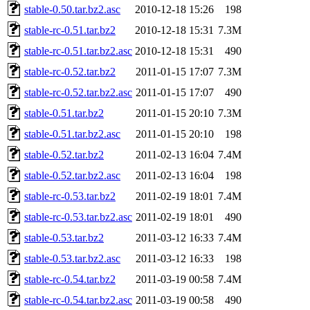
stable-0.50.tar.bz2.asc
2010-12-18 15:26
198
stable-rc-0.51.tar.bz2
2010-12-18 15:31
7.3M
stable-rc-0.51.tar.bz2.asc
2010-12-18 15:31
490
stable-rc-0.52.tar.bz2
2011-01-15 17:07
7.3M
stable-rc-0.52.tar.bz2.asc
2011-01-15 17:07
490
stable-0.51.tar.bz2
2011-01-15 20:10
7.3M
stable-0.51.tar.bz2.asc
2011-01-15 20:10
198
stable-0.52.tar.bz2
2011-02-13 16:04
7.4M
stable-0.52.tar.bz2.asc
2011-02-13 16:04
198
stable-rc-0.53.tar.bz2
2011-02-19 18:01
7.4M
stable-rc-0.53.tar.bz2.asc
2011-02-19 18:01
490
stable-0.53.tar.bz2
2011-03-12 16:33
7.4M
stable-0.53.tar.bz2.asc
2011-03-12 16:33
198
stable-rc-0.54.tar.bz2
2011-03-19 00:58
7.4M
stable-rc-0.54.tar.bz2.asc
2011-03-19 00:58
490