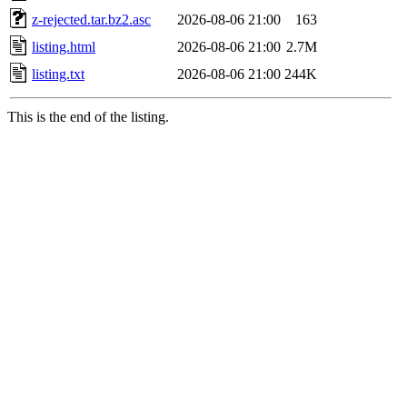
z-rejected.tar.bz2.asc
2026-08-06 21:00
163
listing.html
2026-08-06 21:00
2.7M
listing.txt
2026-08-06 21:00
244K
This is the end of the listing.