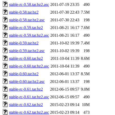
stable-rc-0.58.tar.bz2.asc
2011-07-19 23:35
490
stable-0.58.tar.bz2
2011-07-30 22:43
7.5M
stable-0.58.tar.bz2.asc
2011-07-30 22:43
198
stable-rc-0.59.tar.bz2
2011-08-21 16:17
7.6M
stable-rc-0.59.tar.bz2.asc
2011-08-21 16:17
490
stable-0.59.tar.bz2
2011-10-02 19:39
7.4M
stable-0.59.tar.bz2.asc
2011-10-02 19:39
198
stable-rc-0.60.tar.bz2
2011-10-04 11:39
8.6M
stable-rc-0.60.tar.bz2.asc
2011-10-04 11:39
490
stable-0.60.tar.bz2
2012-06-01 13:37
8.5M
stable-0.60.tar.bz2.asc
2012-06-01 13:37
198
stable-rc-0.61.tar.bz2
2012-06-15 09:57
9.0M
stable-rc-0.61.tar.bz2.asc
2012-06-15 09:57
490
stable-rc-0.62.tar.bz2
2015-02-23 09:14
10M
stable-rc-0.62.tar.bz2.asc
2015-02-23 09:14
473