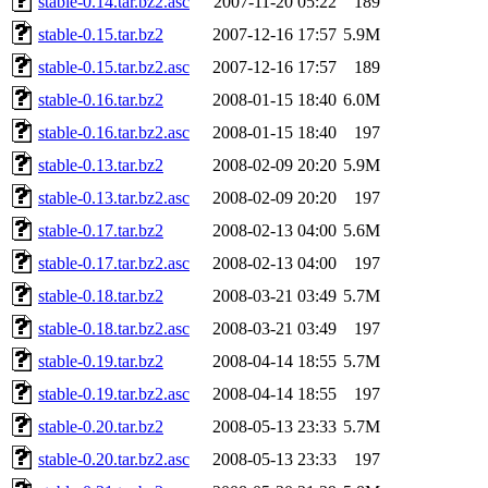
stable-0.14.tar.bz2.asc
2007-11-20 05:22
189
stable-0.15.tar.bz2
2007-12-16 17:57
5.9M
stable-0.15.tar.bz2.asc
2007-12-16 17:57
189
stable-0.16.tar.bz2
2008-01-15 18:40
6.0M
stable-0.16.tar.bz2.asc
2008-01-15 18:40
197
stable-0.13.tar.bz2
2008-02-09 20:20
5.9M
stable-0.13.tar.bz2.asc
2008-02-09 20:20
197
stable-0.17.tar.bz2
2008-02-13 04:00
5.6M
stable-0.17.tar.bz2.asc
2008-02-13 04:00
197
stable-0.18.tar.bz2
2008-03-21 03:49
5.7M
stable-0.18.tar.bz2.asc
2008-03-21 03:49
197
stable-0.19.tar.bz2
2008-04-14 18:55
5.7M
stable-0.19.tar.bz2.asc
2008-04-14 18:55
197
stable-0.20.tar.bz2
2008-05-13 23:33
5.7M
stable-0.20.tar.bz2.asc
2008-05-13 23:33
197