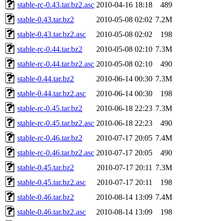
stable-rc-0.43.tar.bz2.asc
2010-04-16 18:18
489
stable-0.43.tar.bz2
2010-05-08 02:02
7.2M
stable-0.43.tar.bz2.asc
2010-05-08 02:02
198
stable-rc-0.44.tar.bz2
2010-05-08 02:10
7.3M
stable-rc-0.44.tar.bz2.asc
2010-05-08 02:10
490
stable-0.44.tar.bz2
2010-06-14 00:30
7.3M
stable-0.44.tar.bz2.asc
2010-06-14 00:30
198
stable-rc-0.45.tar.bz2
2010-06-18 22:23
7.3M
stable-rc-0.45.tar.bz2.asc
2010-06-18 22:23
490
stable-rc-0.46.tar.bz2
2010-07-17 20:05
7.4M
stable-rc-0.46.tar.bz2.asc
2010-07-17 20:05
490
stable-0.45.tar.bz2
2010-07-17 20:11
7.3M
stable-0.45.tar.bz2.asc
2010-07-17 20:11
198
stable-0.46.tar.bz2
2010-08-14 13:09
7.4M
stable-0.46.tar.bz2.asc
2010-08-14 13:09
198