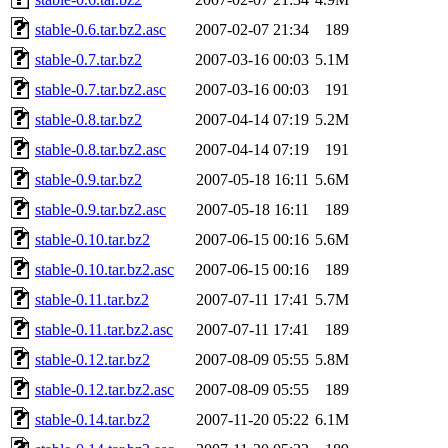
stable-0.6.tar.bz2.asc
2007-02-07 21:34
189
stable-0.7.tar.bz2
2007-03-16 00:03
5.1M
stable-0.7.tar.bz2.asc
2007-03-16 00:03
191
stable-0.8.tar.bz2
2007-04-14 07:19
5.2M
stable-0.8.tar.bz2.asc
2007-04-14 07:19
191
stable-0.9.tar.bz2
2007-05-18 16:11
5.6M
stable-0.9.tar.bz2.asc
2007-05-18 16:11
189
stable-0.10.tar.bz2
2007-06-15 00:16
5.6M
stable-0.10.tar.bz2.asc
2007-06-15 00:16
189
stable-0.11.tar.bz2
2007-07-11 17:41
5.7M
stable-0.11.tar.bz2.asc
2007-07-11 17:41
189
stable-0.12.tar.bz2
2007-08-09 05:55
5.8M
stable-0.12.tar.bz2.asc
2007-08-09 05:55
189
stable-0.14.tar.bz2
2007-11-20 05:22
6.1M