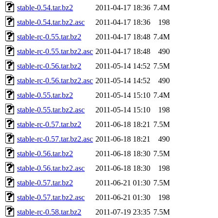
stable-0.54.tar.bz2
2011-04-17 18:36
7.4M
stable-0.54.tar.bz2.asc
2011-04-17 18:36
198
stable-rc-0.55.tar.bz2
2011-04-17 18:48
7.4M
stable-rc-0.55.tar.bz2.asc
2011-04-17 18:48
490
stable-rc-0.56.tar.bz2
2011-05-14 14:52
7.5M
stable-rc-0.56.tar.bz2.asc
2011-05-14 14:52
490
stable-0.55.tar.bz2
2011-05-14 15:10
7.4M
stable-0.55.tar.bz2.asc
2011-05-14 15:10
198
stable-rc-0.57.tar.bz2
2011-06-18 18:21
7.5M
stable-rc-0.57.tar.bz2.asc
2011-06-18 18:21
490
stable-0.56.tar.bz2
2011-06-18 18:30
7.5M
stable-0.56.tar.bz2.asc
2011-06-18 18:30
198
stable-0.57.tar.bz2
2011-06-21 01:30
7.5M
stable-0.57.tar.bz2.asc
2011-06-21 01:30
198
stable-rc-0.58.tar.bz2
2011-07-19 23:35
7.5M