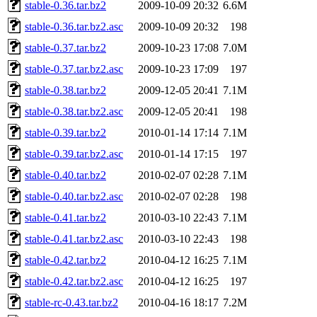
stable-0.36.tar.bz2
2009-10-09 20:32
6.6M
stable-0.36.tar.bz2.asc
2009-10-09 20:32
198
stable-0.37.tar.bz2
2009-10-23 17:08
7.0M
stable-0.37.tar.bz2.asc
2009-10-23 17:09
197
stable-0.38.tar.bz2
2009-12-05 20:41
7.1M
stable-0.38.tar.bz2.asc
2009-12-05 20:41
198
stable-0.39.tar.bz2
2010-01-14 17:14
7.1M
stable-0.39.tar.bz2.asc
2010-01-14 17:15
197
stable-0.40.tar.bz2
2010-02-07 02:28
7.1M
stable-0.40.tar.bz2.asc
2010-02-07 02:28
198
stable-0.41.tar.bz2
2010-03-10 22:43
7.1M
stable-0.41.tar.bz2.asc
2010-03-10 22:43
198
stable-0.42.tar.bz2
2010-04-12 16:25
7.1M
stable-0.42.tar.bz2.asc
2010-04-12 16:25
197
stable-rc-0.43.tar.bz2
2010-04-16 18:17
7.2M