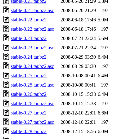
stable-0.21.tar.bz2
2008-05-20 21:29
5.8M
stable-0.21.tar.bz2.asc
2008-05-20 21:29
197
stable-0.22.tar.bz2
2008-06-18 17:46
5.9M
stable-0.22.tar.bz2.asc
2008-06-18 17:46
197
stable-0.23.tar.bz2
2008-07-21 22:24
5.6M
stable-0.23.tar.bz2.asc
2008-07-21 22:24
197
stable-0.24.tar.bz2
2008-08-29 03:30
6.4M
stable-0.24.tar.bz2.asc
2008-08-29 03:30
197
stable-0.25.tar.bz2
2008-10-08 00:41
6.4M
stable-0.25.tar.bz2.asc
2008-10-08 00:41
197
stable-0.26.tar.bz2
2008-10-15 15:38
6.4M
stable-0.26.tar.bz2.asc
2008-10-15 15:38
197
stable-0.27.tar.bz2
2008-12-10 22:01
6.6M
stable-0.27.tar.bz2.asc
2008-12-10 22:01
197
stable-0.28.tar.bz2
2008-12-15 18:56
6.0M