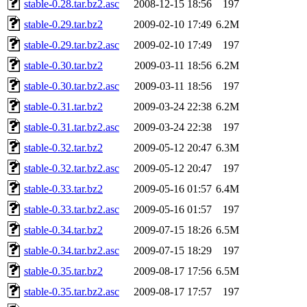
stable-0.28.tar.bz2.asc
2008-12-15 18:56
197
stable-0.29.tar.bz2
2009-02-10 17:49
6.2M
stable-0.29.tar.bz2.asc
2009-02-10 17:49
197
stable-0.30.tar.bz2
2009-03-11 18:56
6.2M
stable-0.30.tar.bz2.asc
2009-03-11 18:56
197
stable-0.31.tar.bz2
2009-03-24 22:38
6.2M
stable-0.31.tar.bz2.asc
2009-03-24 22:38
197
stable-0.32.tar.bz2
2009-05-12 20:47
6.3M
stable-0.32.tar.bz2.asc
2009-05-12 20:47
197
stable-0.33.tar.bz2
2009-05-16 01:57
6.4M
stable-0.33.tar.bz2.asc
2009-05-16 01:57
197
stable-0.34.tar.bz2
2009-07-15 18:26
6.5M
stable-0.34.tar.bz2.asc
2009-07-15 18:29
197
stable-0.35.tar.bz2
2009-08-17 17:56
6.5M
stable-0.35.tar.bz2.asc
2009-08-17 17:57
197