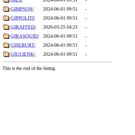
GIMPSON/
2024-06-01 09:51
-
GIPPOLITI/
2024-06-01 09:51
-
GIRAFFED/
2026-03-25 04:23
-
GIRASQUID/
2024-06-01 09:51
-
GISEBURT/
2024-06-01 09:51
-
GIULIENK/
2024-06-01 09:51
-
This is the end of the listing.