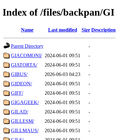
Index of /files/backpan/GI
Name
Last modified
Size
Description
Parent Directory
-
GIACOMONI/
2024-06-01 09:51
-
GIATORTA/
2024-06-01 09:51
-
GIBUS/
2026-06-03 04:23
-
GIDEON/
2024-06-01 09:51
-
GIFF/
2024-06-01 09:51
-
GIGAGEEK/
2024-06-01 09:51
-
GILAD/
2024-06-01 09:51
-
GILLESM/
2024-06-01 09:51
-
GILLMAUS/
2024-06-01 09:51
-
GILS/
2024-06-01 09:51
-