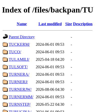
Index of /files/backpan/TU
Name
Last modified
Size
Description
Parent Directory
-
TUCKERM/
2024-06-01 09:53
-
TUCO/
2024-06-01 09:53
-
TULAMILI/
2025-04-18 04:20
-
TULSOFT/
2024-06-01 09:53
-
TURNERA/
2024-06-01 09:53
-
TURNERJ/
2024-06-01 09:53
-
TURNERJW/
2026-08-06 04:30
-
TURNERMM/
2024-06-01 09:53
-
TURNSTEP/
2026-05-22 04:30
-
TURUGINA/
2024-06-01 09:53
-