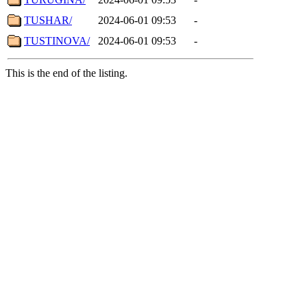
TUSHAR/
2024-06-01 09:53
-
TUSTINOVA/
2024-06-01 09:53
-
This is the end of the listing.