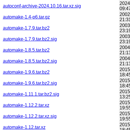
2024
autoconf-archive-2024.10.16.tar.xz.sig
09:4
2002
automake-1.4-p6.tar.gz
21:3
2003
automake-1.7.9.tar.bz2
23:1
2003
automake-1.7.9.tar.bz2.sig
23:1
2004
automake-1.8.5.tar.bz2
21:1
2004
automake-1.8.5.tar.bz2.sig
21:1
2015
automake-1.9.6.tar.bz2
18:4
2015
automake-1.9.6.tar.bz2.sig
18:4
2015
automake-1.11.1.tar.bz2.sig
13:2
2015
automake-1.12.2.tar.xz
19:5
2015
automake-1.12.2.tar.xz.sig
19:5
2015
automake-1.12.tar.xz
18:4