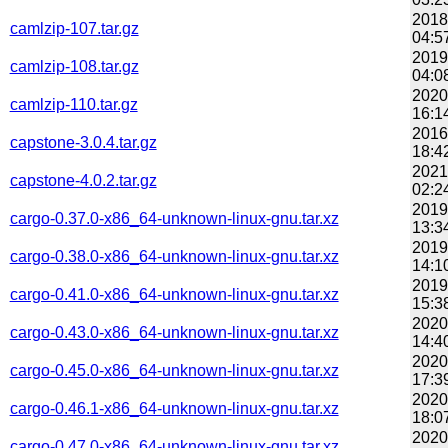
2018
camlzip-107.tar.gz
04:5
2019
camlzip-108.tar.gz
04:0
2020
camlzip-110.tar.gz
16:1
2016
capstone-3.0.4.tar.gz
18:4
2021
capstone-4.0.2.tar.gz
02:2
2019
cargo-0.37.0-x86_64-unknown-linux-gnu.tar.xz
13:3
2019
cargo-0.38.0-x86_64-unknown-linux-gnu.tar.xz
14:1
2019
cargo-0.41.0-x86_64-unknown-linux-gnu.tar.xz
15:3
2020
cargo-0.43.0-x86_64-unknown-linux-gnu.tar.xz
14:4
2020
cargo-0.45.0-x86_64-unknown-linux-gnu.tar.xz
17:3
2020
cargo-0.46.1-x86_64-unknown-linux-gnu.tar.xz
18:0
2020
cargo-0.47.0-x86_64-unknown-linux-gnu.tar.xz