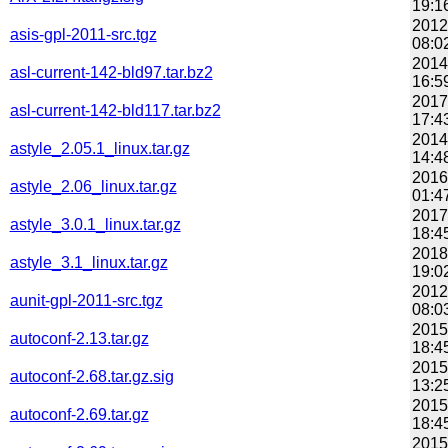
19:1
2012
asis-gpl-2011-src.tgz
08:0
2014
asl-current-142-bld97.tar.bz2
16:5
2017
asl-current-142-bld117.tar.bz2
17:4
2014
astyle_2.05.1_linux.tar.gz
14:4
2016
astyle_2.06_linux.tar.gz
01:4
2017
astyle_3.0.1_linux.tar.gz
18:4
2018
astyle_3.1_linux.tar.gz
19:0
2012
aunit-gpl-2011-src.tgz
08:0
2015
autoconf-2.13.tar.gz
18:4
2015
autoconf-2.68.tar.gz.sig
13:2
2015
autoconf-2.69.tar.gz
18:4
2015