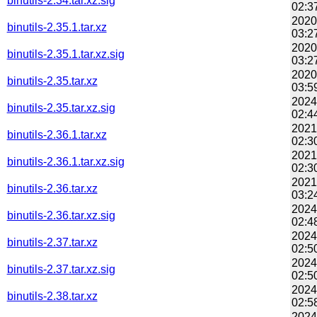
binutils-2.34.tar.xz.sig
02:3
2020
binutils-2.35.1.tar.xz
03:2
2020
binutils-2.35.1.tar.xz.sig
03:2
2020
binutils-2.35.tar.xz
03:5
2024
binutils-2.35.tar.xz.sig
02:4
2021
binutils-2.36.1.tar.xz
02:3
2021
binutils-2.36.1.tar.xz.sig
02:3
2021
binutils-2.36.tar.xz
03:2
2024
binutils-2.36.tar.xz.sig
02:4
2024
binutils-2.37.tar.xz
02:5
2024
binutils-2.37.tar.xz.sig
02:5
2024
binutils-2.38.tar.xz
02:5
2024