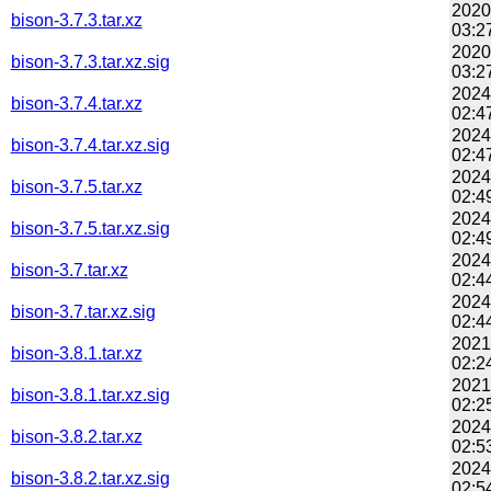
2020
bison-3.7.3.tar.xz
03:2
2020
bison-3.7.3.tar.xz.sig
03:2
2024
bison-3.7.4.tar.xz
02:4
2024
bison-3.7.4.tar.xz.sig
02:4
2024
bison-3.7.5.tar.xz
02:4
2024
bison-3.7.5.tar.xz.sig
02:4
2024
bison-3.7.tar.xz
02:4
2024
bison-3.7.tar.xz.sig
02:4
2021
bison-3.8.1.tar.xz
02:2
2021
bison-3.8.1.tar.xz.sig
02:2
2024
bison-3.8.2.tar.xz
02:5
2024
bison-3.8.2.tar.xz.sig
02:5