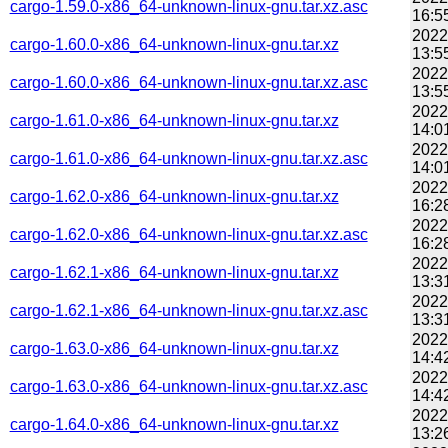
cargo-1.59.0-x86_64-unknown-linux-gnu.tar.xz.asc
16:5
2022
cargo-1.60.0-x86_64-unknown-linux-gnu.tar.xz
13:5
2022
cargo-1.60.0-x86_64-unknown-linux-gnu.tar.xz.asc
13:5
2022
cargo-1.61.0-x86_64-unknown-linux-gnu.tar.xz
14:0
2022
cargo-1.61.0-x86_64-unknown-linux-gnu.tar.xz.asc
14:0
2022
cargo-1.62.0-x86_64-unknown-linux-gnu.tar.xz
16:2
2022
cargo-1.62.0-x86_64-unknown-linux-gnu.tar.xz.asc
16:2
2022
cargo-1.62.1-x86_64-unknown-linux-gnu.tar.xz
13:3
2022
cargo-1.62.1-x86_64-unknown-linux-gnu.tar.xz.asc
13:3
2022
cargo-1.63.0-x86_64-unknown-linux-gnu.tar.xz
14:4
2022
cargo-1.63.0-x86_64-unknown-linux-gnu.tar.xz.asc
14:4
2022
cargo-1.64.0-x86_64-unknown-linux-gnu.tar.xz
13:2