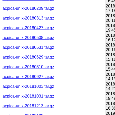
16:4
2018
acpica-unix-20180209.tar.gz
17:1
2018
acpica-unix-20180313.tar.gz
20:1
2018
acpica-unix-20180427.tar.gz
19:4
2018
acpica-unix-20180508.tar.gz
16:1
2018
acpica-unix-20180531.tar.gz
20:1
2018
acpica-unix-20180629.tar.gz
15:1
2018
acpica-unix-20180810.tar.gz
15:4
2018
acpica-unix-20180927.tar.gz
14:1
2018
acpica-unix-20181003.tar.gz
14:2
2018
acpica-unix-20181031.tar.gz
19:4
2018
acpica-unix-20181213.tar.gz
16:3
2019