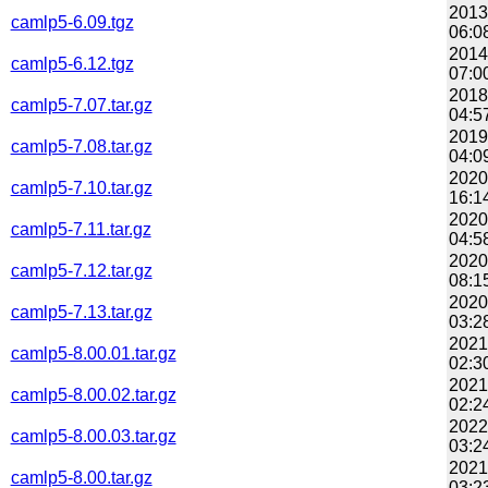
2013
camlp5-6.09.tgz
06:0
2014
camlp5-6.12.tgz
07:0
2018
camlp5-7.07.tar.gz
04:5
2019
camlp5-7.08.tar.gz
04:0
2020
camlp5-7.10.tar.gz
16:1
2020
camlp5-7.11.tar.gz
04:5
2020
camlp5-7.12.tar.gz
08:1
2020
camlp5-7.13.tar.gz
03:2
2021
camlp5-8.00.01.tar.gz
02:3
2021
camlp5-8.00.02.tar.gz
02:2
2022
camlp5-8.00.03.tar.gz
03:2
2021
camlp5-8.00.tar.gz
03:2