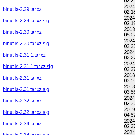
02:2
2024
binutils-2.29.tar.xz
02:1
2024
binutils-2.29.tar.xz.sig
02:1
2018
binutils-2.30.tar.xz
05:0
2024
binutils-2.30.tar.xz.sig
02:2
2024
binutils-2.31.1.tar.xz
02:2
2024
binutils-2.31.1.tar.xz.sig
02:2
2018
binutils-2.31.tar.xz
03:5
2018
binutils-2.31.tar.xz.sig
03:5
2024
binutils-2.32.tar.xz
02:3
2019
binutils-2.32.tar.xz.sig
04:5
2024
binutils-2.34.tar.xz
02:3
2024