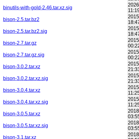
2026
binutils-with-gold-2.46.tar.xz.sig
11:1
2015
bison-2.5.tar.bz2
18:4
2015
bison-2.5.tar.bz2.sig
18:4
2015
bison-2.7.tar.gz
00:2
2015
bison-2.7.tar.gz.sig
00:2
2015
bison-3.0.2.tar.xz
21:3
2015
bison-3.0.2.tar.xz.sig
21:3
2015
bison-3.0.4.tar.xz
11:2
2015
bison-3.0.4.tar.xz.sig
11:2
2018
bison-3.0.5.tar.xz
03:5
2018
bison-3.0.5.tar.xz.sig
03:5
2018
bison-3.1.tar.xz