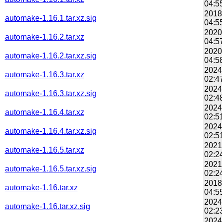
04:5
2018
automake-1.16.1.tar.xz.sig
04:5
2020
automake-1.16.2.tar.xz
04:5
2020
automake-1.16.2.tar.xz.sig
04:5
2024
automake-1.16.3.tar.xz
02:4
2024
automake-1.16.3.tar.xz.sig
02:4
2024
automake-1.16.4.tar.xz
02:5
2024
automake-1.16.4.tar.xz.sig
02:5
2021
automake-1.16.5.tar.xz
02:2
2021
automake-1.16.5.tar.xz.sig
02:2
2018
automake-1.16.tar.xz
04:5
2024
automake-1.16.tar.xz.sig
02:2
2024