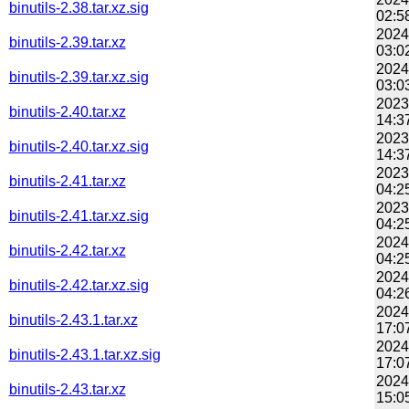
binutils-2.38.tar.xz.sig
02:5
2024
binutils-2.39.tar.xz
03:0
2024
binutils-2.39.tar.xz.sig
03:0
2023
binutils-2.40.tar.xz
14:3
2023
binutils-2.40.tar.xz.sig
14:3
2023
binutils-2.41.tar.xz
04:2
2023
binutils-2.41.tar.xz.sig
04:2
2024
binutils-2.42.tar.xz
04:2
2024
binutils-2.42.tar.xz.sig
04:2
2024
binutils-2.43.1.tar.xz
17:0
2024
binutils-2.43.1.tar.xz.sig
17:0
2024
binutils-2.43.tar.xz
15:0