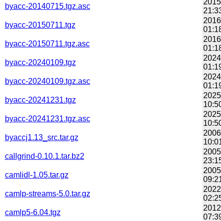
2015
byacc-20140715.tgz.asc
21:3
2016
byacc-20150711.tgz
01:1
2016
byacc-20150711.tgz.asc
01:1
2024
byacc-20240109.tgz
01:1
2024
byacc-20240109.tgz.asc
01:1
2025
byacc-20241231.tgz
10:5
2025
byacc-20241231.tgz.asc
10:5
2006
byaccj1.13_src.tar.gz
10:0
2005
callgrind-0.10.1.tar.bz2
23:1
2005
camlidl-1.05.tar.gz
09:2
2022
camlp-streams-5.0.tar.gz
02:2
2012
camlp5-6.04.tgz
07:3