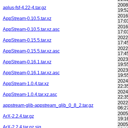
2008
aplus-fsf-4.22-4.tar.gz
19:5
2016
AppStream-0.10.5.tar.xz
17:0
2016
AppStream-0.10.5.tar.xz.asc
17:0
2022
AppStream-0.15.5.tar.xz
17:4
2022
AppStream-0.15.5.tar.xz.asc
17:4
2023
AppStream-0.16.1.tar.xz
19:5
2023
AppStream-0.16.1.tar.xz.asc
19:5
2024
AppStream-1.0.4.tar.xz
22:3
2024
AppStream-1.0.4.tar.xz.asc
22:3
2022
appstream-glib-appstream_glib_0_8_2.tar.gz
06:2
2005
ArX-2.2.4.tar.gz
19:1
2005
ArX-2.2.4.tar.gz.sig