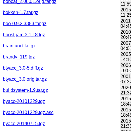
bobcat_2.08.01.orig.tar.gz
11:5
2015
bokken-1.7.tar.gz
11:2
2011
boo-0.9.2.3383.tar.gz
04:4
2010
boost-jam-3.1.18.tgz
20:4
2007
brainfunct.tar.gz
04:0
2005
brandy_119.tgz
14:1
2006
btyacc_3.0-5.diff.gz
10:0
2001
btyacc_3.0.orig.tar.gz
07:3
2020
buildsystem-1.9.tar.gz
21:3
2015
byacc-20101229.tgz
18:4
2015
byacc-20101229.tgz.asc
18:4
2015
byacc-20140715.tgz
21:3