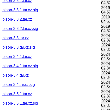
bison-3.3.1.tar.xz
04:5
2019
bison-3.3.1.tar.xz.sig
04:5
2019
bison-3.3.2.tar.xz
04:5
2019
bison-3.3.2.tar.xz.sig
04:5
2024
bison-3.3.tar.xz
02:3
2024
bison-3.3.tar.xz.sig
02:3
2024
bison-3.4.1.tar.xz
02:3
2024
bison-3.4.1.tar.xz.sig
02:3
2024
bison-3.4.tar.xz
02:3
2024
bison-3.4.tar.xz.sig
02:3
2024
bison-3.5.1.tar.xz
02:3
2024
bison-3.5.1.tar.xz.sig
02:3