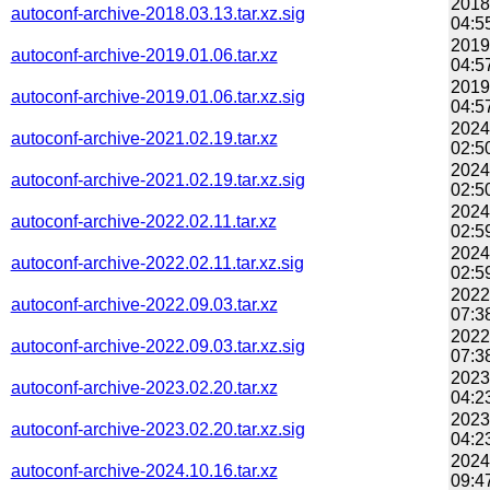
2018
autoconf-archive-2018.03.13.tar.xz.sig
04:5
2019
autoconf-archive-2019.01.06.tar.xz
04:5
2019
autoconf-archive-2019.01.06.tar.xz.sig
04:5
2024
autoconf-archive-2021.02.19.tar.xz
02:5
2024
autoconf-archive-2021.02.19.tar.xz.sig
02:5
2024
autoconf-archive-2022.02.11.tar.xz
02:5
2024
autoconf-archive-2022.02.11.tar.xz.sig
02:5
2022
autoconf-archive-2022.09.03.tar.xz
07:3
2022
autoconf-archive-2022.09.03.tar.xz.sig
07:3
2023
autoconf-archive-2023.02.20.tar.xz
04:2
2023
autoconf-archive-2023.02.20.tar.xz.sig
04:2
2024
autoconf-archive-2024.10.16.tar.xz
09:4