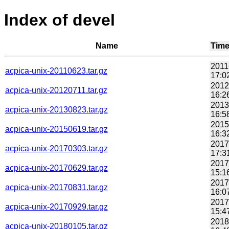
Index of devel
Name
Tim
2011
acpica-unix-20110623.tar.gz
17:0
2012
acpica-unix-20120711.tar.gz
16:2
2013
acpica-unix-20130823.tar.gz
16:5
2015
acpica-unix-20150619.tar.gz
16:3
2017
acpica-unix-20170303.tar.gz
17:3
2017
acpica-unix-20170629.tar.gz
15:1
2017
acpica-unix-20170831.tar.gz
16:0
2017
acpica-unix-20170929.tar.gz
15:4
2018
acpica-unix-20180105.tar.gz