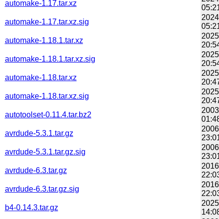
automake-1.17.tar.xz
05:2
2024
automake-1.17.tar.xz.sig
05:2
2025
automake-1.18.1.tar.xz
20:5
2025
automake-1.18.1.tar.xz.sig
20:5
2025
automake-1.18.tar.xz
20:4
2025
automake-1.18.tar.xz.sig
20:4
2003
autotoolset-0.11.4.tar.bz2
01:4
2006
avrdude-5.3.1.tar.gz
23:0
2006
avrdude-5.3.1.tar.gz.sig
23:0
2016
avrdude-6.3.tar.gz
22:0
2016
avrdude-6.3.tar.gz.sig
22:0
2025
b4-0.14.3.tar.gz
14:0