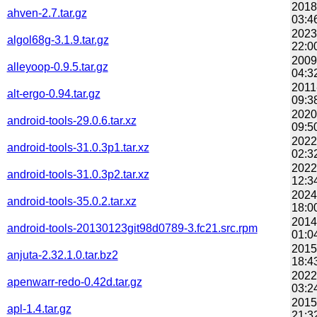
2018
ahven-2.7.tar.gz
03:4
2023
algol68g-3.1.9.tar.gz
22:0
2009
alleyoop-0.9.5.tar.gz
04:3
2011
alt-ergo-0.94.tar.gz
09:3
2020
android-tools-29.0.6.tar.xz
09:5
2022
android-tools-31.0.3p1.tar.xz
02:3
2022
android-tools-31.0.3p2.tar.xz
12:3
2024
android-tools-35.0.2.tar.xz
18:0
2014
android-tools-20130123git98d0789-3.fc21.src.rpm
01:0
2015
anjuta-2.32.1.0.tar.bz2
18:4
2022
apenwarr-redo-0.42d.tar.gz
03:2
2015
apl-1.4.tar.gz
21:3