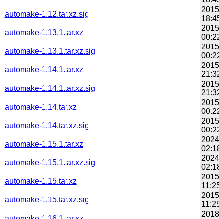
2015
automake-1.12.tar.xz.sig
18:4
2015
automake-1.13.1.tar.xz
00:2
2015
automake-1.13.1.tar.xz.sig
00:2
2015
automake-1.14.1.tar.xz
21:3
2015
automake-1.14.1.tar.xz.sig
21:3
2015
automake-1.14.tar.xz
00:2
2015
automake-1.14.tar.xz.sig
00:2
2024
automake-1.15.1.tar.xz
02:1
2024
automake-1.15.1.tar.xz.sig
02:1
2015
automake-1.15.tar.xz
11:2
2015
automake-1.15.tar.xz.sig
11:2
2018
automake-1.16.1.tar.xz