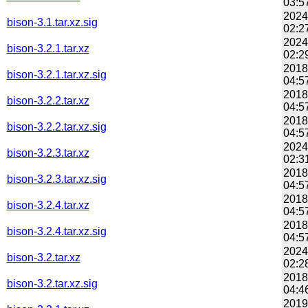
03:5
2024
bison-3.1.tar.xz.sig
02:2
2024
bison-3.2.1.tar.xz
02:2
2018
bison-3.2.1.tar.xz.sig
04:5
2018
bison-3.2.2.tar.xz
04:5
2018
bison-3.2.2.tar.xz.sig
04:5
2024
bison-3.2.3.tar.xz
02:3
2018
bison-3.2.3.tar.xz.sig
04:5
2018
bison-3.2.4.tar.xz
04:5
2018
bison-3.2.4.tar.xz.sig
04:5
2024
bison-3.2.tar.xz
02:2
2018
bison-3.2.tar.xz.sig
04:4
2019