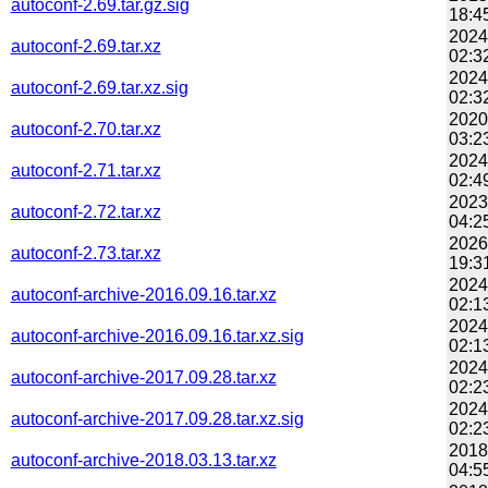
autoconf-2.69.tar.gz.sig
18:4
2024
autoconf-2.69.tar.xz
02:3
2024
autoconf-2.69.tar.xz.sig
02:3
2020
autoconf-2.70.tar.xz
03:2
2024
autoconf-2.71.tar.xz
02:4
2023
autoconf-2.72.tar.xz
04:2
2026
autoconf-2.73.tar.xz
19:3
2024
autoconf-archive-2016.09.16.tar.xz
02:1
2024
autoconf-archive-2016.09.16.tar.xz.sig
02:1
2024
autoconf-archive-2017.09.28.tar.xz
02:2
2024
autoconf-archive-2017.09.28.tar.xz.sig
02:2
2018
autoconf-archive-2018.03.13.tar.xz
04:5