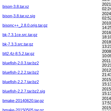
2021
bison-3.8.tar.xz
02:2
2024
bison-3.8.tar.xz.sig
02:5
2010
bisonc++_2.8.0.orig.tar.gz
14:2
2016
bk-7.3.1ce.src.tar.gz
18:1
2018
bk-7.3.3.src.tar.gz
13:2
2008
blt2.4z-8.5.2.tar.gz
10:0
2011
bluefish-2.0.3.tar.bz2
20:2
2012
bluefish-2.2.2.tar.bz2
21:4
2015
bluefish-2.2.7.tar.bz2
15:1
2015
bluefish-2.2.7.tar.bz2.sig
15:1
2014
bmake-20140620.tar.gz
17:5
2015
bmake-20150505.tar.gz