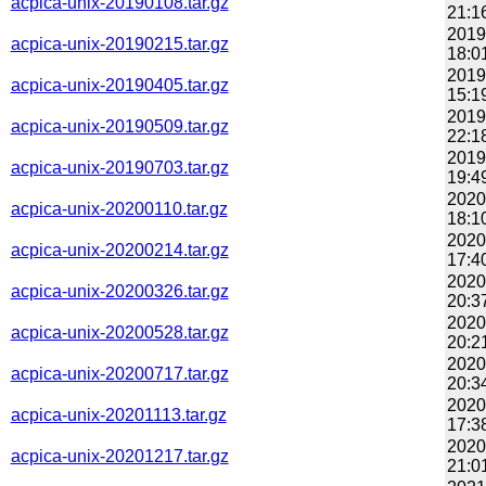
acpica-unix-20190108.tar.gz
21:1
2019
acpica-unix-20190215.tar.gz
18:0
2019
acpica-unix-20190405.tar.gz
15:1
2019
acpica-unix-20190509.tar.gz
22:1
2019
acpica-unix-20190703.tar.gz
19:4
2020
acpica-unix-20200110.tar.gz
18:1
2020
acpica-unix-20200214.tar.gz
17:4
2020
acpica-unix-20200326.tar.gz
20:3
2020
acpica-unix-20200528.tar.gz
20:2
2020
acpica-unix-20200717.tar.gz
20:3
2020
acpica-unix-20201113.tar.gz
17:3
2020
acpica-unix-20201217.tar.gz
21:0