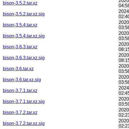
2020
bison-3.5.2.tar.xz
04:5
2024
bison-3.5.2.tar.xz.sig
02:4
2020
bison-3.5.4.tar.xz
03:5
2020
bison-3.5.4.tar.xz.sig
03:5
2020
bison-3.6.3.tar.xz
08:1
2020
bison-3.6.3.tar.xz.sig
08:1
2020
bison-3.6.tar.xz
03:5
2020
bison-3.6.tar.xz.sig
03:5
2024
bison-3.7.1.tar.xz
02:4
2020
bison-3.7.1.tar.xz.sig
03:5
2020
bison-3.7.2.tar.xz
02:2
2020
bison-3.7.2.tar.xz.sig
02:2