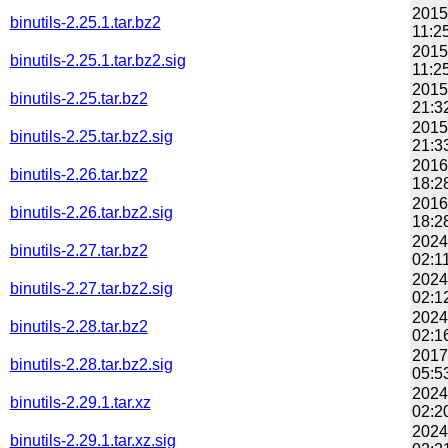
2015
binutils-2.25.1.tar.bz2
11:2
2015
binutils-2.25.1.tar.bz2.sig
11:2
2015
binutils-2.25.tar.bz2
21:3
2015
binutils-2.25.tar.bz2.sig
21:3
2016
binutils-2.26.tar.bz2
18:2
2016
binutils-2.26.tar.bz2.sig
18:2
2024
binutils-2.27.tar.bz2
02:1
2024
binutils-2.27.tar.bz2.sig
02:1
2024
binutils-2.28.tar.bz2
02:1
2017
binutils-2.28.tar.bz2.sig
05:5
2024
binutils-2.29.1.tar.xz
02:2
2024
binutils-2.29.1.tar.xz.sig