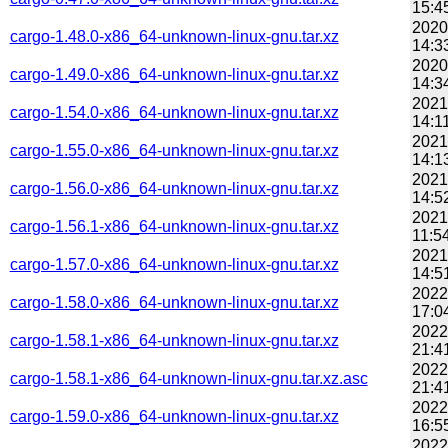
15:4
2020
cargo-1.48.0-x86_64-unknown-linux-gnu.tar.xz
14:3
2020
cargo-1.49.0-x86_64-unknown-linux-gnu.tar.xz
14:3
2021
cargo-1.54.0-x86_64-unknown-linux-gnu.tar.xz
14:1
2021
cargo-1.55.0-x86_64-unknown-linux-gnu.tar.xz
14:1
2021
cargo-1.56.0-x86_64-unknown-linux-gnu.tar.xz
14:5
2021
cargo-1.56.1-x86_64-unknown-linux-gnu.tar.xz
11:5
2021
cargo-1.57.0-x86_64-unknown-linux-gnu.tar.xz
14:5
2022
cargo-1.58.0-x86_64-unknown-linux-gnu.tar.xz
17:0
2022
cargo-1.58.1-x86_64-unknown-linux-gnu.tar.xz
21:4
2022
cargo-1.58.1-x86_64-unknown-linux-gnu.tar.xz.asc
21:4
2022
cargo-1.59.0-x86_64-unknown-linux-gnu.tar.xz
16:5
2022