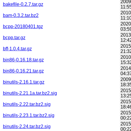
2009
bakefile-0.2.7.tar.gz
11:5
2010
bam-0.3.2.tar.bz2
11:1
2020
bcpp-20180401.tgz
03:5
2013
bcpp.tar.gz
12:4
2015
bff-1.0.4.tar.gz
21:3
2010
bin86-0.16.18.tar.gz
15:3
2014
bin86-0.16.21.tar.gz
04:3
2009
binutils-2.16.1.tar.gz
18:3
2015
binutils-2.21.1a.tar.bz2.sig
13:2
2015
binutils-2.22.tar.bz2.sig
18:4
2015
binutils-2.23.1.tar.bz2.sig
00:2
2015
binutils-2.24.tar.bz2.sig
00:2