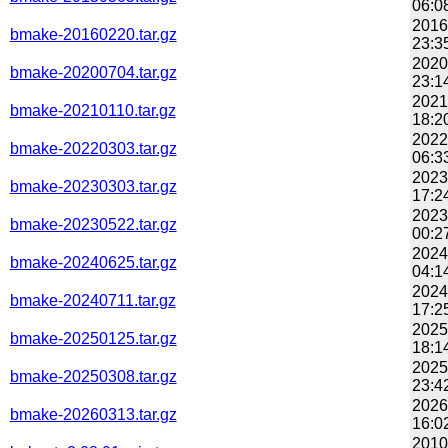
06:0
2016
bmake-20160220.tar.gz
23:3
2020
bmake-20200704.tar.gz
23:1
2021
bmake-20210110.tar.gz
18:2
2022
bmake-20220303.tar.gz
06:3
2023
bmake-20230303.tar.gz
17:2
2023
bmake-20230522.tar.gz
00:2
2024
bmake-20240625.tar.gz
04:1
2024
bmake-20240711.tar.gz
17:2
2025
bmake-20250125.tar.gz
18:1
2025
bmake-20250308.tar.gz
23:4
2026
bmake-20260313.tar.gz
16:0
2010