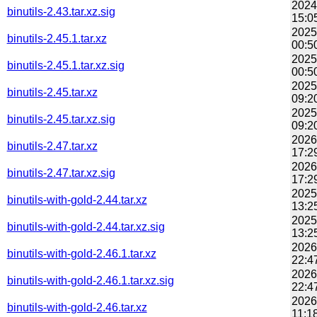
2024
binutils-2.43.tar.xz.sig
15:0
2025
binutils-2.45.1.tar.xz
00:5
2025
binutils-2.45.1.tar.xz.sig
00:5
2025
binutils-2.45.tar.xz
09:2
2025
binutils-2.45.tar.xz.sig
09:2
2026
binutils-2.47.tar.xz
17:2
2026
binutils-2.47.tar.xz.sig
17:2
2025
binutils-with-gold-2.44.tar.xz
13:2
2025
binutils-with-gold-2.44.tar.xz.sig
13:2
2026
binutils-with-gold-2.46.1.tar.xz
22:4
2026
binutils-with-gold-2.46.1.tar.xz.sig
22:4
2026
binutils-with-gold-2.46.tar.xz
11:1