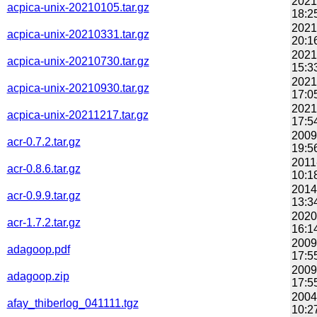
2021
acpica-unix-20210105.tar.gz
18:2
2021
acpica-unix-20210331.tar.gz
20:1
2021
acpica-unix-20210730.tar.gz
15:3
2021
acpica-unix-20210930.tar.gz
17:0
2021
acpica-unix-20211217.tar.gz
17:5
2009
acr-0.7.2.tar.gz
19:5
2011
acr-0.8.6.tar.gz
10:1
2014
acr-0.9.9.tar.gz
13:3
2020
acr-1.7.2.tar.gz
16:1
2009
adagoop.pdf
17:5
2009
adagoop.zip
17:5
2004
afay_thiberlog_041111.tgz
10:2