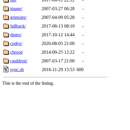
image/
2007-03-27 06:28
-
grimoire/
2007-04-09 05:28
-
fallback/
2017-08-13 08:10
-
distro/
2017-10-12 14:44
-
codex/
2026-08-05 21:00
-
chroot/
2014-09-25 12:22
-
cauldron/
2007-03-17 21:00
-
sync.sh
2016-11-29 15:53
600
This is the end of the listing.