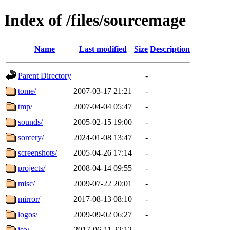
Index of /files/sourcemage
Name
Last modified
Size
Description
Parent Directory
-
tome/
2007-03-17 21:21
-
tmp/
2007-04-04 05:47
-
sounds/
2005-02-15 19:00
-
sorcery/
2024-01-08 13:47
-
screenshots/
2005-04-26 17:14
-
projects/
2008-04-14 09:55
-
misc/
2009-07-22 20:01
-
mirror/
2017-08-13 08:10
-
logos/
2009-09-02 06:27
-
iso/
2017-06-11 22:12
-