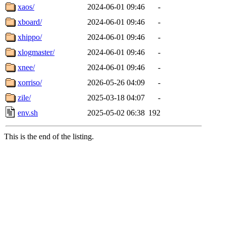
xaos/
2024-06-01 09:46
-
xboard/
2024-06-01 09:46
-
xhippo/
2024-06-01 09:46
-
xlogmaster/
2024-06-01 09:46
-
xnee/
2024-06-01 09:46
-
xorriso/
2026-05-26 04:09
-
zile/
2025-03-18 04:07
-
env.sh
2025-05-02 06:38
192
This is the end of the listing.