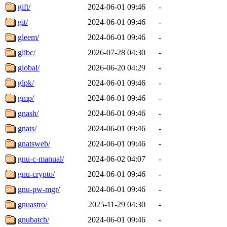
gift/
2024-06-01 09:46
-
git/
2024-06-01 09:46
-
gleem/
2024-06-01 09:46
-
glibc/
2026-07-28 04:30
-
global/
2026-06-20 04:29
-
glpk/
2024-06-01 09:46
-
gmp/
2024-06-01 09:46
-
gnash/
2024-06-01 09:46
-
gnats/
2024-06-01 09:46
-
gnatsweb/
2024-06-01 09:46
-
gnu-c-manual/
2024-06-02 04:07
-
gnu-crypto/
2024-06-01 09:46
-
gnu-pw-mgr/
2024-06-01 09:46
-
gnuastro/
2025-11-29 04:30
-
gnubatch/
2024-06-01 09:46
-