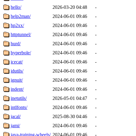
hello/
2026-03-20 04:48
-
help2man/
2024-06-01 09:46
-
hp2xx/
2024-06-01 09:46
-
httptunnel/
2024-06-01 09:46
-
hurd/
2024-06-01 09:46
-
hyperbole/
2024-06-01 09:46
-
icecat/
2024-06-01 09:46
-
idutils/
2024-06-01 09:46
-
ignuit/
2024-06-01 09:46
-
indent/
2024-06-01 09:46
-
inetutils/
2026-05-01 04:47
-
intlfonts/
2024-06-01 09:46
-
jacal/
2025-08-30 04:46
-
jami/
2024-06-01 09:46
-
java-training-wheels/
2024-06-01 09:46
-