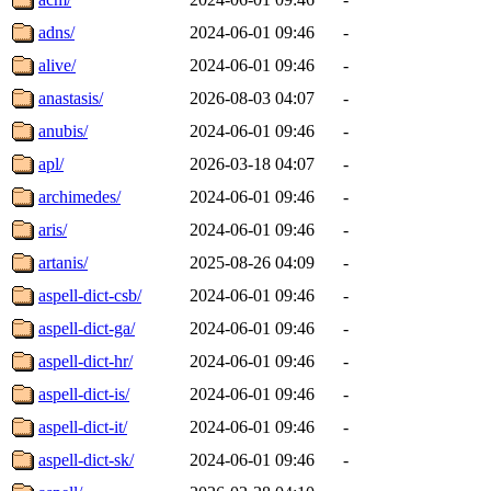
adns/
2024-06-01 09:46
-
alive/
2024-06-01 09:46
-
anastasis/
2026-08-03 04:07
-
anubis/
2024-06-01 09:46
-
apl/
2026-03-18 04:07
-
archimedes/
2024-06-01 09:46
-
aris/
2024-06-01 09:46
-
artanis/
2025-08-26 04:09
-
aspell-dict-csb/
2024-06-01 09:46
-
aspell-dict-ga/
2024-06-01 09:46
-
aspell-dict-hr/
2024-06-01 09:46
-
aspell-dict-is/
2024-06-01 09:46
-
aspell-dict-it/
2024-06-01 09:46
-
aspell-dict-sk/
2024-06-01 09:46
-