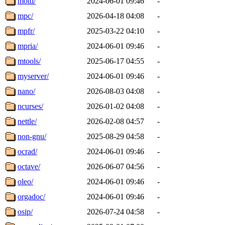
motti/
2024-06-01 09:46
-
mpc/
2026-04-18 04:08
-
mpfr/
2025-03-22 04:10
-
mpria/
2024-06-01 09:46
-
mtools/
2025-06-17 04:55
-
myserver/
2024-06-01 09:46
-
nano/
2026-08-03 04:08
-
ncurses/
2026-01-02 04:08
-
nettle/
2026-02-08 04:57
-
non-gnu/
2025-08-29 04:58
-
ocrad/
2024-06-01 09:46
-
octave/
2026-06-07 04:56
-
oleo/
2024-06-01 09:46
-
orgadoc/
2024-06-01 09:46
-
osip/
2026-07-24 04:58
-