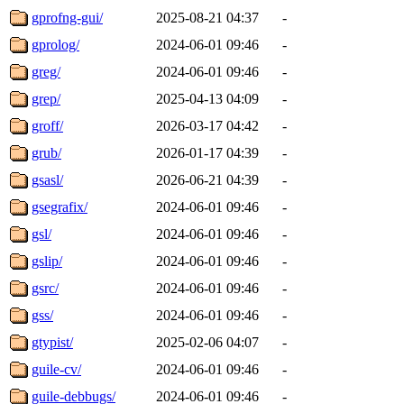
gprofng-gui/
2025-08-21 04:37
-
gprolog/
2024-06-01 09:46
-
greg/
2024-06-01 09:46
-
grep/
2025-04-13 04:09
-
groff/
2026-03-17 04:42
-
grub/
2026-01-17 04:39
-
gsasl/
2026-06-21 04:39
-
gsegrafix/
2024-06-01 09:46
-
gsl/
2024-06-01 09:46
-
gslip/
2024-06-01 09:46
-
gsrc/
2024-06-01 09:46
-
gss/
2024-06-01 09:46
-
gtypist/
2025-02-06 04:07
-
guile-cv/
2024-06-01 09:46
-
guile-debbugs/
2024-06-01 09:46
-