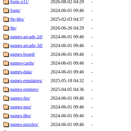
fonts-x11/
2026-08-02 04:29
-
fonts/
2024-06-01 09:46
-
ftp-libs/
2025-02-03 04:37
-
ftp/
2026-06-26 04:29
-
games-arcade-2d/
2024-06-01 09:46
-
games-arcade-3d/
2024-06-01 09:46
-
games-board/
2024-06-01 09:46
-
games-cards/
2024-06-01 09:46
-
games-data/
2024-06-01 09:46
-
games-emulators/
2025-05-18 04:32
-
games-engines/
2025-04-05 04:36
-
games-fps/
2024-06-01 09:46
-
games-ggz/
2024-06-01 09:46
-
games-libs/
2024-06-01 09:46
-
games-puzzles/
2024-06-01 09:46
-