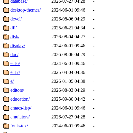
database/
2026-07-27 04:28
-
desktop-themes/
2024-06-01 09:46
-
devel/
2026-08-06 04:29
-
dfl/
2025-06-21 04:34
-
disk/
2026-08-04 04:27
-
display/
2024-06-01 09:46
-
doc/
2026-08-06 04:29
-
e-16/
2024-06-01 09:46
-
e-17/
2025-04-04 04:36
-
e/
2026-01-05 04:38
-
editors/
2026-08-03 04:29
-
education/
2025-09-30 04:42
-
emacs-lisp/
2024-06-01 09:46
-
emulators/
2026-07-27 04:28
-
fonts-tex/
2024-06-01 09:46
-