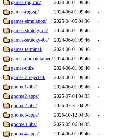
games-rpg-mp/
2024-06-01 09:46
-
games-rpg-sp/
2024-06-01 09:46
-
games-simulation/
2025-04-05 04:36
-
games-strategy-rts/
2024-06-01 09:46
-
games-strategy-tbs/
2024-06-01 09:46
-
games-terminal/
2024-06-01 09:46
-
games-unmaintained/
2024-06-01 09:46
-
games-utils/
2024-06-01 09:46
-
games-z-rejected/
2024-06-01 09:46
-
gnome1-libs/
2024-06-01 09:46
-
gnome2-apps/
2025-07-04 04:33
-
gnome2-libs/
2026-07-31 04:29
-
gnome3-apps/
2025-10-12 04:38
-
gnome3-libs/
2025-05-06 04:35
-
gnome4-apps/
2024-06-01 09:46
-