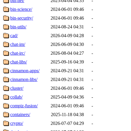
bin-net/
2025-04-04 04:35
-
bin-science/
2024-06-01 09:46
-
bin-security/
2024-06-01 09:46
-
bin-utils/
2024-08-24 04:31
-
cad/
2026-04-09 04:28
-
chat-im/
2026-06-09 04:30
-
chat-irc/
2026-08-04 04:27
-
chat-libs/
2025-09-16 04:39
-
cinnamon-apps/
2024-09-21 04:31
-
cinnamon-libs/
2024-09-21 04:31
-
cluster/
2024-06-01 09:46
-
collab/
2025-04-09 04:36
-
compiz-fusion/
2024-06-01 09:46
-
containers/
2025-11-18 04:38
-
crypto/
2026-07-07 04:29
-