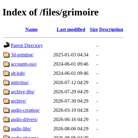
Index of /files/grimoire
Name
Last modified
Size
Description
Parent Directory
-
3d-printing/
2025-01-03 04:34
-
accounts-sso/
2024-06-01 09:46
-
alt-kde/
2024-06-01 09:46
-
antivirus/
2026-07-12 04:29
-
archive-libs/
2026-07-29 04:29
-
archive/
2026-07-30 04:29
-
audio-creation/
2026-03-19 04:28
-
audio-drivers/
2026-06-16 04:29
-
audio-libs/
2026-08-06 04:29
-
audio-players/
2026-08-06 04:29
-