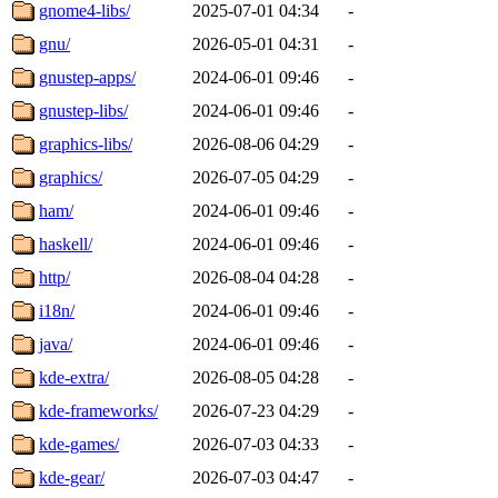
gnome4-libs/
2025-07-01 04:34
-
gnu/
2026-05-01 04:31
-
gnustep-apps/
2024-06-01 09:46
-
gnustep-libs/
2024-06-01 09:46
-
graphics-libs/
2026-08-06 04:29
-
graphics/
2026-07-05 04:29
-
ham/
2024-06-01 09:46
-
haskell/
2024-06-01 09:46
-
http/
2026-08-04 04:28
-
i18n/
2024-06-01 09:46
-
java/
2024-06-01 09:46
-
kde-extra/
2026-08-05 04:28
-
kde-frameworks/
2026-07-23 04:29
-
kde-games/
2026-07-03 04:33
-
kde-gear/
2026-07-03 04:47
-