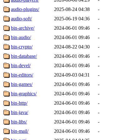
audio-plugins/
2025-08-24 04:38
-
audio-soft/
2025-06-19 04:36
-
bin-archive/
2024-06-01 09:46
-
bin-audio/
2024-06-01 09:46
-
bin-crypto/
2024-08-22 04:30
-
bin-database/
2024-06-01 09:46
-
bin-devel/
2024-06-01 09:46
-
bin-editors/
2024-09-03 04:31
-
bin-games/
2024-06-01 09:46
-
bin-graphics/
2024-06-01 09:46
-
bin-http/
2024-06-01 09:46
-
bin-java/
2024-06-01 09:46
-
bin-libs/
2024-06-01 09:46
-
bin-mail/
2024-06-01 09:46
-