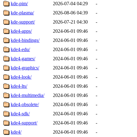
kde-pim/
2026-07-04 04:29
-
kde-plasma/
2026-08-06 04:39
-
kde-support/
2026-07-21 04:30
-
kde4-apps/
2024-06-01 09:46
-
kde4-bindings/
2024-06-01 09:46
-
kde4-edu/
2024-06-01 09:46
-
kde4-games/
2024-06-01 09:46
-
kde4-graphics/
2024-06-01 09:46
-
kde4-look/
2024-06-01 09:46
-
kde4-lts/
2024-06-01 09:46
-
kde4-multimedia/
2024-06-01 09:46
-
kde4-obsolete/
2024-06-01 09:46
-
kde4-sdk/
2024-06-01 09:46
-
kde4-support/
2024-06-01 09:46
-
kde4/
2024-06-01 09:46
-