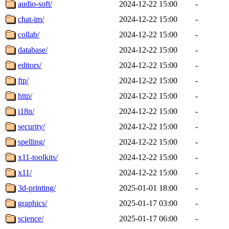
audio-soft/
2024-12-22 15:00
-
chat-im/
2024-12-22 15:00
-
collab/
2024-12-22 15:00
-
database/
2024-12-22 15:00
-
editors/
2024-12-22 15:00
-
ftp/
2024-12-22 15:00
-
http/
2024-12-22 15:00
-
i18n/
2024-12-22 15:00
-
security/
2024-12-22 15:00
-
spelling/
2024-12-22 15:00
-
x11-toolkits/
2024-12-22 15:00
-
x11/
2024-12-22 15:00
-
3d-printing/
2025-01-01 18:00
-
graphics/
2025-01-17 03:00
-
science/
2025-01-17 06:00
-