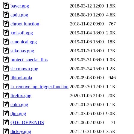
bayer.gpg
2018-03-12 12:00
1.5K
apdu.gpg
2018-08-19 12:00
4.6K
chroot.function
2018-11-02 09:00
767
xmlsoft.gpg
2019-01-04 18:00
2.0K
canonical.gpg
2019-01-06 15:00
18K
stikonas.gpg
2019-01-20 18:00
17K
protect_special_libs
2019-05-31 06:00
1.0K
sir.cmpwn.gpg
2020-05-24 15:00
1.2K
libtool-nola
2020-09-08 00:00
946
la_remove_up_trigger.function
2020-09-30 12:00
1.1K
firefox.gpg
2020-11-05 21:00
20K
colm.gpg
2021-01-25 09:00
1.1K
djm.gpg
2021-03-06 00:00
9.0K
QT6_DEPENDS
2021-06-02 09:00
71
dickey.gpg
2021-10-31 00:00
3.5K