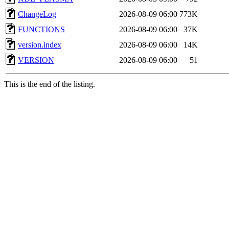
ChangeLog
2026-08-09 06:00
773K
FUNCTIONS
2026-08-09 06:00
37K
version.index
2026-08-09 06:00
14K
VERSION
2026-08-09 06:00
51
This is the end of the listing.