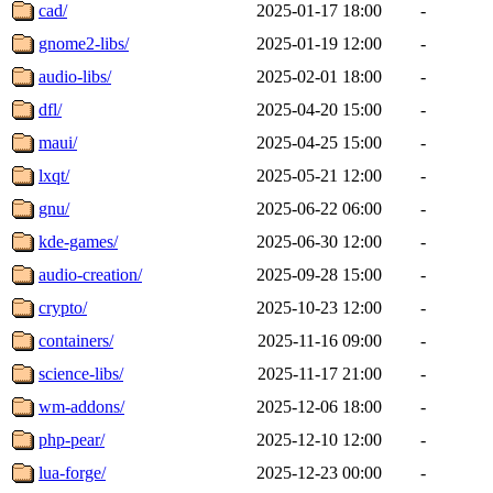
cad/
2025-01-17 18:00
-
gnome2-libs/
2025-01-19 12:00
-
audio-libs/
2025-02-01 18:00
-
dfl/
2025-04-20 15:00
-
maui/
2025-04-25 15:00
-
lxqt/
2025-05-21 12:00
-
gnu/
2025-06-22 06:00
-
kde-games/
2025-06-30 12:00
-
audio-creation/
2025-09-28 15:00
-
crypto/
2025-10-23 12:00
-
containers/
2025-11-16 09:00
-
science-libs/
2025-11-17 21:00
-
wm-addons/
2025-12-06 18:00
-
php-pear/
2025-12-10 12:00
-
lua-forge/
2025-12-23 00:00
-