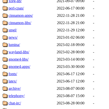
xorg-lib/
2021-09-07 09:00
-
perl-cpan/
2022-06-17 00:00
-
cinnamon-apps/
2022-11-28 21:00
-
cinnamon-libs/
2022-11-28 21:00
-
smgl/
2022-11-29 12:00
-
news/
2023-01-02 06:00
-
lumina/
2023-02-18 09:00
-
wayland-libs/
2023-02-28 00:00
-
gnome4-libs/
2023-03-14 00:00
-
gnome4-apps/
2023-03-30 00:00
-
fonts/
2023-06-17 12:00
-
latex/
2023-06-17 12:00
-
archive/
2023-08-07 00:00
-
telephony/
2023-08-07 15:00
-
chat-irc/
2023-08-28 00:00
-