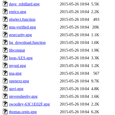
dave_robillard.gpg
2015-05-26 10:04
5.5K
enrico.gpg
2015-05-26 10:04
2.2K
glselect.function
2015-05-26 10:04
493
gnu-verified.gpg
2015-05-26 10:04
20K
grsecurity.gpg
2015-05-26 10:04
1.1K
hg_download.function
2015-05-26 10:04
1.6K
libcompat
2015-05-26 10:04
1.9K
loop-AES.gpg
2015-05-26 10:04
3.3K
mysql.gpg
2015-05-26 10:04
1.2K
nsa.gpg
2015-05-26 10:04
567
openexr.gpg
2015-05-26 10:04
9.7K
quvi.gpg
2015-05-26 10:04
4.8K
stevensheehy.gpg
2015-05-26 10:04
1.6K
swoolley-63C1E02F.gpg
2015-05-26 10:04
2.2K
thomas.orgis.gpg
2015-05-26 10:04
6.2K