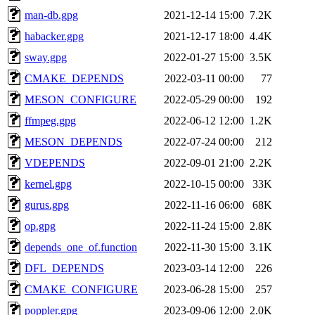
man-db.gpg
2021-12-14 15:00
7.2K
habacker.gpg
2021-12-17 18:00
4.4K
sway.gpg
2022-01-27 15:00
3.5K
CMAKE_DEPENDS
2022-03-11 00:00
77
MESON_CONFIGURE
2022-05-29 00:00
192
ffmpeg.gpg
2022-06-12 12:00
1.2K
MESON_DEPENDS
2022-07-24 00:00
212
VDEPENDS
2022-09-01 21:00
2.2K
kernel.gpg
2022-10-15 00:00
33K
gurus.gpg
2022-11-16 06:00
68K
op.gpg
2022-11-24 15:00
2.8K
depends_one_of.function
2022-11-30 15:00
3.1K
DFL_DEPENDS
2023-03-14 12:00
226
CMAKE_CONFIGURE
2023-06-28 15:00
257
poppler.gpg
2023-09-06 12:00
2.0K