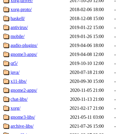
xorg-driver/
2017-10-20 12:00
-
xorg-proto/
2018-02-06 18:00
-
haskell/
2018-12-08 15:00
-
antivirus/
2019-01-22 15:00
-
mobile/
2019-01-26 15:00
-
audio-plugins/
2019-04-06 18:00
-
gnome3-apps/
2019-04-08 12:00
-
qt5/
2019-10-10 12:00
-
java/
2020-07-18 21:00
-
x11-libs/
2020-09-30 15:00
-
gnome2-apps/
2020-11-05 21:00
-
chat-libs/
2020-11-13 21:00
-
xorg/
2021-02-17 21:00
-
gnome3-libs/
2021-05-11 03:00
-
archive-libs/
2021-07-26 15:00
-