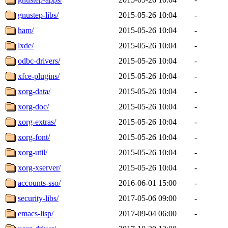
gnustep-libs/
2015-05-26 10:04
-
ham/
2015-05-26 10:04
-
lxde/
2015-05-26 10:04
-
odbc-drivers/
2015-05-26 10:04
-
xfce-plugins/
2015-05-26 10:04
-
xorg-data/
2015-05-26 10:04
-
xorg-doc/
2015-05-26 10:04
-
xorg-extras/
2015-05-26 10:04
-
xorg-font/
2015-05-26 10:04
-
xorg-util/
2015-05-26 10:04
-
xorg-xserver/
2015-05-26 10:04
-
accounts-sso/
2016-06-01 15:00
-
security-libs/
2017-05-06 09:00
-
emacs-lisp/
2017-09-04 06:00
-