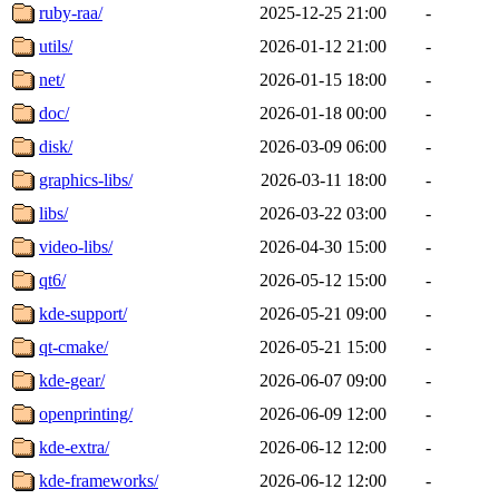
ruby-raa/
2025-12-25 21:00
-
utils/
2026-01-12 21:00
-
net/
2026-01-15 18:00
-
doc/
2026-01-18 00:00
-
disk/
2026-03-09 06:00
-
graphics-libs/
2026-03-11 18:00
-
libs/
2026-03-22 03:00
-
video-libs/
2026-04-30 15:00
-
qt6/
2026-05-12 15:00
-
kde-support/
2026-05-21 09:00
-
qt-cmake/
2026-05-21 15:00
-
kde-gear/
2026-06-07 09:00
-
openprinting/
2026-06-09 12:00
-
kde-extra/
2026-06-12 12:00
-
kde-frameworks/
2026-06-12 12:00
-