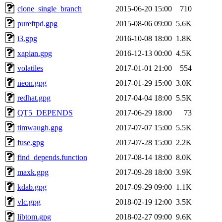
clone_single_branch
2015-06-20 15:00
710
pureftpd.gpg
2015-08-06 09:00
5.6K
i3.gpg
2016-10-08 18:00
1.8K
xapian.gpg
2016-12-13 00:00
4.5K
volatiles
2017-01-01 21:00
554
neon.gpg
2017-01-29 15:00
3.0K
redhat.gpg
2017-04-04 18:00
5.5K
QT5_DEPENDS
2017-06-29 18:00
73
timwaugh.gpg
2017-07-07 15:00
5.5K
fuse.gpg
2017-07-28 15:00
2.2K
find_depends.function
2017-08-14 18:00
8.0K
maxk.gpg
2017-09-28 18:00
3.9K
kdab.gpg
2017-09-29 09:00
1.1K
vlc.gpg
2018-02-19 12:00
3.5K
libtom.gpg
2018-02-27 09:00
9.6K