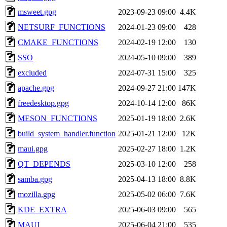
msweet.gpg
2023-09-23 09:00
4.4K
NETSURF_FUNCTIONS
2024-01-23 09:00
428
CMAKE_FUNCTIONS
2024-02-19 12:00
130
SSO
2024-05-10 09:00
389
excluded
2024-07-31 15:00
325
apache.gpg
2024-09-27 21:00
147K
freedesktop.gpg
2024-10-14 12:00
86K
MESON_FUNCTIONS
2025-01-19 18:00
2.6K
build_system_handler.function
2025-01-21 12:00
12K
maui.gpg
2025-02-27 18:00
1.2K
QT_DEPENDS
2025-03-10 12:00
258
samba.gpg
2025-04-13 18:00
8.8K
mozilla.gpg
2025-05-02 06:00
7.6K
KDE_EXTRA
2025-06-03 09:00
565
MAUI
2025-06-04 21:00
535