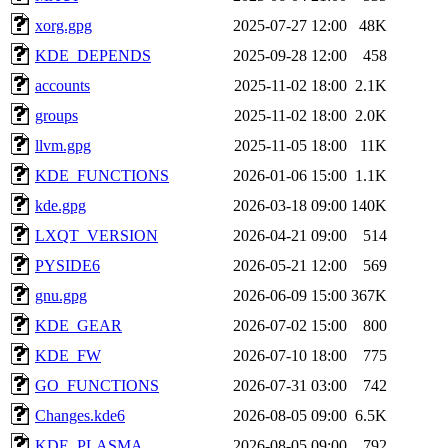
xorg.gpg
2025-07-27 12:00
48K
KDE_DEPENDS
2025-09-28 12:00
458
accounts
2025-11-02 18:00
2.1K
groups
2025-11-02 18:00
2.0K
llvm.gpg
2025-11-05 18:00
11K
KDE_FUNCTIONS
2026-01-06 15:00
1.1K
kde.gpg
2026-03-18 09:00
140K
LXQT_VERSION
2026-04-21 09:00
514
PYSIDE6
2026-05-21 12:00
569
gnu.gpg
2026-06-09 15:00
367K
KDE_GEAR
2026-07-02 15:00
800
KDE_FW
2026-07-10 18:00
775
GO_FUNCTIONS
2026-07-31 03:00
742
Changes.kde6
2026-08-05 09:00
6.5K
KDE_PLASMA
2026-08-05 09:00
792