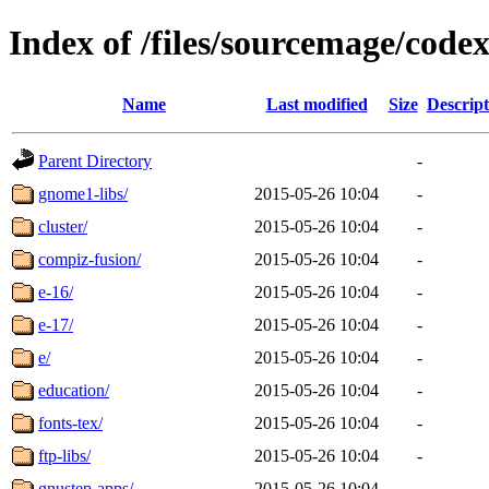
Index of /files/sourcemage/codex
Name
Last modified
Size
Descript
Parent Directory
-
gnome1-libs/
2015-05-26 10:04
-
cluster/
2015-05-26 10:04
-
compiz-fusion/
2015-05-26 10:04
-
e-16/
2015-05-26 10:04
-
e-17/
2015-05-26 10:04
-
e/
2015-05-26 10:04
-
education/
2015-05-26 10:04
-
fonts-tex/
2015-05-26 10:04
-
ftp-libs/
2015-05-26 10:04
-
gnustep-apps/
2015-05-26 10:04
-