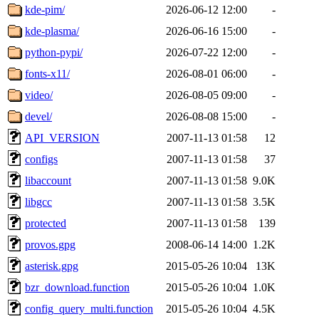
kde-pim/
2026-06-12 12:00
-
kde-plasma/
2026-06-16 15:00
-
python-pypi/
2026-07-22 12:00
-
fonts-x11/
2026-08-01 06:00
-
video/
2026-08-05 09:00
-
devel/
2026-08-08 15:00
-
API_VERSION
2007-11-13 01:58
12
configs
2007-11-13 01:58
37
libaccount
2007-11-13 01:58
9.0K
libgcc
2007-11-13 01:58
3.5K
protected
2007-11-13 01:58
139
provos.gpg
2008-06-14 14:00
1.2K
asterisk.gpg
2015-05-26 10:04
13K
bzr_download.function
2015-05-26 10:04
1.0K
config_query_multi.function
2015-05-26 10:04
4.5K