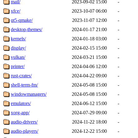
mail/
2023-09-02 15:00
-
xfce/
2023-10-07 06:00
-
qt5-qmake/
2023-11-07 12:00
-
desktop-themes/
2024-01-17 21:00
-
kernels/
2024-01-18 03:00
-
display/
2024-02-15 15:00
-
vulkan/
2024-03-21 15:00
-
printer/
2024-04-06 12:00
-
rust-crates/
2024-04-22 09:00
-
shell-term-fm/
2024-05-08 15:00
-
windowmanagers/
2024-05-08 15:00
-
emulators/
2024-06-12 15:00
-
xorg-app/
2024-07-29 09:00
-
audio-drivers/
2024-11-22 18:00
-
audio-players/
2024-12-22 15:00
-